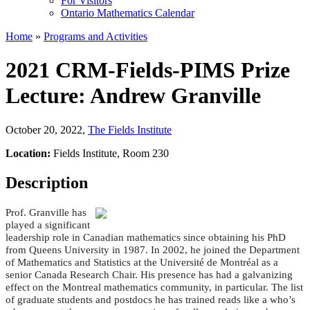
For Visitors
Ontario Mathematics Calendar
Home
»
Programs and Activities
2021 CRM-Fields-PIMS Prize
Lecture: Andrew Granville
October 20, 2022
,
The Fields Institute
Location:
Fields Institute, Room 230
Description
Prof. Granville has
played a significant
leadership role in Canadian mathematics since obtaining his PhD
from Queens University in 1987. In 2002, he joined the Department
of Mathematics and Statistics at the Université de Montréal as a
senior Canada Research Chair. His presence has had a galvanizing
effect on the Montreal mathematics community, in particular. The list
of graduate students and postdocs he has trained reads like a who’s