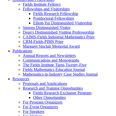
Fields Institute Fellows
Fellowships and Visitorships
Fields Research Fellowship
Postdoctoral Fellowships
Elliott-Yui Distinguished Visitorship
Simons Distinguished Visitor
Dean's Distinguished Visiting Professorship
CAIMS-Fields Industrial Mathematics Prize
CRM-Fields-PIMS Prize
Margaret Sinclair Memorial Award
Publications
Annual Reports and Newsletters
Communications and Monographs
The Fields Institute Turns Twenty-Five
Fields Mathematics Education Journal
Mathematics-in-Industry Case Studies Journal
Resources
Proposals and Applications
Research and Training Opportunities
Fields Research Exchange Program
Other Opportunities
For Program Organizers
For Event Organizers
For Speakers