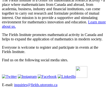
The Fields Institute is a centre for mathematical research activity - a
place where mathematicians from Canada and abroad, from
academia, business, industry and financial institutions, can come
together to carry out research and formulate problems of mutual
interest. Our mission is to provide a supportive and stimulating
environment for mathematics innovation and education.
Learn more
about us.
The Fields Institute promotes mathematical activity in Canada and
helps to expand the application of mathematics in modern society.
Everyone is welcome to register and participate in events at the
Fields Institute.
Find us on the following social media sites.
E-mail:
inquiries@fields.utoronto.ca