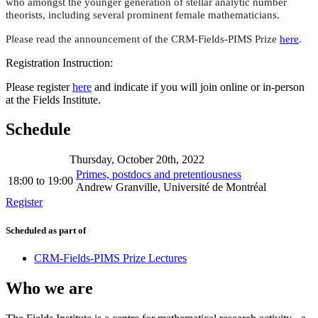
who amongst the younger generation of stellar analytic number
theorists, including several prominent female mathematicians.
Please read the announcement of the CRM-Fields-PIMS Prize
here
.
Registration Instruction:
Please register
here
and indicate if you will join online or in-person
at the Fields Institute.
Schedule
Thursday, October 20th, 2022
Primes, postdocs and pretentiousness
18:00
to
19:00
Andrew Granville, Université de Montréal
Register
Scheduled as part of
CRM-Fields-PIMS Prize Lectures
Who we are