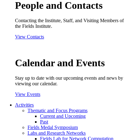
People and Contacts
Contacting the Institute, Staff, and Visiting Members of
the Fields Institute.
View Contacts
Calendar and Events
Stay up to date with our upcoming events and news by
viewing our calendar.
View Events
Activities
Thematic and Focus Programs
Current and Upcoming
Past
Fields Medal Symposium
Labs and Research Networks
Fields Lab for Network Computation