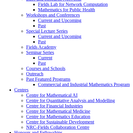
Fields Lab for Network Computation
Mathematics for Public Health
Workshops and Conferences
Current and Upcoming
Past
Special Lecture Series
Current and Upcoming
Past
Fields Academy
Seminar Series
Current
Past
Courses and Schools
Outreach
Past Featured Programs
Commercial and Industrial Mathematics Program
Centres
Centre for Mathematical AI
Centre for Quantitative Analysis and Modelling
Centre for Financial Industries
Centre for Mathematical Medicine
Centre for Mathematics Education
Centre for Sustainable Development
NRC-Fields Collaboration Centre
Honours and Fellowships