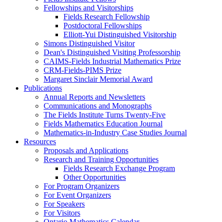
Fellowships and Visitorships
Fields Research Fellowship
Postdoctoral Fellowships
Elliott-Yui Distinguished Visitorship
Simons Distinguished Visitor
Dean's Distinguished Visiting Professorship
CAIMS-Fields Industrial Mathematics Prize
CRM-Fields-PIMS Prize
Margaret Sinclair Memorial Award
Publications
Annual Reports and Newsletters
Communications and Monographs
The Fields Institute Turns Twenty-Five
Fields Mathematics Education Journal
Mathematics-in-Industry Case Studies Journal
Resources
Proposals and Applications
Research and Training Opportunities
Fields Research Exchange Program
Other Opportunities
For Program Organizers
For Event Organizers
For Speakers
For Visitors
Ontario Mathematics Calendar