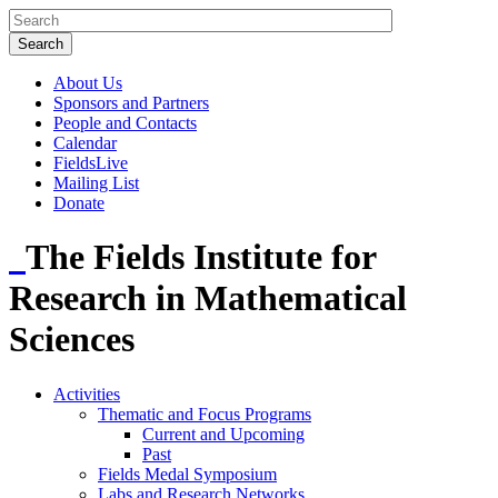
About Us
Sponsors and Partners
People and Contacts
Calendar
FieldsLive
Mailing List
Donate
The Fields Institute for
Research in Mathematical
Sciences
Activities
Thematic and Focus Programs
Current and Upcoming
Past
Fields Medal Symposium
Labs and Research Networks