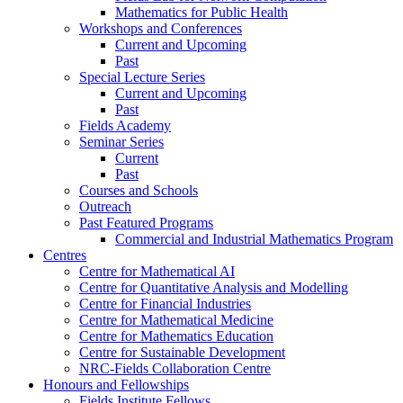
Mathematics for Public Health
Workshops and Conferences
Current and Upcoming
Past
Special Lecture Series
Current and Upcoming
Past
Fields Academy
Seminar Series
Current
Past
Courses and Schools
Outreach
Past Featured Programs
Commercial and Industrial Mathematics Program
Centres
Centre for Mathematical AI
Centre for Quantitative Analysis and Modelling
Centre for Financial Industries
Centre for Mathematical Medicine
Centre for Mathematics Education
Centre for Sustainable Development
NRC-Fields Collaboration Centre
Honours and Fellowships
Fields Institute Fellows