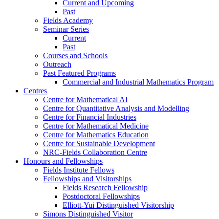
Current and Upcoming
Past
Fields Academy
Seminar Series
Current
Past
Courses and Schools
Outreach
Past Featured Programs
Commercial and Industrial Mathematics Program
Centres
Centre for Mathematical AI
Centre for Quantitative Analysis and Modelling
Centre for Financial Industries
Centre for Mathematical Medicine
Centre for Mathematics Education
Centre for Sustainable Development
NRC-Fields Collaboration Centre
Honours and Fellowships
Fields Institute Fellows
Fellowships and Visitorships
Fields Research Fellowship
Postdoctoral Fellowships
Elliott-Yui Distinguished Visitorship
Simons Distinguished Visitor