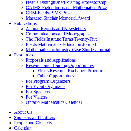
Dean's Distinguished Visiting Professorship
CAIMS-Fields Industrial Mathematics Prize
CRM-Fields-PIMS Prize
Margaret Sinclair Memorial Award
Publications
Annual Reports and Newsletters
Communications and Monographs
The Fields Institute Turns Twenty-Five
Fields Mathematics Education Journal
Mathematics-in-Industry Case Studies Journal
Resources
Proposals and Applications
Research and Training Opportunities
Fields Research Exchange Program
Other Opportunities
For Program Organizers
For Event Organizers
For Speakers
For Visitors
Ontario Mathematics Calendar
About Us
Sponsors and Partners
People and Contacts
Calendar