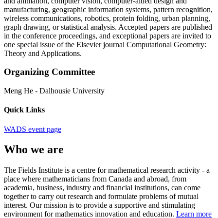
and animation, computer vision, computer-aided design and
manufacturing, geographic information systems, pattern recognition,
wireless communications, robotics, protein folding, urban planning,
graph drawing, or statistical analysis. Accepted papers are published
in the conference proceedings, and exceptional papers are invited to
one special issue of the Elsevier journal Computational Geometry:
Theory and Applications.
Organizing Committee
Meng He
-
Dalhousie University
Quick Links
WADS event page
Who we are
The Fields Institute is a centre for mathematical research activity - a
place where mathematicians from Canada and abroad, from
academia, business, industry and financial institutions, can come
together to carry out research and formulate problems of mutual
interest. Our mission is to provide a supportive and stimulating
environment for mathematics innovation and education.
Learn more