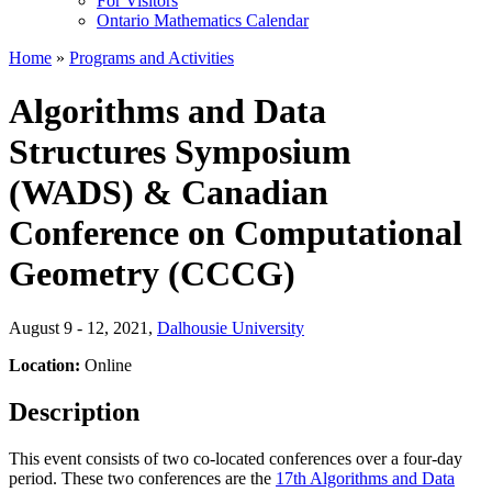
For Visitors
Ontario Mathematics Calendar
Home
»
Programs and Activities
Algorithms and Data
Structures Symposium
(WADS) & Canadian
Conference on Computational
Geometry (CCCG)
August 9 - 12, 2021
,
Dalhousie University
Location:
Online
Description
This event consists of two co-located conferences over a four-day
period. These two conferences are the
17th Algorithms and Data