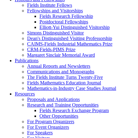
Fields Institute Fellows
Fellowships and Visitorships
Fields Research Fellowship
Postdoctoral Fellowships
Elliott-Yui Distinguished Visitorship
Simons Distinguished Visitor
Dean's Distinguished Visiting Professorship
CAIMS-Fields Industrial Mathematics Prize
CRM-Fields-PIMS Prize
Margaret Sinclair Memorial Award
Publications
Annual Reports and Newsletters
Communications and Monographs
The Fields Institute Turns Twenty-Five
Fields Mathematics Education Journal
Mathematics-in-Industry Case Studies Journal
Resources
Proposals and Applications
Research and Training Opportunities
Fields Research Exchange Program
Other Opportunities
For Program Organizers
For Event Organizers
For Speakers