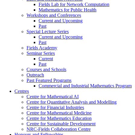
Fields Lab for Network Computation
Mathematics for Public Health
Workshops and Conferences
Current and Upcoming
Past
Special Lecture Series
Current and Upcoming
Past
Fields Academy
Seminar Series
Current
Past
Courses and Schools
Outreach
Past Featured Programs
Commercial and Industrial Mathematics Program
Centres
Centre for Mathematical AI
Centre for Quantitative Analysis and Modelling
Centre for Financial Industries
Centre for Mathematical Medicine
Centre for Mathematics Education
Centre for Sustainable Development
NRC-Fields Collaboration Centre
Honours and Fellowships