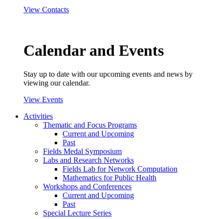
View Contacts
Calendar and Events
Stay up to date with our upcoming events and news by
viewing our calendar.
View Events
Activities
Thematic and Focus Programs
Current and Upcoming
Past
Fields Medal Symposium
Labs and Research Networks
Fields Lab for Network Computation
Mathematics for Public Health
Workshops and Conferences
Current and Upcoming
Past
Special Lecture Series