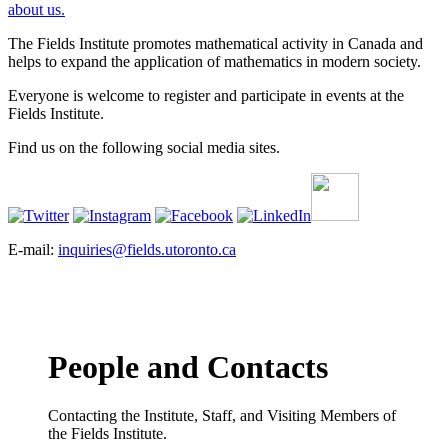
about us.
The Fields Institute promotes mathematical activity in Canada and
helps to expand the application of mathematics in modern society.
Everyone is welcome to register and participate in events at the
Fields Institute.
Find us on the following social media sites.
E-mail:
inquiries@fields.utoronto.ca
People and Contacts
Contacting the Institute, Staff, and Visiting Members of
the Fields Institute.