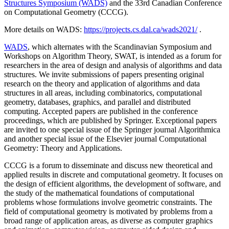
Structures Symposium (WADS)
and the 33rd Canadian Conference
on Computational Geometry (CCCG).
More details on WADS:
https://projects.cs.dal.ca/wads2021/
.
WADS
, which alternates with the Scandinavian Symposium and
Workshops on Algorithm Theory, SWAT, is intended as a forum for
researchers in the area of design and analysis of algorithms and data
structures. We invite submissions of papers presenting original
research on the theory and application of algorithms and data
structures in all areas, including combinatorics, computational
geometry, databases, graphics, and parallel and distributed
computing. Accepted papers are published in the conference
proceedings, which are published by Springer. Exceptional papers
are invited to one special issue of the Springer journal Algorithmica
and another special issue of the Elsevier journal Computational
Geometry: Theory and Applications.
CCCG is a forum to disseminate and discuss new theoretical and
applied results in discrete and computational geometry. It focuses on
the design of efficient algorithms, the development of software, and
the study of the mathematical foundations of computational
problems whose formulations involve geometric constraints. The
field of computational geometry is motivated by problems from a
broad range of application areas, as diverse as computer graphics