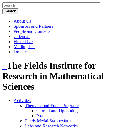
About Us
Sponsors and Partners
People and Contacts
Calendar
FieldsLive
Mailing List
Donate
The Fields Institute for
Research in Mathematical
Sciences
Activities
Thematic and Focus Programs
Current and Upcoming
Past
Fields Medal Symposium
Labs and Research Networks