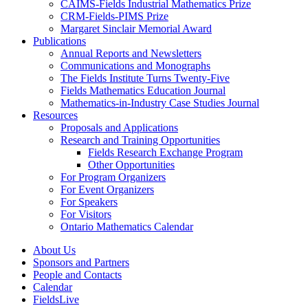
CAIMS-Fields Industrial Mathematics Prize
CRM-Fields-PIMS Prize
Margaret Sinclair Memorial Award
Publications
Annual Reports and Newsletters
Communications and Monographs
The Fields Institute Turns Twenty-Five
Fields Mathematics Education Journal
Mathematics-in-Industry Case Studies Journal
Resources
Proposals and Applications
Research and Training Opportunities
Fields Research Exchange Program
Other Opportunities
For Program Organizers
For Event Organizers
For Speakers
For Visitors
Ontario Mathematics Calendar
About Us
Sponsors and Partners
People and Contacts
Calendar
FieldsLive