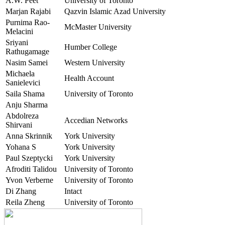
A.W. Peet
University of Toronto
Marjan Rajabi
Qazvin Islamic Azad University
Purnima Rao-
McMaster University
Melacini
Sriyani
Humber College
Rathugamage
Nasim Samei
Western University
Michaela
Health Account
Sanielevici
Saila Shama
University of Toronto
Anju Sharma
Abdolreza
Accedian Networks
Shirvani
Anna Skrinnik
York University
Yohana S
York University
Paul Szeptycki
York University
Afroditi Talidou
University of Toronto
Yvon Verberne
University of Toronto
Di Zhang
Intact
Reila Zheng
University of Toronto