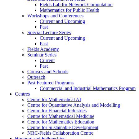
Fields Lab for Network Computation
Mathematics for Public Health
Workshops and Conferences
Current and Upcoming
Past
Special Lecture Series
Current and Upcoming
Past
Fields Academy
Seminar Series
Current
Past
Courses and Schools
Outreach
Past Featured Programs
Commercial and Industrial Mathematics Program
Centres
Centre for Mathematical AI
Centre for Quantitative Analysis and Modelling
Centre for Financial Industries
Centre for Mathematical Medicine
Centre for Mathematics Education
Centre for Sustainable Development
NRC-Fields Collaboration Centre
Honours and Fellowships