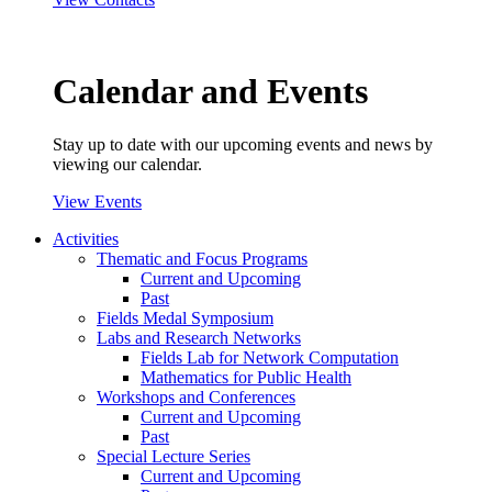
Calendar and Events
Stay up to date with our upcoming events and news by
viewing our calendar.
View Events
Activities
Thematic and Focus Programs
Current and Upcoming
Past
Fields Medal Symposium
Labs and Research Networks
Fields Lab for Network Computation
Mathematics for Public Health
Workshops and Conferences
Current and Upcoming
Past
Special Lecture Series
Current and Upcoming