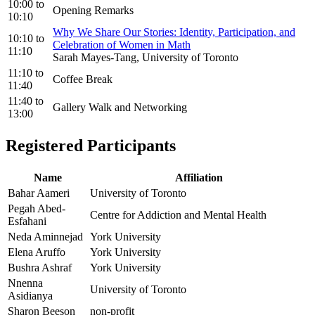
10:00
to
Opening Remarks
10:10
Why We Share Our Stories: Identity, Participation, and
10:10
to
Celebration of Women in Math
11:10
Sarah Mayes-Tang, University of Toronto
11:10
to
Coffee Break
11:40
11:40
to
Gallery Walk and Networking
13:00
Registered Participants
Name
Affiliation
Bahar Aameri
University of Toronto
Pegah Abed-
Centre for Addiction and Mental Health
Esfahani
Neda Aminnejad
York University
Elena Aruffo
York University
Bushra Ashraf
York University
Nnenna
University of Toronto
Asidianya
Sharon Beeson
non-profit