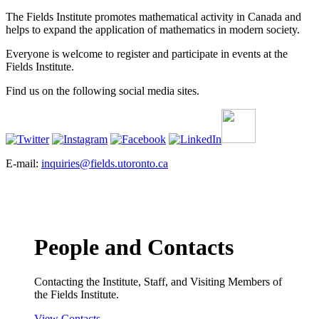
The Fields Institute promotes mathematical activity in Canada and
helps to expand the application of mathematics in modern society.
Everyone is welcome to register and participate in events at the
Fields Institute.
Find us on the following social media sites.
E-mail:
inquiries@fields.utoronto.ca
People and Contacts
Contacting the Institute, Staff, and Visiting Members of
the Fields Institute.
View Contacts