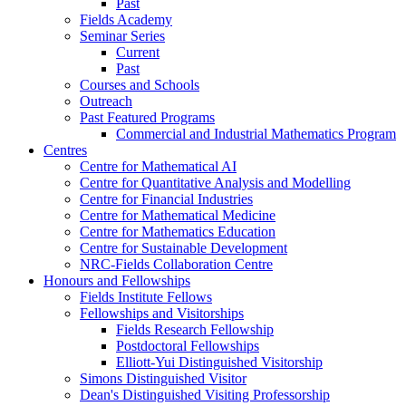
Past
Fields Academy
Seminar Series
Current
Past
Courses and Schools
Outreach
Past Featured Programs
Commercial and Industrial Mathematics Program
Centres
Centre for Mathematical AI
Centre for Quantitative Analysis and Modelling
Centre for Financial Industries
Centre for Mathematical Medicine
Centre for Mathematics Education
Centre for Sustainable Development
NRC-Fields Collaboration Centre
Honours and Fellowships
Fields Institute Fellows
Fellowships and Visitorships
Fields Research Fellowship
Postdoctoral Fellowships
Elliott-Yui Distinguished Visitorship
Simons Distinguished Visitor
Dean's Distinguished Visiting Professorship