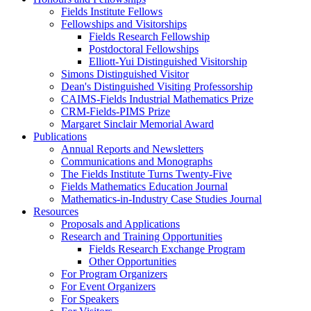
Fields Institute Fellows
Fellowships and Visitorships
Fields Research Fellowship
Postdoctoral Fellowships
Elliott-Yui Distinguished Visitorship
Simons Distinguished Visitor
Dean's Distinguished Visiting Professorship
CAIMS-Fields Industrial Mathematics Prize
CRM-Fields-PIMS Prize
Margaret Sinclair Memorial Award
Publications
Annual Reports and Newsletters
Communications and Monographs
The Fields Institute Turns Twenty-Five
Fields Mathematics Education Journal
Mathematics-in-Industry Case Studies Journal
Resources
Proposals and Applications
Research and Training Opportunities
Fields Research Exchange Program
Other Opportunities
For Program Organizers
For Event Organizers
For Speakers