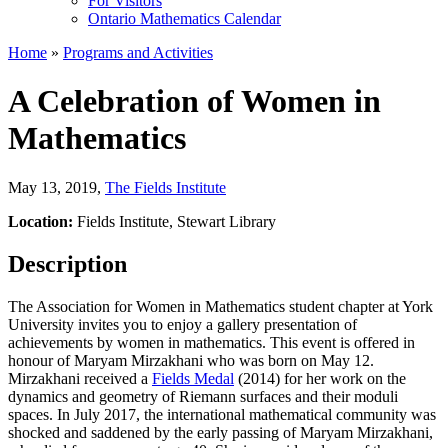
For Visitors
Ontario Mathematics Calendar
Home
»
Programs and Activities
A Celebration of Women in
Mathematics
May 13, 2019
,
The Fields Institute
Location:
Fields Institute, Stewart Library
Description
The Association for Women in Mathematics student chapter at York
University invites you to enjoy a gallery presentation of
achievements by women in mathematics. This event is offered in
honour of Maryam Mirzakhani who was born on May 12.
Mirzakhani received a
Fields Medal
(2014) for her work on the
dynamics and geometry of Riemann surfaces and their moduli
spaces. In July 2017, the international mathematical community was
shocked and saddened by the early passing of Maryam Mirzakhani,