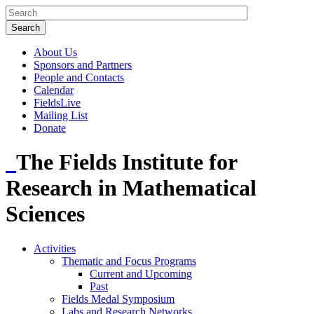
About Us
Sponsors and Partners
People and Contacts
Calendar
FieldsLive
Mailing List
Donate
The Fields Institute for
Research in Mathematical
Sciences
Activities
Thematic and Focus Programs
Current and Upcoming
Past
Fields Medal Symposium
Labs and Research Networks