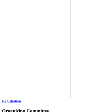
Registration
Organizing Committee