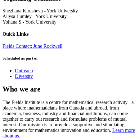
Snezhana Kirusheva
-
York University
Allysa Lumley
-
York University
Yohana S
-
York University
Quick Links
Fields Contact: June Rockwell
Scheduled as part of
Outreach
Diversity
Who we are
The Fields Institute is a centre for mathematical research activity - a
place where mathematicians from Canada and abroad, from
academia, business, industry and financial institutions, can come
together to carry out research and formulate problems of mutual
interest. Our mission is to provide a supportive and stimulating
environment for mathematics innovation and education.
Learn more
about us.