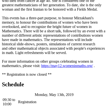
who died from cancer at age 40. She is considered one of the
greatest mathematicians of her generation. To date, she is the only
woman and the first Iranian to be honored with a Fields Medal.
This events has a three-part purpose, to honour Mirzakhani's
memory, to honour the contributions of women who have been
overlooked, and to recognize the bright future of women in
Mathematics. There will be a short talk, followed by an event with a
number of different artistic representations of contributions women
have made in mathematics. The representations will include
historical slide-shows, posters, simulations of current research
and other mathematical objects associated with people's experiences
in math. Light refreshments will be served.
For more information on other groups celebrating women in
mathematics, please visit:
https://may12.womeninmaths.org/
.
** Registration is now closed **
Schedule
Monday, May 13th, 2019
09:30
to
Registration
10:00