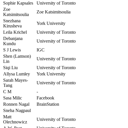
Sophie Kapsales
University of Toronto
Zoe
Zoe Katsimitsoulia
Katsimitsoulia
Snezhana
York University
Kirusheva
Leila Krichel
University of Toronto
Debanjana
University of Toronto
Kundu
S J Lewis
IGC
Shen (Lamson)
University of Toronto
Lin
Siqi Liu
University of Toronto
Allysa Lumley
York University
Sarah Mayes-
University of Toronto
Tang
C M
-
Sasa Milic
Facebook
Ronnen Nagal
BrainStation
Sneha Nagpaul
Matt
University of Toronto
Olechnowicz