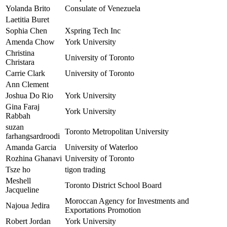
Yolanda Brito
Consulate of Venezuela
Laetitia Buret
Sophia Chen
Xspring Tech Inc
Amenda Chow
York University
Christina
University of Toronto
Christara
Carrie Clark
University of Toronto
Ann Clement
Joshua Do Rio
York University
Gina Faraj
York University
Rabbah
suzan
Toronto Metropolitan University
farhangsardroodi
Amanda Garcia
University of Waterloo
Rozhina Ghanavi
University of Toronto
Tsze ho
tigon trading
Meshell
Toronto District School Board
Jacqueline
Moroccan Agency for Investments and
Najoua Jedira
Exportations Promotion
Robert Jordan
York University