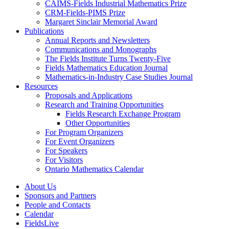
CAIMS-Fields Industrial Mathematics Prize
CRM-Fields-PIMS Prize
Margaret Sinclair Memorial Award
Publications
Annual Reports and Newsletters
Communications and Monographs
The Fields Institute Turns Twenty-Five
Fields Mathematics Education Journal
Mathematics-in-Industry Case Studies Journal
Resources
Proposals and Applications
Research and Training Opportunities
Fields Research Exchange Program
Other Opportunities
For Program Organizers
For Event Organizers
For Speakers
For Visitors
Ontario Mathematics Calendar
About Us
Sponsors and Partners
People and Contacts
Calendar
FieldsLive