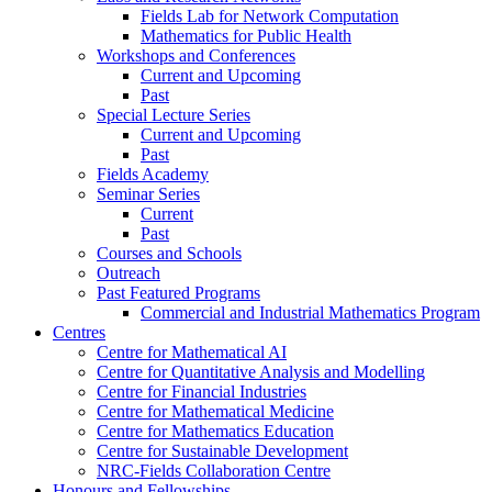
Fields Lab for Network Computation
Mathematics for Public Health
Workshops and Conferences
Current and Upcoming
Past
Special Lecture Series
Current and Upcoming
Past
Fields Academy
Seminar Series
Current
Past
Courses and Schools
Outreach
Past Featured Programs
Commercial and Industrial Mathematics Program
Centres
Centre for Mathematical AI
Centre for Quantitative Analysis and Modelling
Centre for Financial Industries
Centre for Mathematical Medicine
Centre for Mathematics Education
Centre for Sustainable Development
NRC-Fields Collaboration Centre
Honours and Fellowships