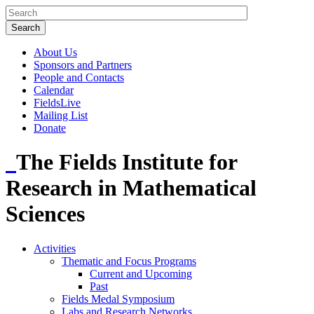
About Us
Sponsors and Partners
People and Contacts
Calendar
FieldsLive
Mailing List
Donate
The Fields Institute for
Research in Mathematical
Sciences
Activities
Thematic and Focus Programs
Current and Upcoming
Past
Fields Medal Symposium
Labs and Research Networks