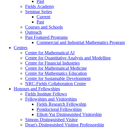
Past
Fields Academy
Seminar Series
Current
Past
Courses and Schools
Outreach
Past Featured Programs
Commercial and Industrial Mathematics Program
Centres
Centre for Mathematical AI
Centre for Quantitative Analysis and Modelling
Centre for Financial Industries
Centre for Mathematical Medicine
Centre for Mathematics Education
Centre for Sustainable Development
NRC-Fields Collaboration Centre
Honours and Fellowships
Fields Institute Fellows
Fellowships and Visitorships
Fields Research Fellowship
Postdoctoral Fellowships
Elliott-Yui Distinguished Visitorship
Simons Distinguished Visitor
Dean's Distinguished Visiting Professorship