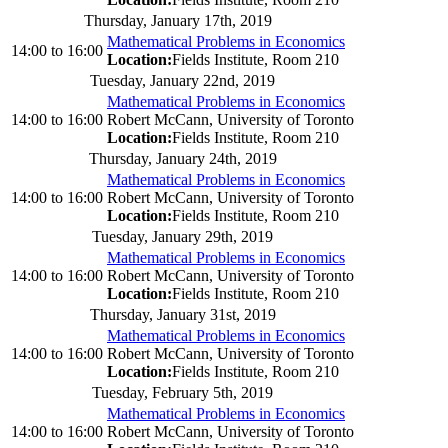
Thursday, January 17th, 2019
Mathematical Problems in Economics
14:00
to
16:00
Location:
Fields Institute, Room 210
Tuesday, January 22nd, 2019
Mathematical Problems in Economics
14:00
to
16:00
Robert McCann, University of Toronto
Location:
Fields Institute, Room 210
Thursday, January 24th, 2019
Mathematical Problems in Economics
14:00
to
16:00
Robert McCann, University of Toronto
Location:
Fields Institute, Room 210
Tuesday, January 29th, 2019
Mathematical Problems in Economics
14:00
to
16:00
Robert McCann, University of Toronto
Location:
Fields Institute, Room 210
Thursday, January 31st, 2019
Mathematical Problems in Economics
14:00
to
16:00
Robert McCann, University of Toronto
Location:
Fields Institute, Room 210
Tuesday, February 5th, 2019
Mathematical Problems in Economics
14:00
to
16:00
Robert McCann, University of Toronto