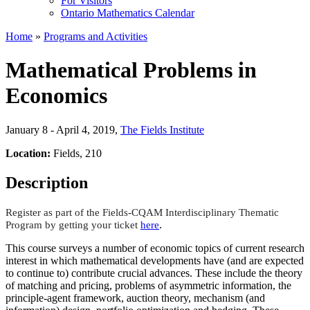
For Visitors
Ontario Mathematics Calendar
Home
»
Programs and Activities
Mathematical Problems in
Economics
January 8 - April 4, 2019
,
The Fields Institute
Location:
Fields, 210
Description
Register as part of the Fields-CQAM Interdisciplinary Thematic
.
Program by getting your ticket
here
This course surveys a number of economic topics of current research
interest in which mathematical developments have (and are expected
to continue to) contribute crucial advances. These include the theory
of matching and pricing, problems of asymmetric information, the
principle-agent framework, auction theory, mechanism (and