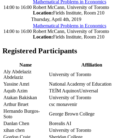
Mathematical Problems in Economics
14:00
to
16:00
Robert McCann, University of Toronto
Location:
Fields Institute, Room 210
Thursday, April 4th, 2019
Mathematical Problems in Economics
14:00
to
16:00
Robert McCann, University of Toronto
Location:
Fields Institute, Room 210
Registered Participants
Name
Affiliation
Aly Abdelaziz
University of Toronto
Abdelaziz
Yassine Amri
National Academy of Education
Aquib Azim
TEÏM AquinoxUniversal
Atakan Bakiskan
University of Toronto
Arthur Bruet
csc monavenir
Hernando Burgos-
George Brown College
Soto
Danlan Chen
Borealis AI
xihan chen
University of Toronto
Gordon Craig
Sheridan College