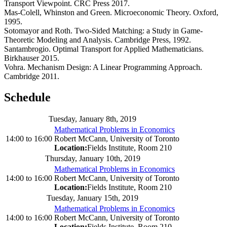
Transport Viewpoint. CRC Press 2017.
Mas-Colell, Whinston and Green. Microeconomic Theory. Oxford,
1995.
Sotomayor and Roth. Two-Sided Matching: a Study in Game-
Theoretic Modeling and Analysis. Cambridge Press, 1992.
Santambrogio. Optimal Transport for Applied Mathematicians.
Birkhauser 2015.
Vohra. Mechanism Design: A Linear Programming Approach.
Cambridge 2011.
Schedule
Tuesday, January 8th, 2019
Mathematical Problems in Economics
14:00
to
16:00
Robert McCann, University of Toronto
Location:
Fields Institute, Room 210
Thursday, January 10th, 2019
Mathematical Problems in Economics
14:00
to
16:00
Robert McCann, University of Toronto
Location:
Fields Institute, Room 210
Tuesday, January 15th, 2019
Mathematical Problems in Economics
14:00
to
16:00
Robert McCann, University of Toronto
Location:
Fields Institute, Room 210