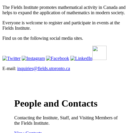
The Fields Institute promotes mathematical activity in Canada and
helps to expand the application of mathematics in modern society.
Everyone is welcome to register and participate in events at the
Fields Institute.
Find us on the following social media sites.
E-mail:
inquiries@fields.utoronto.ca
People and Contacts
Contacting the Institute, Staff, and Visiting Members of
the Fields Institute.