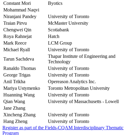
Constant Mori
Byotics
Mohammad Naqvi
Niranjani Pandey
University of Toronto
Traian Pirvu
McMaster University
Chengwei Qin
Scotiabank
Roya Rahnejat
Hatch
Mark Reece
LCM Group
Michael Ryall
University of Toronto
Thapar Institute of Engineering and
Tarun Sachdeva
Technology
Ranaldo Thomas
University of Toronto
George Trigas
University of Toronto
Anil Trikha
Opereason Analytics Inc.
Mariya Ustymenko
Toronto Metropolitan University
Huanning Wang
University of Toronto
Qian Wang
University of Massachusetts - Lowell
Jane Zhang
Xincheng Zhang
University of Toronto
Hang Zheng
University of Toronto
Register as part of the Fields-CQAM Interdisciplinary Thematic
Program