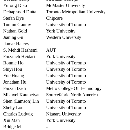
Yurong Diao
McMaster University
Debaprasad Dutta
Toronto Metropolitan University
Stefan Dye
Chipcare
Tuntun Gaurav
University of Toronto
Nathan Gold
York University
Jianing Gu
Western University
Itamar Halevy
S. Mehdi Hashemi
AUT
Farzaneh Heidari
York University
Ronnie Ho
University of Toronto
Shiyi Hou
University of Toronto
Yue Huang
University of Toronto
Jonathan Hu
University of Toronto
Farzali Izadi
Metro College Of Technology
Mikayel Karapetyan
Sourcefabric North America
Shen (Lamson) Lin
University of Toronto
Shelly Lou
University of Toronto
Charles Ludwig
Niagara University
Xin Man
York University
Bridge M
-