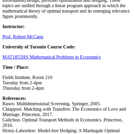
information) design, portfolio optimization and hedging. These
topics are unified through a linear program approach in which the
mathematical theory of optimal transport and its emerging relevance
figure prominently.
Instructor:
Prof. Robert McCann
University of Toronto Course Code:
MAT1855HS Mathematical Problems in Economics
Time / Place:
Fields Institute, Room 210
Tuesday from 2-4pm
Thursday from 2-4pm
References:
Basov. Multidimensional Screening. Springer, 2005.
Chiappori. Matching with Transfers: The Economics of Love and
Marriage. Princeton, 2017.
Galichon. Optimal Transport Methods in Economics. Princeton,
2016.
Henry-Labordere. Model-free Hedging: A Martingale Optimal