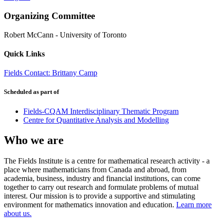
Organizing Committee
Robert McCann
-
University of Toronto
Quick Links
Fields Contact: Brittany Camp
Scheduled as part of
Fields-CQAM Interdisciplinary Thematic Program
Centre for Quantitative Analysis and Modelling
Who we are
The Fields Institute is a centre for mathematical research activity - a
place where mathematicians from Canada and abroad, from
academia, business, industry and financial institutions, can come
together to carry out research and formulate problems of mutual
interest. Our mission is to provide a supportive and stimulating
environment for mathematics innovation and education.
Learn more
about us.