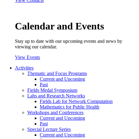
View Contacts
Calendar and Events
Stay up to date with our upcoming events and news by
viewing our calendar.
View Events
Activities
Thematic and Focus Programs
Current and Upcoming
Past
Fields Medal Symposium
Labs and Research Networks
Fields Lab for Network Computation
Mathematics for Public Health
Workshops and Conferences
Current and Upcoming
Past
Special Lecture Series
Current and Upcoming