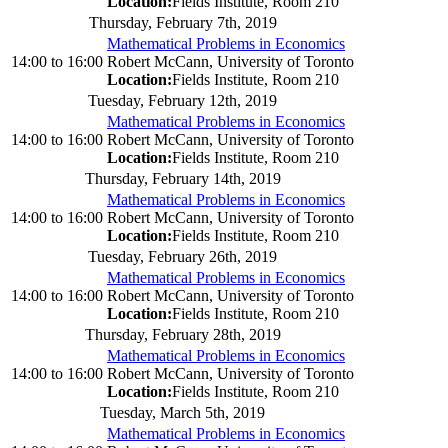
Location:
Fields Institute, Room 210
Thursday, February 7th, 2019
Mathematical Problems in Economics
14:00
to
16:00
Robert McCann, University of Toronto
Location:
Fields Institute, Room 210
Tuesday, February 12th, 2019
Mathematical Problems in Economics
14:00
to
16:00
Robert McCann, University of Toronto
Location:
Fields Institute, Room 210
Thursday, February 14th, 2019
Mathematical Problems in Economics
14:00
to
16:00
Robert McCann, University of Toronto
Location:
Fields Institute, Room 210
Tuesday, February 26th, 2019
Mathematical Problems in Economics
14:00
to
16:00
Robert McCann, University of Toronto
Location:
Fields Institute, Room 210
Thursday, February 28th, 2019
Mathematical Problems in Economics
14:00
to
16:00
Robert McCann, University of Toronto
Location:
Fields Institute, Room 210
Tuesday, March 5th, 2019
Mathematical Problems in Economics