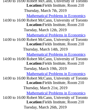
14:00
to
16:00
Robert McCann, University of Toronto
Location:
Fields Institute, Room 210
Thursday, March 7th, 2019
Mathematical Problems in Economics
14:00
to
16:00
Robert McCann, University of Toronto
Location:
Fields Institute, Room 210
Tuesday, March 12th, 2019
Mathematical Problems in Economics
14:00
to
16:00
Robert McCann, University of Toronto
Location:
Fields Institute, Room 210
Thursday, March 14th, 2019
Mathematical Problems in Economics
14:00
to
16:00
Robert McCann, University of Toronto
Location:
Fields Institute, Room 210
Tuesday, March 19th, 2019
Mathematical Problems in Economics
14:00
to
16:00
Robert McCann, University of Toronto
Location:
Fields Institute, Room 210
Thursday, March 21st, 2019
Mathematical Problems in Economics
14:00
to
16:00
Robert McCann, University of Toronto
Location:
Fields Institute, Room 210
Tuesday, March 26th, 2019