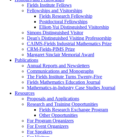
Fields Institute Fellows
Fellowships and Visitorships
Fields Research Fellowship
Postdoctoral Fellowships
Elliott-Yui Distinguished Visitorship
Simons Distinguished Visitor
Dean's Distinguished Visiting Professorship
CAIMS-Fields Industrial Mathematics Prize
CRM-Fields-PIMS Prize
Margaret Sinclair Memorial Award
Publications
Annual Reports and Newsletters
Communications and Monographs
The Fields Institute Turns Twenty-Five
Fields Mathematics Education Journal
Mathematics-in-Industry Case Studies Journal
Resources
Proposals and Applications
Research and Training Opportunities
Fields Research Exchange Program
Other Opportunities
For Program Organizers
For Event Organizers
For Speakers