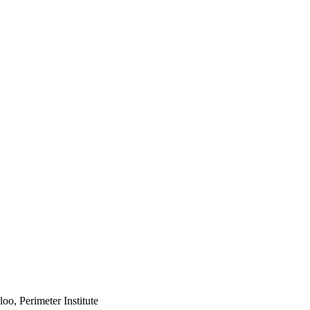
oo, Perimeter Institute