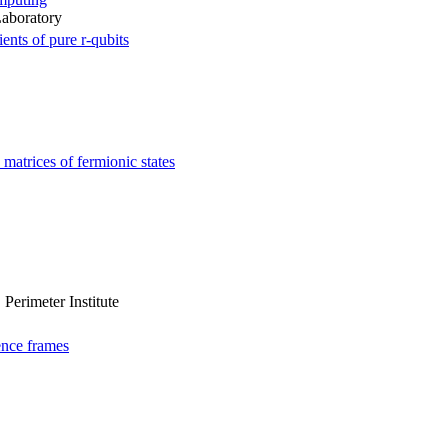
Laboratory
ents of pure r-qubits
matrices of fermionic states
Perimeter Institute
ence frames