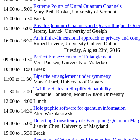
Extreme Points of Unital Quantum Channels
14:00
to
15:00
Mary Beth Ruskai, University of Vermont
15:00
to
15:30
Break
Private Quantum Channels and Quasiorthogonal Oper
15:30
to
16:00
Jeremy Levick, University of Guelph
An infinite-dimensional approach to privacy and com
16:00
to
16:30
Rupert Levene, University College Dublin
Tuesday, August 23rd, 2016
Perfect Embezzlement of Entanglement
09:30
to
10:30
Vern Paulsen, University of Waterloo
10:30
to
11:00
Break
Bipartite entanglement under symmetry
11:00
to
11:30
Mark Girard, University of Calgary
Twirling States to Simplify Separability
11:30
to
12:00
Nathaniel Johnston, Mount Allison University
12:00
to
14:00
Lunch
Holographic software for quantum information
14:00
to
14:30
Alex Wozniakowski
Detecting Consistency of Overlapping Quantum Margi
14:30
to
15:00
Jianxin Chen, University of Maryland
15:00
to
15:30
Break
Premodular Categories and Topological Quantum Co