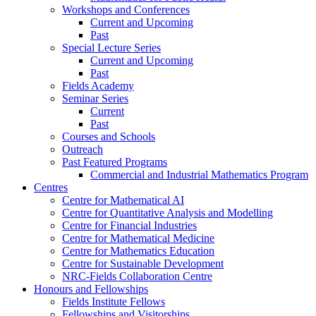
Workshops and Conferences
Current and Upcoming
Past
Special Lecture Series
Current and Upcoming
Past
Fields Academy
Seminar Series
Current
Past
Courses and Schools
Outreach
Past Featured Programs
Commercial and Industrial Mathematics Program
Centres
Centre for Mathematical AI
Centre for Quantitative Analysis and Modelling
Centre for Financial Industries
Centre for Mathematical Medicine
Centre for Mathematics Education
Centre for Sustainable Development
NRC-Fields Collaboration Centre
Honours and Fellowships
Fields Institute Fellows
Fellowships and Visitorships