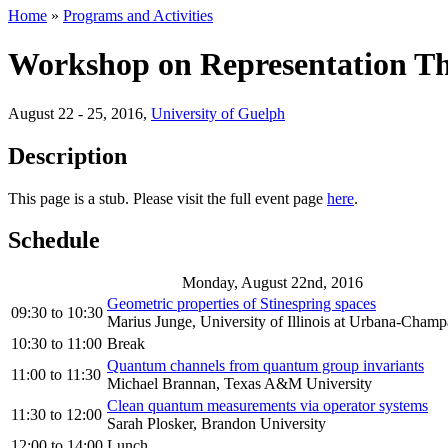
Home
»
Programs and Activities
Workshop on Representation T
August 22 - 25, 2016
,
University of Guelph
Description
This page is a stub. Please visit the full event page
here
.
Schedule
Monday, August 22nd, 2016
Geometric properties of Stinespring spaces
09:30
to
10:30
Marius Junge, University of Illinois at Urbana-Champ
10:30
to
11:00
Break
Quantum channels from quantum group invariants
11:00
to
11:30
Michael Brannan, Texas A&M University
Clean quantum measurements via operator systems
11:30
to
12:00
Sarah Plosker, Brandon University
12:00
to
14:00
Lunch