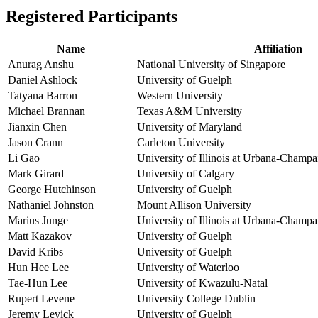
Registered Participants
Name
Affiliation
Anurag Anshu
National University of Singapore
Daniel Ashlock
University of Guelph
Tatyana Barron
Western University
Michael Brannan
Texas A&M University
Jianxin Chen
University of Maryland
Jason Crann
Carleton University
Li Gao
University of Illinois at Urbana-Champa
Mark Girard
University of Calgary
George Hutchinson
University of Guelph
Nathaniel Johnston
Mount Allison University
Marius Junge
University of Illinois at Urbana-Champa
Matt Kazakov
University of Guelph
David Kribs
University of Guelph
Hun Hee Lee
University of Waterloo
Tae-Hun Lee
University of Kwazulu-Natal
Rupert Levene
University College Dublin
Jeremy Levick
University of Guelph