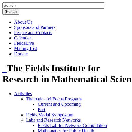
About Us
Sponsors and Partners
People and Contacts
Calendar
FieldsLive
Mailing List
Donate
The Fields Institute for
Research in Mathematical Scien
Activities
Thematic and Focus Programs
Current and Upcoming
Past
Fields Medal Symposium
Labs and Research Networks
Fields Lab for Network Computation
Mathematics for Public Health