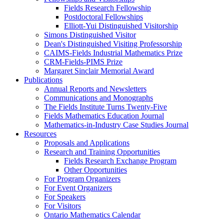
Fields Research Fellowship
Postdoctoral Fellowships
Elliott-Yui Distinguished Visitorship
Simons Distinguished Visitor
Dean's Distinguished Visiting Professorship
CAIMS-Fields Industrial Mathematics Prize
CRM-Fields-PIMS Prize
Margaret Sinclair Memorial Award
Publications
Annual Reports and Newsletters
Communications and Monographs
The Fields Institute Turns Twenty-Five
Fields Mathematics Education Journal
Mathematics-in-Industry Case Studies Journal
Resources
Proposals and Applications
Research and Training Opportunities
Fields Research Exchange Program
Other Opportunities
For Program Organizers
For Event Organizers
For Speakers
For Visitors
Ontario Mathematics Calendar