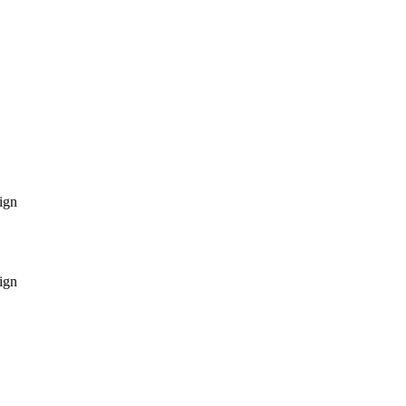
ign
ign