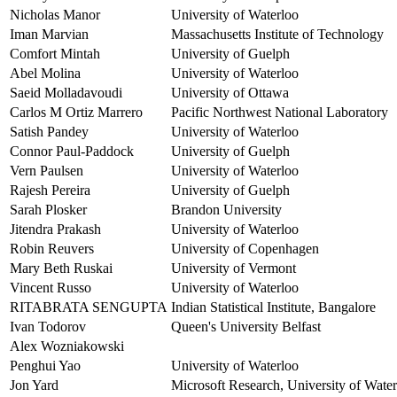
Nicholas Manor
University of Waterloo
Iman Marvian
Massachusetts Institute of Technology
Comfort Mintah
University of Guelph
Abel Molina
University of Waterloo
Saeid Molladavoudi
University of Ottawa
Carlos M Ortiz Marrero
Pacific Northwest National Laboratory
Satish Pandey
University of Waterloo
Connor Paul-Paddock
University of Guelph
Vern Paulsen
University of Waterloo
Rajesh Pereira
University of Guelph
Sarah Plosker
Brandon University
Jitendra Prakash
University of Waterloo
Robin Reuvers
University of Copenhagen
Mary Beth Ruskai
University of Vermont
Vincent Russo
University of Waterloo
RITABRATA SENGUPTA
Indian Statistical Institute, Bangalore
Ivan Todorov
Queen's University Belfast
Alex Wozniakowski
Penghui Yao
University of Waterloo
Jon Yard
Microsoft Research, University of Waterl