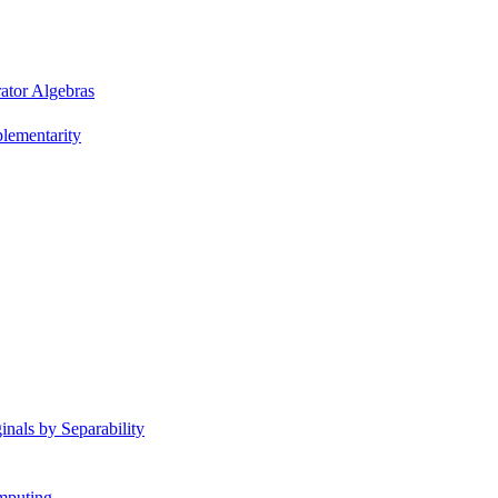
ator Algebras
plementarity
nals by Separability
mputing