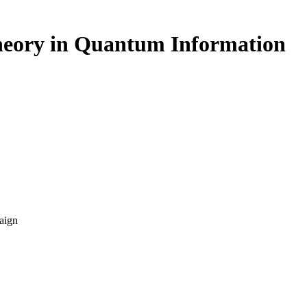
heory in Quantum Information
aign