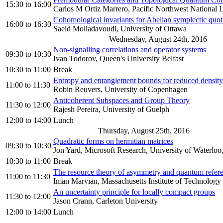
15:30
to
16:00
Carlos M Ortiz Marrero, Pacific Northwest National 
Cohomological invariants for Abelian symplectic quoti
16:00
to
16:30
Saeid Molladavoudi, University of Ottawa
Wednesday, August 24th, 2016
Non-signalling correlations and operator systems
09:30
to
10:30
Ivan Todorov, Queen's University Belfast
10:30
to
11:00
Break
Entropy and entanglement bounds for reduced density 
11:00
to
11:30
Robin Reuvers, University of Copenhagen
Anticoherent Subspaces and Group Theory
11:30
to
12:00
Rajesh Pereira, University of Guelph
12:00
to
14:00
Lunch
Thursday, August 25th, 2016
Quadratic forms on hermitian matrices
09:30
to
10:30
Jon Yard, Microsoft Research, University of Waterloo, 
10:30
to
11:00
Break
The resource theory of asymmetry and quantum refer
11:00
to
11:30
Iman Marvian, Massachusetts Institute of Technology
An uncertainty principle for locally compact groups
11:30
to
12:00
Jason Crann, Carleton University
12:00
to
14:00
Lunch