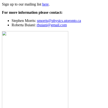
Sign up to our mailing list
here
.
For more information please contact:
Stephen Morris:
smorris@physics.utoronto.ca
Roberta Buiani:
rbuiani@gmail.com