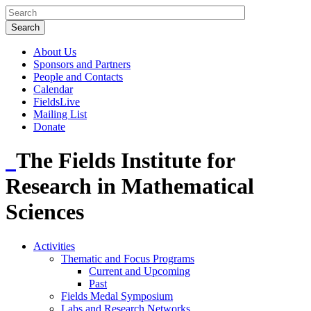
About Us
Sponsors and Partners
People and Contacts
Calendar
FieldsLive
Mailing List
Donate
The Fields Institute for
Research in Mathematical
Sciences
Activities
Thematic and Focus Programs
Current and Upcoming
Past
Fields Medal Symposium
Labs and Research Networks