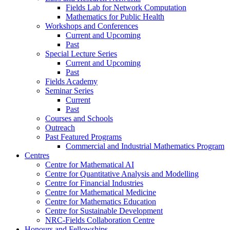
Fields Lab for Network Computation
Mathematics for Public Health
Workshops and Conferences
Current and Upcoming
Past
Special Lecture Series
Current and Upcoming
Past
Fields Academy
Seminar Series
Current
Past
Courses and Schools
Outreach
Past Featured Programs
Commercial and Industrial Mathematics Program
Centres
Centre for Mathematical AI
Centre for Quantitative Analysis and Modelling
Centre for Financial Industries
Centre for Mathematical Medicine
Centre for Mathematics Education
Centre for Sustainable Development
NRC-Fields Collaboration Centre
Honours and Fellowships