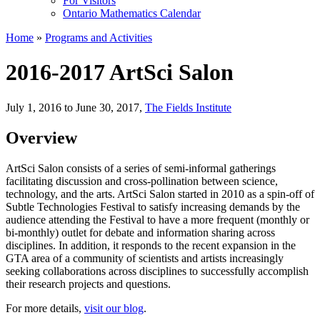
For Visitors
Ontario Mathematics Calendar
Home
»
Programs and Activities
2016-2017 ArtSci Salon
July 1, 2016 to June 30, 2017
,
The Fields Institute
Overview
ArtSci Salon consists of a series of semi-informal gatherings
facilitating discussion and cross-pollination between science,
technology, and the arts. ArtSci Salon started in 2010 as a spin-off of
Subtle Technologies Festival to satisfy increasing demands by the
audience attending the Festival to have a more frequent (monthly or
bi-monthly) outlet for debate and information sharing across
disciplines. In addition, it responds to the recent expansion in the
GTA area of a community of scientists and artists increasingly
seeking collaborations across disciplines to successfully accomplish
their research projects and questions.
For more details,
visit our blog
.