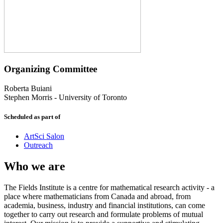
Organizing Committee
Roberta Buiani
Stephen Morris
-
University of Toronto
Scheduled as part of
ArtSci Salon
Outreach
Who we are
The Fields Institute is a centre for mathematical research activity - a
place where mathematicians from Canada and abroad, from
academia, business, industry and financial institutions, can come
together to carry out research and formulate problems of mutual