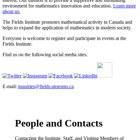
interest. Our mission is to provide a supportive and stimulating
environment for mathematics innovation and education.
Learn more
about us.
The Fields Institute promotes mathematical activity in Canada and
helps to expand the application of mathematics in modern society.
Everyone is welcome to register and participate in events at the
Fields Institute.
Find us on the following social media sites.
E-mail:
inquiries@fields.utoronto.ca
People and Contacts
Contacting the Institute, Staff, and Visiting Members of