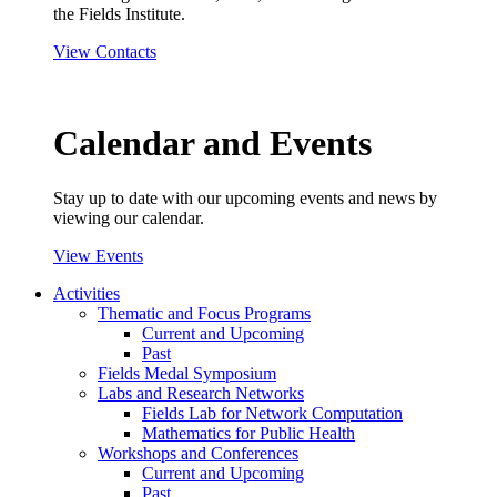
the Fields Institute.
View Contacts
Calendar and Events
Stay up to date with our upcoming events and news by
viewing our calendar.
View Events
Activities
Thematic and Focus Programs
Current and Upcoming
Past
Fields Medal Symposium
Labs and Research Networks
Fields Lab for Network Computation
Mathematics for Public Health
Workshops and Conferences
Current and Upcoming
Past