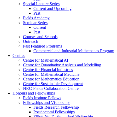
Special Lecture Series
Current and Upcoming
Past
Fields Academy
Seminar Series
Current
Past
Courses and Schools
Outreach
Past Featured Programs
Commercial and Industrial Mathematics Program
Centres
Centre for Mathematical AI
Centre for Quantitative Analysis and Modelling
Centre for Financial Industries
Centre for Mathematical Medicine
Centre for Mathematics Education
Centre for Sustainable Development
NRC-Fields Collaboration Centre
Honours and Fellowships
Fields Institute Fellows
Fellowships and Visitorships
Fields Research Fellowship
Postdoctoral Fellowships
Elliott-Yui Distinguished Visitorship