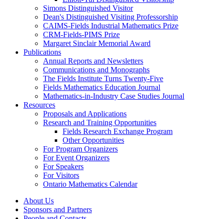
Simons Distinguished Visitor
Dean's Distinguished Visiting Professorship
CAIMS-Fields Industrial Mathematics Prize
CRM-Fields-PIMS Prize
Margaret Sinclair Memorial Award
Publications
Annual Reports and Newsletters
Communications and Monographs
The Fields Institute Turns Twenty-Five
Fields Mathematics Education Journal
Mathematics-in-Industry Case Studies Journal
Resources
Proposals and Applications
Research and Training Opportunities
Fields Research Exchange Program
Other Opportunities
For Program Organizers
For Event Organizers
For Speakers
For Visitors
Ontario Mathematics Calendar
About Us
Sponsors and Partners
People and Contacts