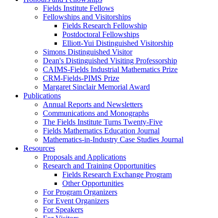
Fields Institute Fellows
Fellowships and Visitorships
Fields Research Fellowship
Postdoctoral Fellowships
Elliott-Yui Distinguished Visitorship
Simons Distinguished Visitor
Dean's Distinguished Visiting Professorship
CAIMS-Fields Industrial Mathematics Prize
CRM-Fields-PIMS Prize
Margaret Sinclair Memorial Award
Publications
Annual Reports and Newsletters
Communications and Monographs
The Fields Institute Turns Twenty-Five
Fields Mathematics Education Journal
Mathematics-in-Industry Case Studies Journal
Resources
Proposals and Applications
Research and Training Opportunities
Fields Research Exchange Program
Other Opportunities
For Program Organizers
For Event Organizers
For Speakers