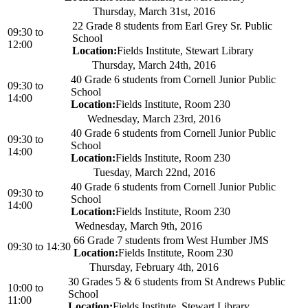
Thursday, March 31st, 2016
22 Grade 8 students from Earl Grey Sr. Public
09:30
to
School
12:00
Location:
Fields Institute, Stewart Library
Thursday, March 24th, 2016
40 Grade 6 students from Cornell Junior Public
09:30
to
School
14:00
Location:
Fields Institute, Room 230
Wednesday, March 23rd, 2016
40 Grade 6 students from Cornell Junior Public
09:30
to
School
14:00
Location:
Fields Institute, Room 230
Tuesday, March 22nd, 2016
40 Grade 6 students from Cornell Junior Public
09:30
to
School
14:00
Location:
Fields Institute, Room 230
Wednesday, March 9th, 2016
66 Grade 7 students from West Humber JMS
09:30
to
14:30
Location:
Fields Institute, Room 230
Thursday, February 4th, 2016
30 Grades 5 & 6 students from St Andrews Public
10:00
to
School
11:00
Location:
Fields Institute, Stewart Library