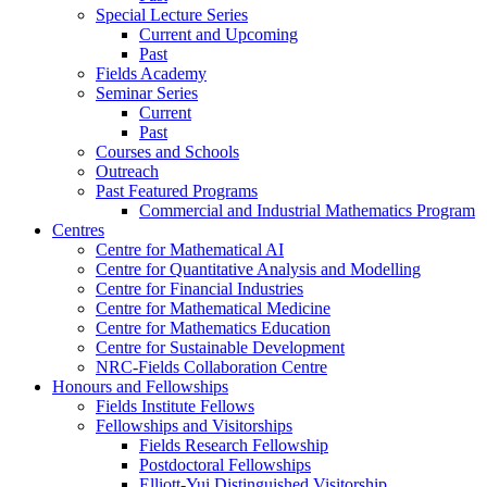
Special Lecture Series
Current and Upcoming
Past
Fields Academy
Seminar Series
Current
Past
Courses and Schools
Outreach
Past Featured Programs
Commercial and Industrial Mathematics Program
Centres
Centre for Mathematical AI
Centre for Quantitative Analysis and Modelling
Centre for Financial Industries
Centre for Mathematical Medicine
Centre for Mathematics Education
Centre for Sustainable Development
NRC-Fields Collaboration Centre
Honours and Fellowships
Fields Institute Fellows
Fellowships and Visitorships
Fields Research Fellowship
Postdoctoral Fellowships
Elliott-Yui Distinguished Visitorship