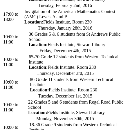
Tuesday, February 2nd, 2016
Invigilation of the American Mathematics Contest
17:00
to
(AMC) Levels A and B
18:00
Location:
Fields Institute, Room 230
Thursday, January 28th, 2016
30 Grades 5 & 6 students from St Andrews Public
10:00
to
School
11:00
Location:
Fields Institute, Stewart Library
Friday, December 4th, 2015
65-70 Grade 12 students from Western Technical
10:00
to
Institute
11:00
Location:
Fields Institute, Room 230
Thursday, December 3rd, 2015
86 Grade 11 students from Western Technical
10:00
to
Institute
11:00
Location:
Fields Institute, Room 230
Tuesday, December 1st, 2015
22 Grades 5 and 6 students from Regal Road Public
10:00
to
School
11:00
Location:
Fields Institute, Stewart Library
Monday, November 30th, 2015
18-36 Grade 9 students from Western Technical
10:00
to
Institute