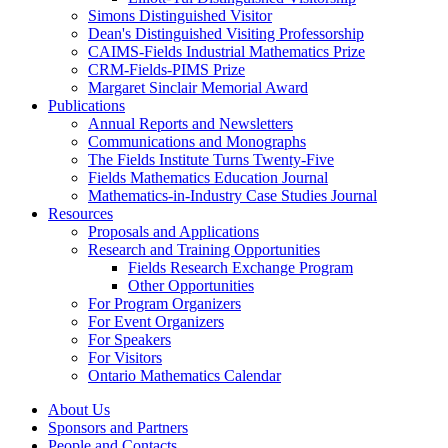
Simons Distinguished Visitor
Dean's Distinguished Visiting Professorship
CAIMS-Fields Industrial Mathematics Prize
CRM-Fields-PIMS Prize
Margaret Sinclair Memorial Award
Publications
Annual Reports and Newsletters
Communications and Monographs
The Fields Institute Turns Twenty-Five
Fields Mathematics Education Journal
Mathematics-in-Industry Case Studies Journal
Resources
Proposals and Applications
Research and Training Opportunities
Fields Research Exchange Program
Other Opportunities
For Program Organizers
For Event Organizers
For Speakers
For Visitors
Ontario Mathematics Calendar
About Us
Sponsors and Partners
People and Contacts