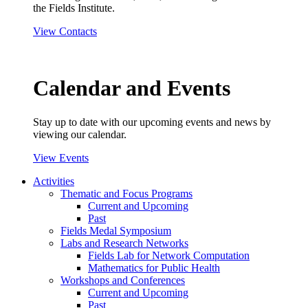
the Fields Institute.
View Contacts
Calendar and Events
Stay up to date with our upcoming events and news by
viewing our calendar.
View Events
Activities
Thematic and Focus Programs
Current and Upcoming
Past
Fields Medal Symposium
Labs and Research Networks
Fields Lab for Network Computation
Mathematics for Public Health
Workshops and Conferences
Current and Upcoming
Past