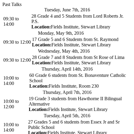
Past Talks
Tuesday, June 7th, 2016
28 Grade 4 and 5 Students from Lord Roberts Jr.
09:30
to
P.S.
14:00
Location:
Fields Institute, Stewart Library
Monday, May 9th, 2016
17 Grade 5 and 6 Students from St. Raymond
09:30
to
12:00
Location:
Fields Institute, Stewart Library
Wednesday, May 4th, 2016
28 Grade 7 and 8 Students from St Rose of Lima
09:30
to
12:00
Location:
Fields Institute, Stewart Library
Thursday, April 14th, 2016
60 Grade 6 students from St. Bonaventure Catholic
10:00
to
School
14:00
Location:
Fields Institute, Room 230
Thursday, April 7th, 2016
19 Grade 3 students from Hawthorne II Bilingual
10:00
to
Alternative
12:00
Location:
Fields Institute, Stewart Library
Tuesday, April 5th, 2016
27 Grades 5 and 6 students from Essex Jr and Sr
10:00
to
Public School
14:00
Location:
Fields Institute, Stewart Library