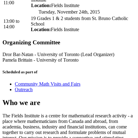
11:00
Location:
Fields Institute
Tuesday, November 24th, 2015
19 Grades 1 & 2 students from St. Bruno Catholic
13:00
to
School
14:00
Location:
Fields Institute
Organizing Committee
Dror Bar-Natan
-
University of Toronto (Lead Organizer)
Pamela Brittain
-
University of Toronto
Scheduled as part of
Community Math Visits and Fairs
Outreach
Who we are
The Fields Institute is a centre for mathematical research activity - a
place where mathematicians from Canada and abroad, from
academia, business, industry and financial institutions, can come
together to carry out research and formulate problems of mutual
interest. Our mission is to provide a supportive and stimulating