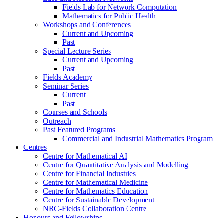
Fields Lab for Network Computation
Mathematics for Public Health
Workshops and Conferences
Current and Upcoming
Past
Special Lecture Series
Current and Upcoming
Past
Fields Academy
Seminar Series
Current
Past
Courses and Schools
Outreach
Past Featured Programs
Commercial and Industrial Mathematics Program
Centres
Centre for Mathematical AI
Centre for Quantitative Analysis and Modelling
Centre for Financial Industries
Centre for Mathematical Medicine
Centre for Mathematics Education
Centre for Sustainable Development
NRC-Fields Collaboration Centre
Honours and Fellowships