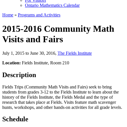
For Visitors
Ontario Mathematics Calendar
Home
»
Programs and Activities
2015-2016 Community Math
Visits and Fairs
July 1, 2015 to June 30, 2016
,
The Fields Institute
Location:
Fields Institute, Room 210
Description
Fields Trips (Community Math Visits and Fairs) seek to bring
students from grades 3-12 to the Fields Institute to learn about the
history of the Fields Institute, the Fields Medal and the type of
research that takes place at Fields. Visits feature math scavenger
hunts, workshops, and other hands-on activities for all grade levels.
Schedule