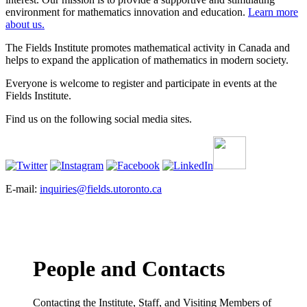
environment for mathematics innovation and education.
Learn more
about us.
The Fields Institute promotes mathematical activity in Canada and
helps to expand the application of mathematics in modern society.
Everyone is welcome to register and participate in events at the
Fields Institute.
Find us on the following social media sites.
E-mail:
inquiries@fields.utoronto.ca
People and Contacts
Contacting the Institute, Staff, and Visiting Members of