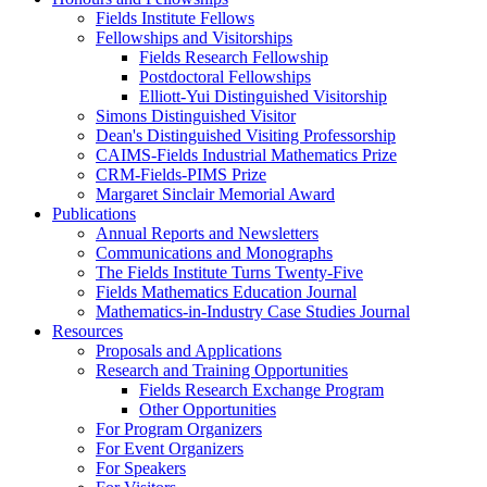
Fields Institute Fellows
Fellowships and Visitorships
Fields Research Fellowship
Postdoctoral Fellowships
Elliott-Yui Distinguished Visitorship
Simons Distinguished Visitor
Dean's Distinguished Visiting Professorship
CAIMS-Fields Industrial Mathematics Prize
CRM-Fields-PIMS Prize
Margaret Sinclair Memorial Award
Publications
Annual Reports and Newsletters
Communications and Monographs
The Fields Institute Turns Twenty-Five
Fields Mathematics Education Journal
Mathematics-in-Industry Case Studies Journal
Resources
Proposals and Applications
Research and Training Opportunities
Fields Research Exchange Program
Other Opportunities
For Program Organizers
For Event Organizers
For Speakers