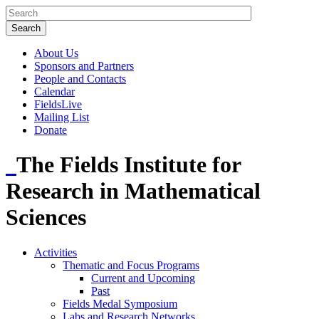
About Us
Sponsors and Partners
People and Contacts
Calendar
FieldsLive
Mailing List
Donate
The Fields Institute for
Research in Mathematical
Sciences
Activities
Thematic and Focus Programs
Current and Upcoming
Past
Fields Medal Symposium
Labs and Research Networks