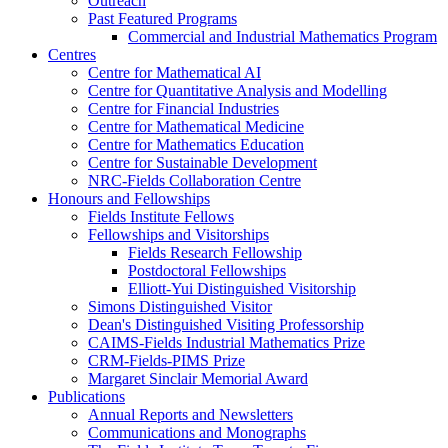
Outreach
Past Featured Programs
Commercial and Industrial Mathematics Program
Centres
Centre for Mathematical AI
Centre for Quantitative Analysis and Modelling
Centre for Financial Industries
Centre for Mathematical Medicine
Centre for Mathematics Education
Centre for Sustainable Development
NRC-Fields Collaboration Centre
Honours and Fellowships
Fields Institute Fellows
Fellowships and Visitorships
Fields Research Fellowship
Postdoctoral Fellowships
Elliott-Yui Distinguished Visitorship
Simons Distinguished Visitor
Dean's Distinguished Visiting Professorship
CAIMS-Fields Industrial Mathematics Prize
CRM-Fields-PIMS Prize
Margaret Sinclair Memorial Award
Publications
Annual Reports and Newsletters
Communications and Monographs