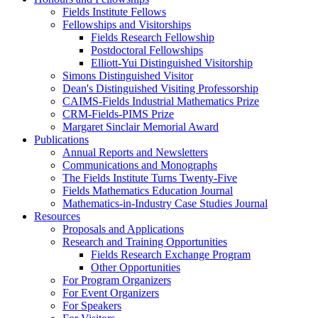
Fields Institute Fellows
Fellowships and Visitorships
Fields Research Fellowship
Postdoctoral Fellowships
Elliott-Yui Distinguished Visitorship
Simons Distinguished Visitor
Dean's Distinguished Visiting Professorship
CAIMS-Fields Industrial Mathematics Prize
CRM-Fields-PIMS Prize
Margaret Sinclair Memorial Award
Publications
Annual Reports and Newsletters
Communications and Monographs
The Fields Institute Turns Twenty-Five
Fields Mathematics Education Journal
Mathematics-in-Industry Case Studies Journal
Resources
Proposals and Applications
Research and Training Opportunities
Fields Research Exchange Program
Other Opportunities
For Program Organizers
For Event Organizers
For Speakers