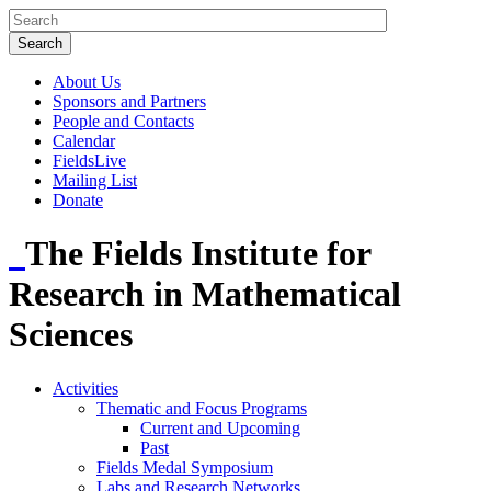
About Us
Sponsors and Partners
People and Contacts
Calendar
FieldsLive
Mailing List
Donate
The Fields Institute for
Research in Mathematical
Sciences
Activities
Thematic and Focus Programs
Current and Upcoming
Past
Fields Medal Symposium
Labs and Research Networks