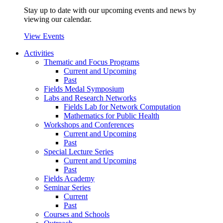
Stay up to date with our upcoming events and news by
viewing our calendar.
View Events
Activities
Thematic and Focus Programs
Current and Upcoming
Past
Fields Medal Symposium
Labs and Research Networks
Fields Lab for Network Computation
Mathematics for Public Health
Workshops and Conferences
Current and Upcoming
Past
Special Lecture Series
Current and Upcoming
Past
Fields Academy
Seminar Series
Current
Past
Courses and Schools