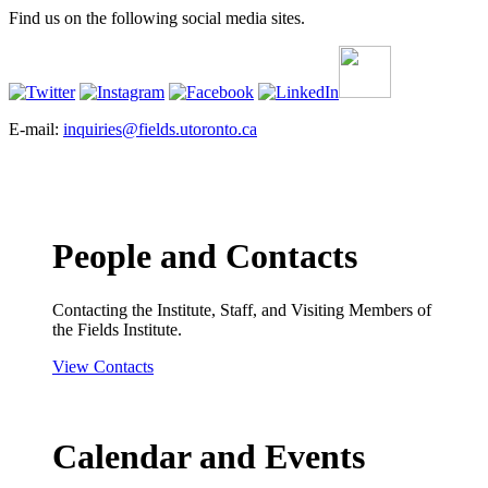
Find us on the following social media sites.
E-mail:
inquiries@fields.utoronto.ca
People and Contacts
Contacting the Institute, Staff, and Visiting Members of
the Fields Institute.
View Contacts
Calendar and Events