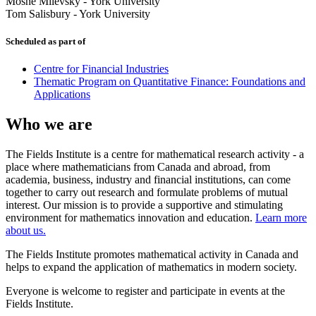
Moshe Milevsky
-
York University
Tom Salisbury
-
York University
Scheduled as part of
Centre for Financial Industries
Thematic Program on Quantitative Finance: Foundations and
Applications
Who we are
The Fields Institute is a centre for mathematical research activity - a
place where mathematicians from Canada and abroad, from
academia, business, industry and financial institutions, can come
together to carry out research and formulate problems of mutual
interest. Our mission is to provide a supportive and stimulating
environment for mathematics innovation and education.
Learn more
about us.
The Fields Institute promotes mathematical activity in Canada and
helps to expand the application of mathematics in modern society.
Everyone is welcome to register and participate in events at the
Fields Institute.