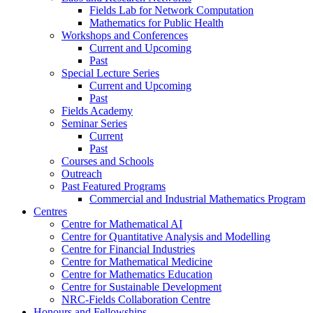
Fields Lab for Network Computation
Mathematics for Public Health
Workshops and Conferences
Current and Upcoming
Past
Special Lecture Series
Current and Upcoming
Past
Fields Academy
Seminar Series
Current
Past
Courses and Schools
Outreach
Past Featured Programs
Commercial and Industrial Mathematics Program
Centres
Centre for Mathematical AI
Centre for Quantitative Analysis and Modelling
Centre for Financial Industries
Centre for Mathematical Medicine
Centre for Mathematics Education
Centre for Sustainable Development
NRC-Fields Collaboration Centre
Honours and Fellowships