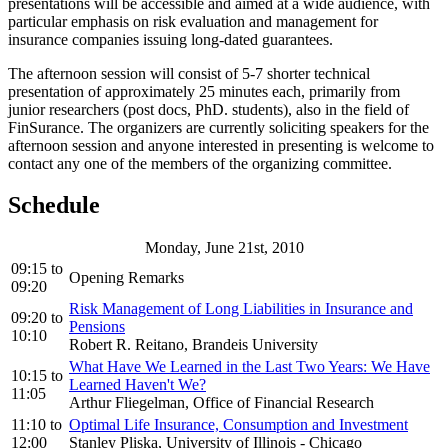
presentations will be accessible and aimed at a wide audience, with
particular emphasis on risk evaluation and management for
insurance companies issuing long-dated guarantees.
The afternoon session will consist of 5-7 shorter technical
presentation of approximately 25 minutes each, primarily from
junior researchers (post docs, PhD. students), also in the field of
FinSurance. The organizers are currently soliciting speakers for the
afternoon session and anyone interested in presenting is welcome to
contact any one of the members of the organizing committee.
Schedule
Monday, June 21st, 2010
09:15
to
Opening Remarks
09:20
Risk Management of Long Liabilities in Insurance and
09:20
to
Pensions
10:10
Robert R. Reitano, Brandeis University
What Have We Learned in the Last Two Years: We Have
10:15
to
Learned Haven't We?
11:05
Arthur Fliegelman, Office of Financial Research
11:10
to
Optimal Life Insurance, Consumption and Investment
12:00
Stanley Pliska, University of Illinois - Chicago