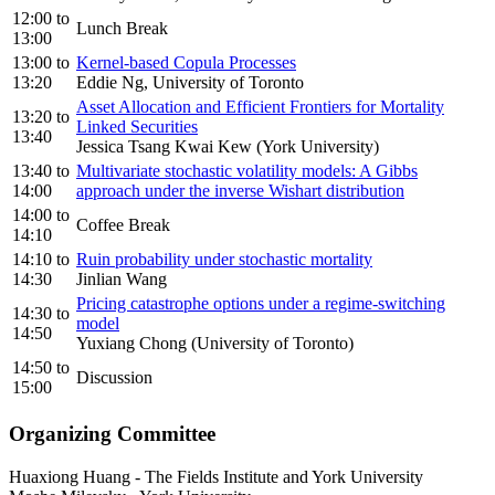
12:00
to
Lunch Break
13:00
13:00
to
Kernel-based Copula Processes
13:20
Eddie Ng, University of Toronto
Asset Allocation and Efficient Frontiers for Mortality
13:20
to
Linked Securities
13:40
Jessica Tsang Kwai Kew (York University)
13:40
to
Multivariate stochastic volatility models: A Gibbs
14:00
approach under the inverse Wishart distribution
14:00
to
Coffee Break
14:10
14:10
to
Ruin probability under stochastic mortality
14:30
Jinlian Wang
Pricing catastrophe options under a regime-switching
14:30
to
model
14:50
Yuxiang Chong (University of Toronto)
14:50
to
Discussion
15:00
Organizing Committee
Huaxiong Huang
-
The Fields Institute and York University