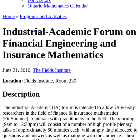
For Visitors
Ontario Mathematics Calendar
Home
»
Programs and Activities
Industrial-Academic Forum on
Financial Engineering and
Insurance Mathematics
June 21, 2010
,
The Fields Institute
Location:
Fields Institute, Room 230
Description
The industrial Academic (IA) forum is intended to allow University
researchers in the field of finance & insurance mathematics
(FinSurance) to interact with practitioners in the field. The morning
(9am to 12:30pm) will consist of a number of high-profile plenary
talks of approximately 60 minutes each, with amply time allocated to
questions and answers as well as dialogue with the audience. These