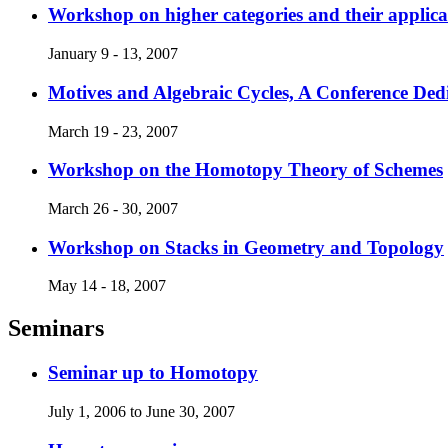
Workshop on higher categories and their applica
January 9 - 13, 2007
Motives and Algebraic Cycles, A Conference Dedi
March 19 - 23, 2007
Workshop on the Homotopy Theory of Schemes
March 26 - 30, 2007
Workshop on Stacks in Geometry and Topology
May 14 - 18, 2007
Seminars
Seminar up to Homotopy
July 1, 2006 to June 30, 2007