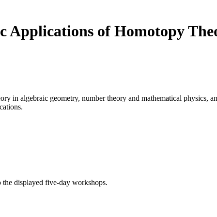
c Applications of Homotopy The
ory in algebraic geometry, number theory and mathematical physics, a
cations.
o the displayed five-day workshops.