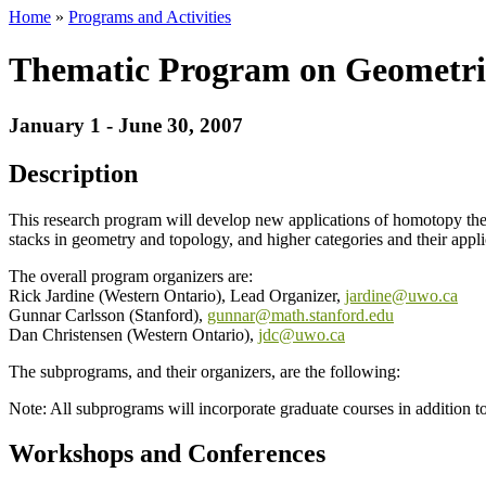
Home
»
Programs and Activities
Thematic Program on Geometri
January 1 - June 30, 2007
Description
This research program will develop new applications of homotopy the
stacks in geometry and topology, and higher categories and their appli
The overall program organizers are:
Rick Jardine (Western Ontario), Lead Organizer,
jardine@uwo.ca
Gunnar Carlsson (Stanford),
gunnar@math.stanford.edu
Dan Christensen (Western Ontario),
jdc@uwo.ca
The subprograms, and their organizers, are the following:
Note: All subprograms will incorporate graduate courses in addition t
Workshops and Conferences