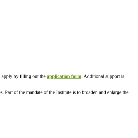
 apply by filling out the
application form
. Additional support is
. Part of the mandate of the Institute is to broaden and enlarge the