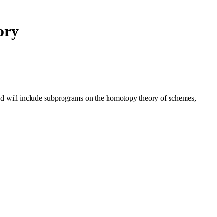
ory
nd will include subprograms on the homotopy theory of schemes,