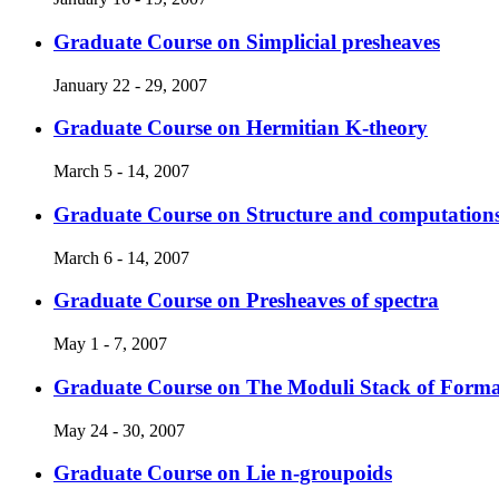
Graduate Course on Simplicial presheaves
January 22 - 29, 2007
Graduate Course on Hermitian K-theory
March 5 - 14, 2007
Graduate Course on Structure and computations
March 6 - 14, 2007
Graduate Course on Presheaves of spectra
May 1 - 7, 2007
Graduate Course on The Moduli Stack of For
May 24 - 30, 2007
Graduate Course on Lie n-groupoids