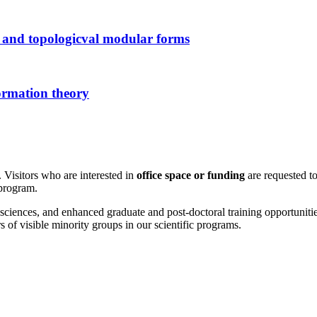
 and topologicval modular forms
ormation theory
 Visitors who are interested in
office space or funding
are requested to
 program.
sciences, and enhanced graduate and post-doctoral training opportunities
f visible minority groups in our scientific programs.