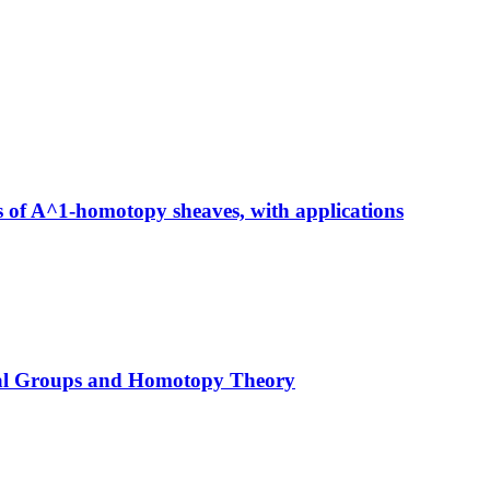
 of A^1-homotopy sheaves, with applications
mal Groups and Homotopy Theory