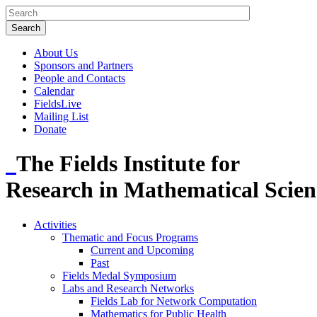
About Us
Sponsors and Partners
People and Contacts
Calendar
FieldsLive
Mailing List
Donate
The Fields Institute for
Research in Mathematical Scien
Activities
Thematic and Focus Programs
Current and Upcoming
Past
Fields Medal Symposium
Labs and Research Networks
Fields Lab for Network Computation
Mathematics for Public Health