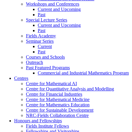
Workshops and Conferences
Current and Upcoming
Past
Special Lecture Series
Current and Upcoming
Past
Fields Academy
Seminar Series
Current
Past
Courses and Schools
Outreach
Past Featured Programs
Commercial and Industrial Mathematics Program
Centres
Centre for Mathematical AI
Centre for Quantitative Analysis and Modelling
Centre for Financial Industries
Centre for Mathematical Medicine
Centre for Mathematics Education
Centre for Sustainable Development
NRC-Fields Collaboration Centre
Honours and Fellowships
Fields Institute Fellows
Fellowships and Visitorships