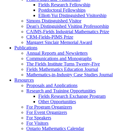
Fields Research Fellowship
Postdoctoral Fellowships
Elliott-Yui Distinguished Visitorship
Simons Distinguished Visitor
Dean's Distinguished Visiting Professorship
CAIMS-Fields Industrial Mathematics Prize
CRM-Fields-PIMS Prize
Margaret Sinclair Memorial Award
Publications
Annual Reports and Newsletters
Communications and Monographs
The Fields Institute Turns Twenty-Five
Fields Mathematics Education Journal
Mathematics-in-Industry Case Studies Journal
Resources
Proposals and Applications
Research and Training Opportunities
Fields Research Exchange Program
Other Opportunities
For Program Organizers
For Event Organizers
For Speakers
For Visitors
Ontario Mathematics Calendar