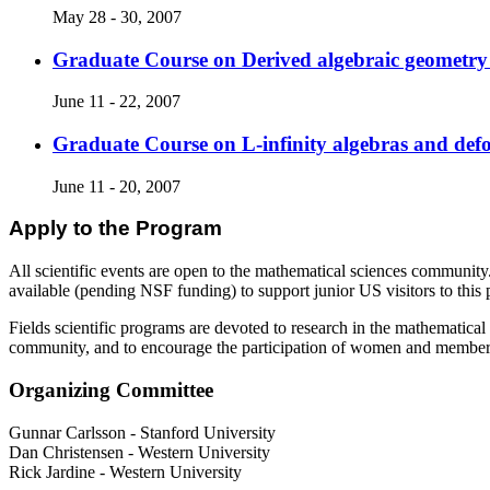
May 28 - 30, 2007
Graduate Course on Derived algebraic geometry
June 11 - 22, 2007
Graduate Course on L-infinity algebras and def
June 11 - 20, 2007
Apply to the Program
All scientific events are open to the mathematical sciences community.
available (pending NSF funding) to support junior US visitors to this
Fields scientific programs are devoted to research in the mathematical 
community, and to encourage the participation of women and members o
Organizing Committee
Gunnar Carlsson
-
Stanford University
Dan Christensen
-
Western University
Rick Jardine
-
Western University