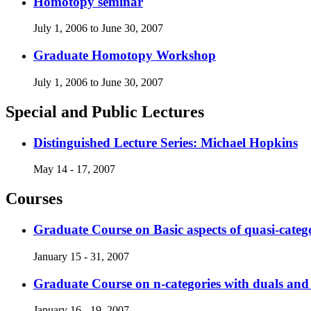
Homotopy seminar
July 1, 2006 to June 30, 2007
Graduate Homotopy Workshop
July 1, 2006 to June 30, 2007
Special and Public Lectures
Distinguished Lecture Series: Michael Hopkins
May 14 - 17, 2007
Courses
Graduate Course on Basic aspects of quasi-categ
January 15 - 31, 2007
Graduate Course on n-categories with duals a
January 16 - 19, 2007