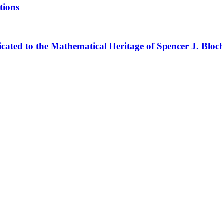
tions
cated to the Mathematical Heritage of Spencer J. Bloc