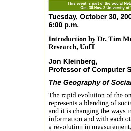
This event is part of the Social Ne
Oct. 30-Nov. 2 University of
Tuesday, October 30, 20
6:00 p.m.
Introduction by Dr. Tim Mc
Research, UofT
Jon Kleinberg,
Professor of Computer S
The Geography of Socia
The rapid evolution of the o
represents a blending of soc
and it is changing the ways 
information and with each oth
a revolution in measurement, 