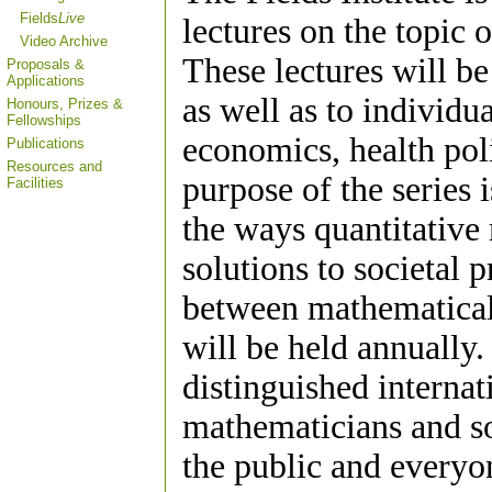
Fields
Live
lectures on the topic 
Video Archive
These lectures will be
Proposals &
Applications
as well as to individu
Honours, Prizes &
Fellowships
economics, health poli
Publications
Resources and
purpose of the series 
Facilities
the ways quantitative
solutions to societal
between mathematical a
will be held annually.
distinguished interna
mathematicians and soc
the public and everyo