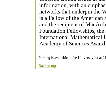
information, with an emphasi
networks that underpin the 
is a Fellow of the American
and the recipient of MacArth
Foundation Fellowships, the
International Mathematical U
Academy of Sciences Award fo
Parking is available in the University lot at 
Back to top