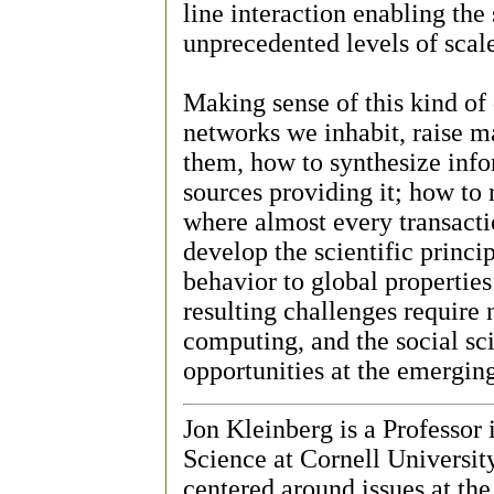
line interaction enabling the 
unprecedented levels of scale
Making sense of this kind of 
networks we inhabit, raise 
them, how to synthesize info
sources providing it; how to 
where almost every transacti
develop the scientific princip
behavior to global properties
resulting challenges require
computing, and the social sci
opportunities at the emerging
Jon Kleinberg is a Professor
Science at Cornell University
centered around issues at the