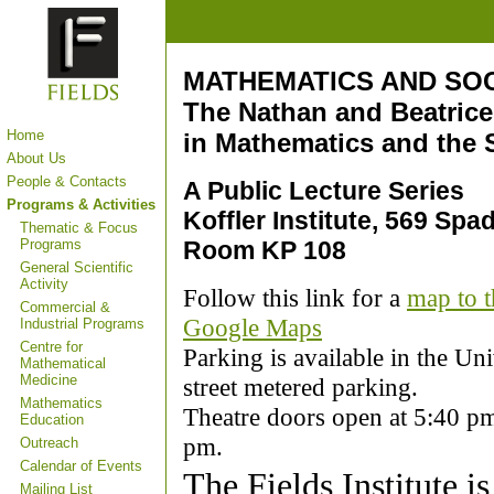
MATHEMATICS AND SO
The Nathan and Beatrice
Home
in Mathematics and the 
About Us
People & Contacts
A Public Lecture Series
Programs & Activities
Koffler Institute, 569 Sp
Thematic & Focus
Programs
Room KP 108
General Scientific
Activity
Follow this link for a
map to t
Commercial &
Google Maps
Industrial Programs
Centre for
Parking is available in the Un
Mathematical
Medicine
street metered parking.
Mathematics
Theatre doors open at 5:40 pm,
Education
pm.
Outreach
Calendar of Events
The Fields Institute is
Mailing List