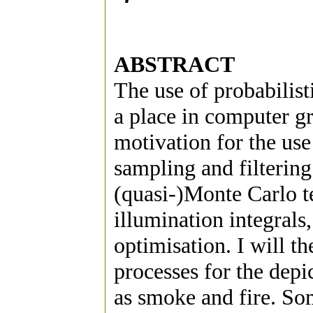
ABSTRACT
The use of probabilist
a place in computer gra
motivation for the use
sampling and filtering
(quasi-)Monte Carlo t
illumination integrals
optimisation. I will th
processes for the depi
as smoke and fire. Som