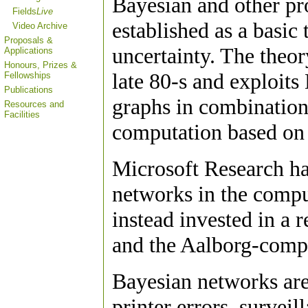
Bayesian and other pr
Fields
Live
established as a basic
Video Archive
Proposals &
uncertainty. The theo
Applications
Honours, Prizes &
late 80-s and exploits
Fellowships
Publications
graphs in combination
Resources and
Facilities
computation based on 
Microsoft Research has
networks in the compu
instead invested in a 
and the Aalborg-com
Bayesian networks are
printer errors, surveil