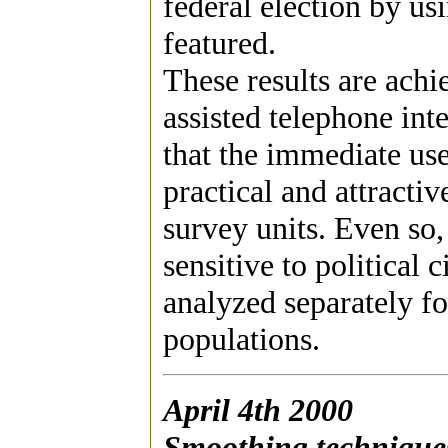
federal election by us
featured.
These results are ach
assisted telephone int
that the immediate us
practical and attracti
survey units. Even so,
sensitive to political
analyzed separately 
populations.
April 4th 2000
Smoothing techniques