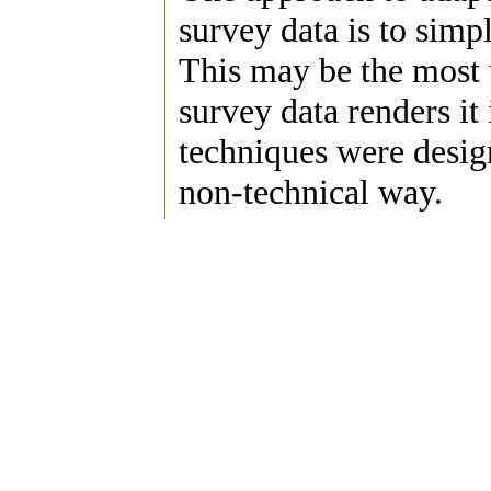
survey data is to simp
This may be the most 
survey data renders i
techniques were design
non-technical way.