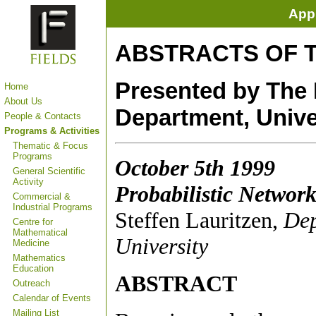
Appl
ABSTRACTS OF 
Presented by The F
Home
About Us
Department, Unive
People & Contacts
Programs & Activities
Thematic & Focus
Programs
October 5th 1999
General Scientific
Activity
Probabilistic Networ
Commercial &
Industrial Programs
Steffen Lauritzen,
Dep
Centre for
Mathematical
University
Medicine
Mathematics
Education
ABSTRACT
Outreach
Calendar of Events
Mailing List