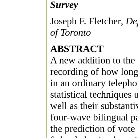
Survey
Joseph F. Fletcher,
Dep
of Toronto
ABSTRACT
A new addition to the s
recording of how long
in an ordinary telepho
statistical techniques
well as their substanti
four-wave bilingual p
the prediction of vote