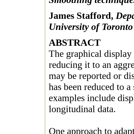
James Stafford,
Depa
University of Toronto
ABSTRACT
The graphical display 
reducing it to an aggr
may be reported or di
has been reduced to a
examples include displ
longitudinal data.
One approach to adapt