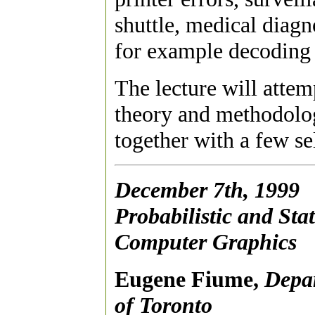
shuttle, medical diagn
for example decoding
The lecture will attem
theory and methodolog
together with a few s
December 7th, 1999
Probabilistic and Stat
Computer Graphics
Eugene Fiume,
Depar
of Toronto