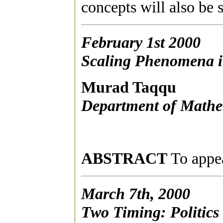
concepts will also be
February 1st 2000
Scaling Phenomena i
Murad Taqqu
Department of Mathem
ABSTRACT
To appea
March 7th, 2000
Two Timing: Politics