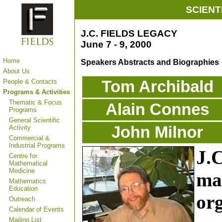
SCIENT
J.C. FIELDS LEGACY
June 7 - 9, 2000
Home
Speakers Abstracts and Biographies
About Us
People & Contacts
Tom Archibald
Programs & Activities
Thematic & Focus
Alain Connes
Programs
General Scientific
John Milnor
Activity
Commercial &
Industrial Programs
J.C
Centre for
Mathematical
Medicine
ma
Mathematics
Education
org
Outreach
Calendar of Events
Mailing List