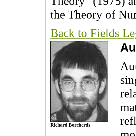
Theory" (1975) a
the Theory of Nu
Back to Fields L
Au
Au
sin
rel
mat
ref
Richard Borcherds
moo