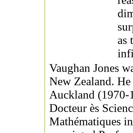
dim
sur
as 
inf
Vaughan Jones wa
New Zealand. He s
Auckland (1970-1
Docteur ès Scienc
Mathématiques in