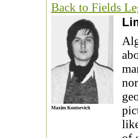
Back to Fields L
Li
Alg
abo
man
nor
geo
pic
Maxim Kontsevich
lik
of 