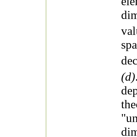
el
dim
va
spa
dec
(d)
dep
the
"un
dim