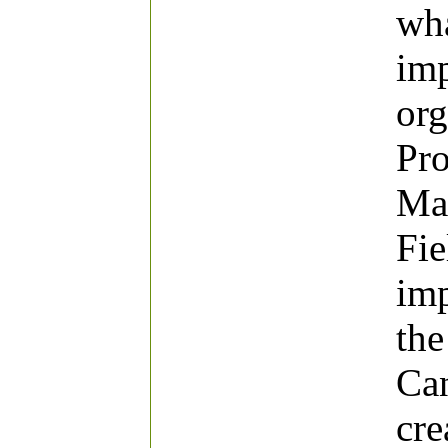
wha
imp
org
Pro
Mat
Fie
imp
the
Can
cre