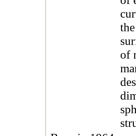
cur
the
sur
of 
man
des
dim
sph
str