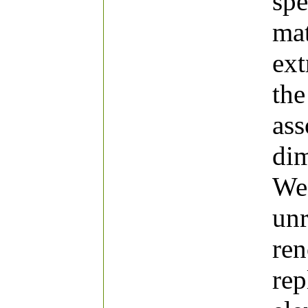
spe
mat
ext
the
ass
di
We 
unr
ren
rep