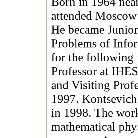
Born in 1964 ne
attended Moscow 
He became Junior 
Problems of Info
for the following 
Professor at IHES
and Visiting Prof
1997. Kontsevich
in 1998. The work
mathematical phys