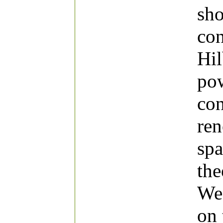
sho
con
Hil
pow
con
ren
spa
the
We 
on 