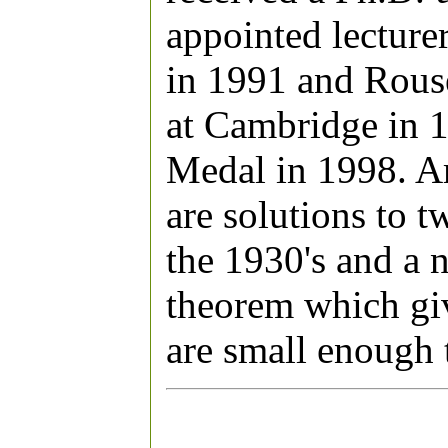
appointed lecture
in 1991 and Rous
at Cambridge in 
Medal in 1998. A
are solutions to 
the 1930's and a 
theorem which giv
are small enough t