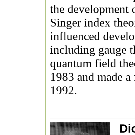
the development o
Singer index theo
influenced develo
including gauge t
quantum field the
1983 and made a 
1992.
Di