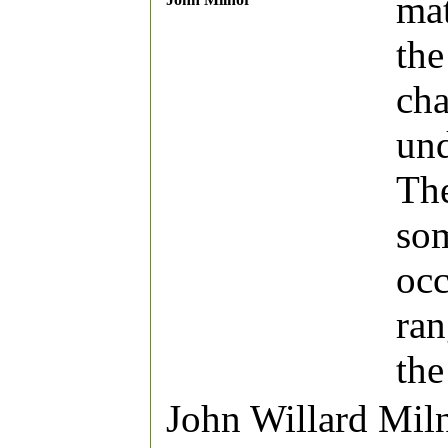
mat
the
cha
und
The
som
occ
ran
the
John Willard Mil