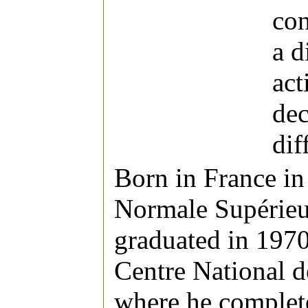
con
a d
act
dec
di
Born in France in
Normale Supérieur
graduated in 1970
Centre National d
where he complet