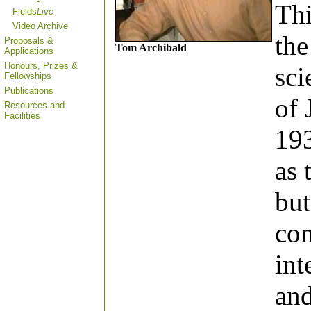
Thi
Fields
Live
Video Archive
the
Proposals &
Tom Archibald
Applications
Honours, Prizes &
sci
Fellowships
Publications
of 
Resources and
Facilities
193
as 
but
con
int
and