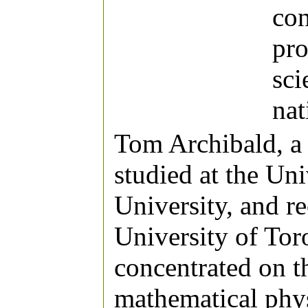
con
pro
sci
nat
Tom Archibald, a 
studied at the Un
University, and r
University of Tor
concentrated on t
mathematical phys