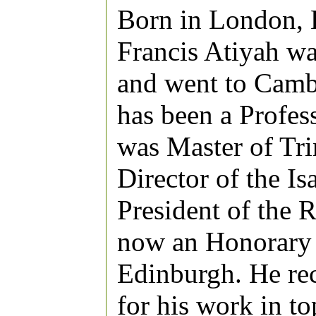
Born in London, 
Francis Atiyah wa
and went to Camb
has been a Profes
was Master of Tr
Director of the I
President of the 
now an Honorary P
Edinburgh. He rec
for his work in t