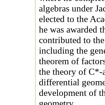
algebras under J
elected to the Ac
he was awarded t
contributed to the
including the gene
theorem of factors
the theory of C*-a
differential geome
development of t
geometry.