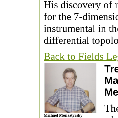
His discovery of m
for the 7-dimensi
instrumental in th
differential topol
Back to Fields L
Tr
Ma
Me
The
Michael Monastyrsky