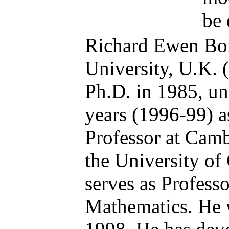
be
Richard Ewen Bor
University, U.K. 
Ph.D. in 1985, un
years (1996-99) a
Professor at Camb
the University of
serves as Profess
Mathematics. He 