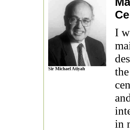
Ma
Ce
I w
mai
des
the
Sir Michael Atiyah
cen
and
int
in 