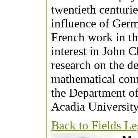
twentieth centurie
influence of Ger
French work in th
interest in John C
research on the d
mathematical comm
the Department of
Acadia University
Back to Fields L