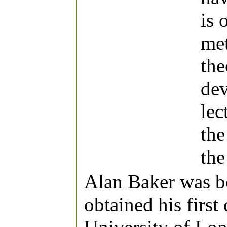
is 
met
the
dev
lec
the
the
Alan Baker was b
obtained his first