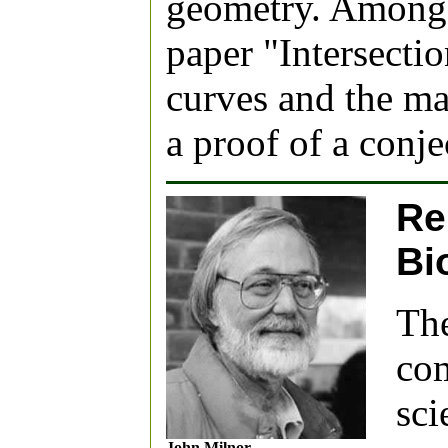
geometry. Among 
paper "Intersecti
curves and the ma
a proof of a conje
Re
Bi
The
com
sci
John Milnor