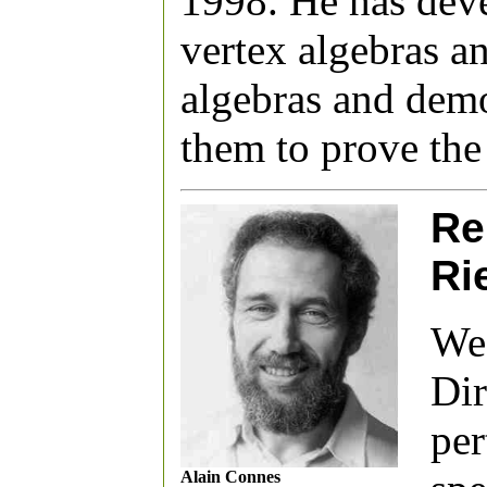
1998. He has deve
vertex algebras 
algebras and demo
them to prove the
Re
Ri
We 
Dir
per
Alain Connes