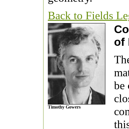
Back to Fields L
Co
of
The
mat
be 
clo
Timothy Gowers
com
thi