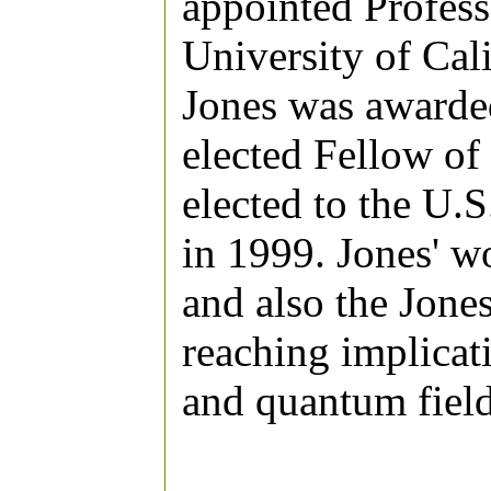
appointed Profess
University of Cal
Jones was awarde
elected Fellow of
elected to the U.
in 1999. Jones' 
and also the Jone
reaching implicati
and quantum field