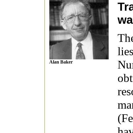
Tr
wa
The
lie
Num
Alan Baker
obt
res
man
(Fe
hav