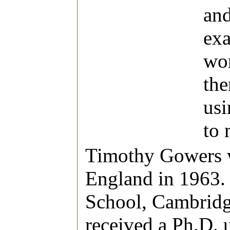
and
exa
wor
the
usi
to 
Timothy Gowers 
England in 1963. 
School, Cambridg
received a Ph.D. 