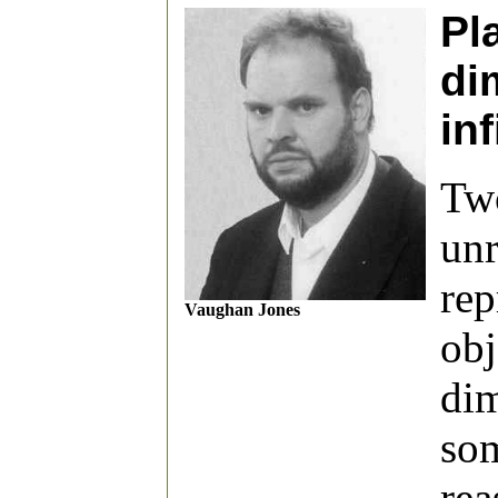
Pl
di
inf
Two
unr
rep
Vaughan Jones
obj
dim
som
rea