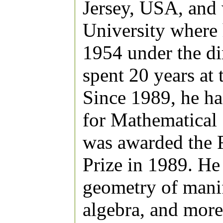
Jersey, USA, and 
University where 
1954 under the di
spent 20 years at 
Since 1989, he has
for Mathematical
was awarded the 
Prize in 1989. He
geometry of manif
algebra, and more