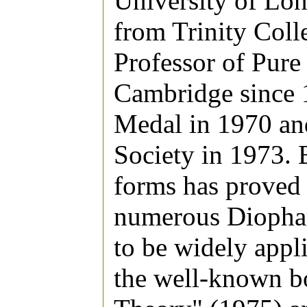
University of Lo
from Trinity Col
Professor of Pure
Cambridge since 
Medal in 1970 and
Society in 1973. 
forms has proved c
numerous Diophan
to be widely appl
the well-known b