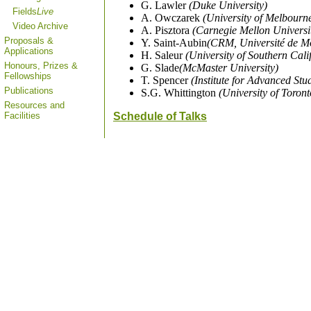
G. Lawler
(Duke University)
Fields
Live
A. Owczarek
(University of Melbourn
Video Archive
A. Pisztora
(Carnegie Mellon Universi
Proposals &
Y. Saint-Aubin
(CRM, Université de M
Applications
H. Saleur
(University of Southern Cali
Honours, Prizes &
G. Slade
(McMaster University)
Fellowships
T. Spencer
(Institute for Advanced Stu
Publications
S.G. Whittington
(University of Toront
Resources and
Facilities
Schedule of Talks