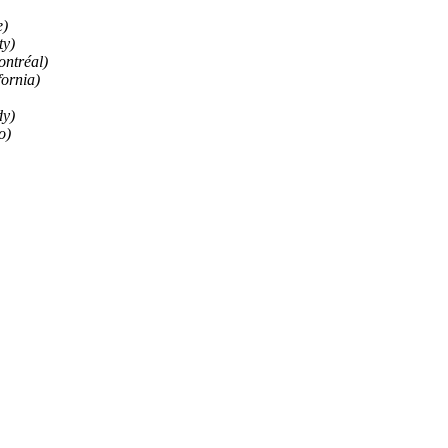
e)
ty)
ontréal)
fornia)
dy)
o)