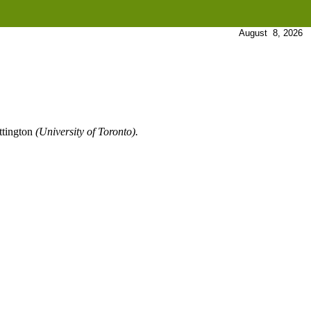
August 8, 2026
ttington
(University of Toronto).