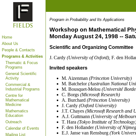
Program in Probability and Its Applications
Workshop on Mathematical Phy
Monday August 24, 1998 -- Sat
Home
About Us
Scientific and Organizing Committee
People & Contacts
Programs & Activities
J. Cardy
(University of Oxford),
F. den Holl
Thematic & Focus
Programs
Invited speakers
General Scientific
M. Aizenman
(Princeton University)
Activity
M. Batchelor
(Australian National Uni
Commercial &
M. Bousquet-Melou
(Université Borde
Industrial Programs
C. Borgs
(Microsoft Research)
Centre for
A. Burchard
(Princeton University)
Mathematical
Medicine
J. Cardy
(Oxford University)
J.T. Chayes
(Microsoft Research and
Mathematics
Education
A.J. Guttmann
(University of Melbour
T. Hara
(Tokyo Institute of Technology
Outreach
F. den Hollander
(University of Nijme
Calendar of Events
E.J. Janse van Rensburg
(York Univers
Mailing List