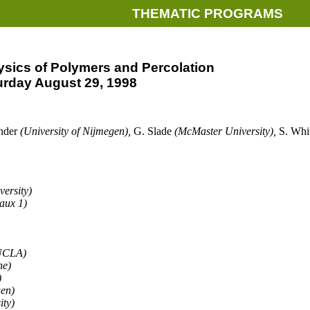
THEMATIC PROGRAMS
sics of Polymers and Percolation
urday August 29, 1998
ander
(University of Nijmegen),
G. Slade
(McMaster University),
S. Whi
versity)
aux 1)
 UCLA)
ne)
)
gen)
ity)