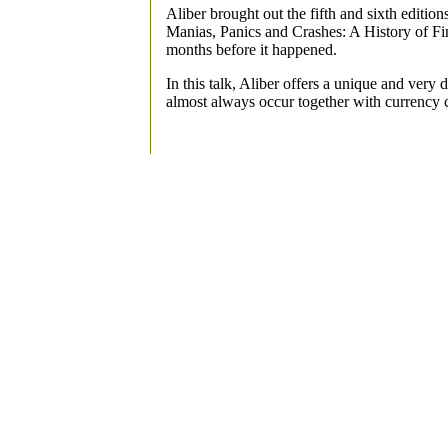
Aliber brought out the fifth and sixth editio
Manias, Panics and Crashes: A History of Fin
months before it happened.
In this talk, Aliber offers a unique and very 
almost always occur together with currency 