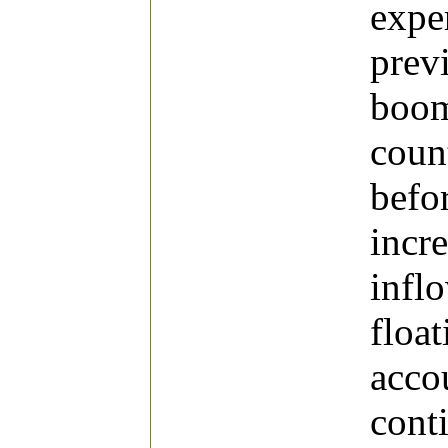
expe
prev
boom
coun
befor
incr
infl
float
acco
cont