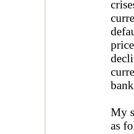
cris
curr
defa
price
decl
curre
banki
My st
as f