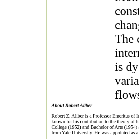
const
chang
The 
inte
is d
varia
flow
About Robert Aliber
Robert Z. Aliber is a Professor Emeritus of 
known for his contribution to the theory of 
College (1952) and Bachelor of Arts (1954) 
from Yale University. He was appointed as an