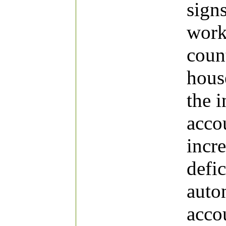
signs
work,
coun
hous
the i
accou
incre
defic
auto
acco