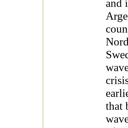
and 
Arge
coun
Nord
Swed
wave
cris
earli
that
wave