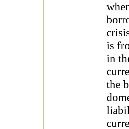
when
borr
crisi
is f
in th
curre
the 
dome
liabi
curr