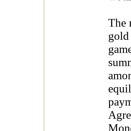
The 
gold 
game
summ
amon
equil
paym
Agre
Mone