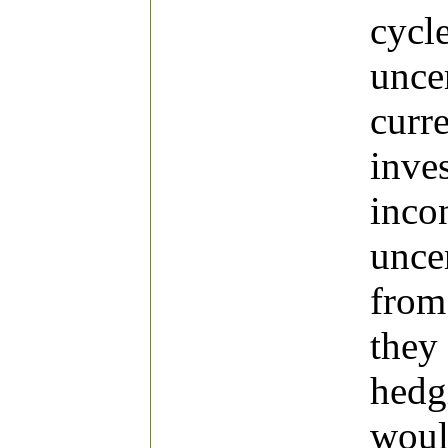
cycl
uncer
curr
inve
incon
unce
from
they
hedg
woul