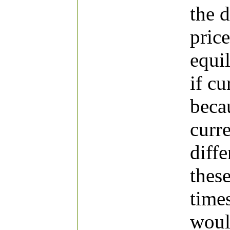
the 
price
equi
if cu
beca
curr
diffe
thes
times
woul