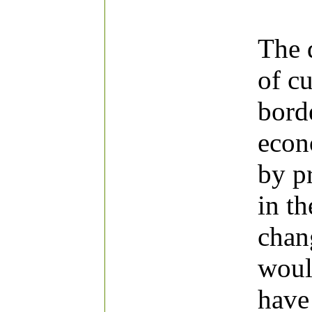
The 
of cu
bord
econ
by p
in t
chang
woul
have 