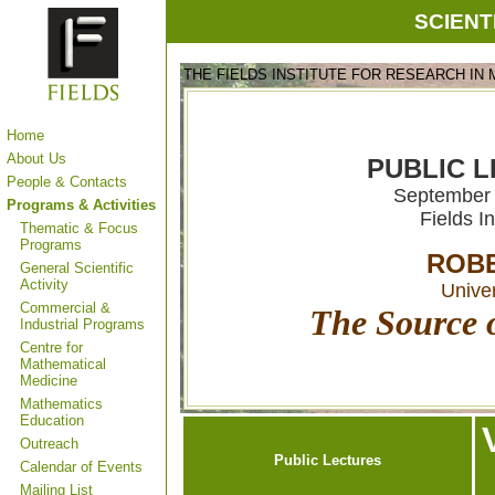
SCIENT
THE FIELDS INSTITUTE FOR RESEARCH IN
Home
About Us
PUBLIC L
People & Contacts
September 
Programs & Activities
Fields I
Thematic & Focus
Programs
ROBE
General Scientific
Activity
Univer
Commercial &
The Source o
Industrial Programs
Centre for
Mathematical
Medicine
Mathematics
Education
Outreach
Public Lectures
Calendar of Events
Mailing List