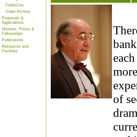
Fields
Live
Video Archive
Proposals &
Applications
Ther
Honours, Prizes &
Fellowships
banki
Publications
Resources and
Facilities
each 
more
expe
of s
drama
curr