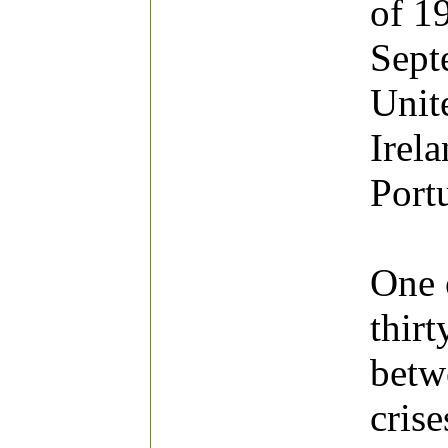
of 1
Sept
Unite
Irel
Port
One o
thirt
betw
cris