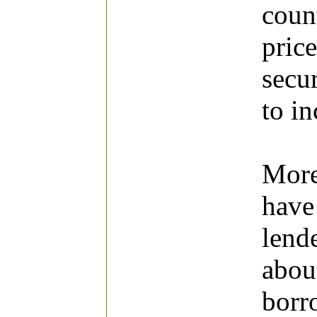
count
price
secur
to in
More
have
lend
abou
borr