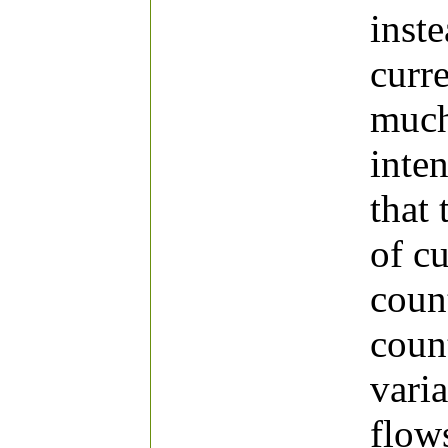
inst
curr
much
inten
that 
of c
coun
count
varia
flow