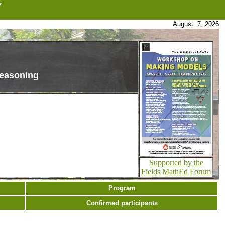
Y
August 7, 2026
Reasoning
Supported by the
Fields MathEd Forum
Program
Confirmed participants