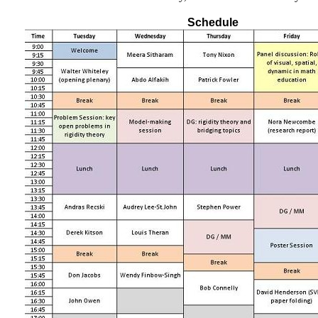
Schedule