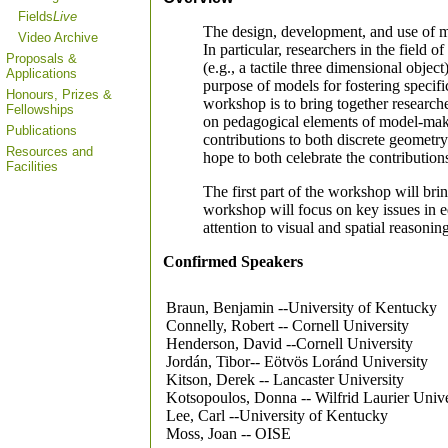
Fields
Live
The design, development, and use of mo
Video Archive
In particular, researchers in the field 
Proposals &
(e.g., a tactile three dimensional objec
Applications
purpose of models for fostering specifi
Honours, Prizes &
workshop is to bring together researche
Fellowships
on pedagogical elements of model-maki
Publications
contributions to both discrete geometr
Resources and
hope to both celebrate the contribution
Facilities
The first part of the workshop will bri
workshop will focus on key issues in ed
attention to visual and spatial reasoni
Confirmed Speakers
Braun, Benjamin --University of Kentucky
Connelly, Robert -- Cornell University
Henderson, David --Cornell University
Jordán, Tibor-- Eötvös Loránd University
Kitson, Derek -- Lancaster University
Kotsopoulos, Donna -- Wilfrid Laurier Unive
Lee, Carl --University of Kentucky
Moss, Joan -- OISE