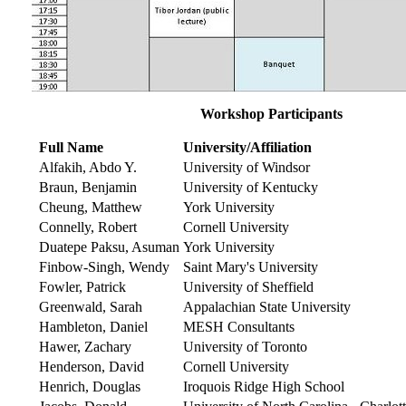
Workshop Participants
Full Name
University/Affiliation
Alfakih, Abdo Y.
University of Windsor
Braun, Benjamin
University of Kentucky
Cheung, Matthew
York University
Connelly, Robert
Cornell University
Duatepe Paksu, Asuman
York University
Finbow-Singh, Wendy
Saint Mary's University
Fowler, Patrick
University of Sheffield
Greenwald, Sarah
Appalachian State University
Hambleton, Daniel
MESH Consultants
Hawer, Zachary
University of Toronto
Henderson, David
Cornell University
Henrich, Douglas
Iroquois Ridge High School