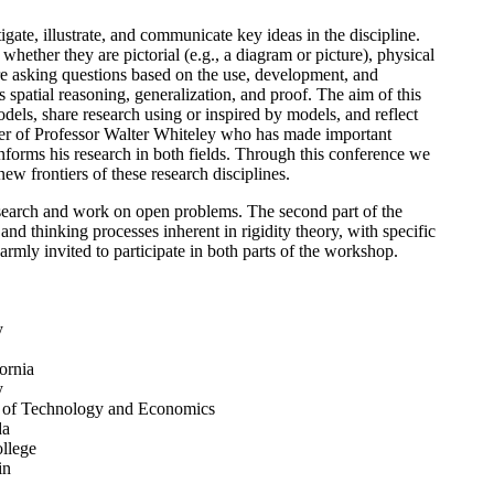
te, illustrate, and communicate key ideas in the discipline.
whether they are pictorial (e.g., a diagram or picture), physical
s are asking questions based on the use, development, and
 spatial reasoning, generalization, and proof. The aim of this
dels, share research using or inspired by models, and reflect
er of Professor Walter Whiteley who has made important
nforms his research in both fields. Through this conference we
ew frontiers of these research disciplines.
 research and work on open problems. The second part of the
nd thinking processes inherent in rigidity theory, with specific
armly invited to participate in both parts of the workshop.
y
ornia
y
y of Technology and Economics
da
llege
in