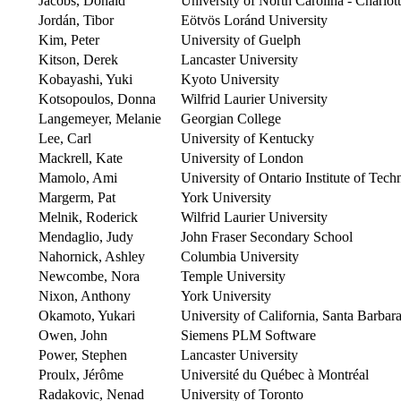
Jacobs, Donald
University of North Carolina - Charlot
Jordán, Tibor
Eötvös Loránd University
Kim, Peter
University of Guelph
Kitson, Derek
Lancaster University
Kobayashi, Yuki
Kyoto University
Kotsopoulos, Donna
Wilfrid Laurier University
Langemeyer, Melanie
Georgian College
Lee, Carl
University of Kentucky
Mackrell, Kate
University of London
Mamolo, Ami
University of Ontario Institute of Tec
Margerm, Pat
York University
Melnik, Roderick
Wilfrid Laurier University
Mendaglio, Judy
John Fraser Secondary School
Nahornick, Ashley
Columbia University
Newcombe, Nora
Temple University
Nixon, Anthony
York University
Okamoto, Yukari
University of California, Santa Barbar
Owen, John
Siemens PLM Software
Power, Stephen
Lancaster University
Proulx, Jérôme
Université du Québec à Montréal
Radakovic, Nenad
University of Toronto