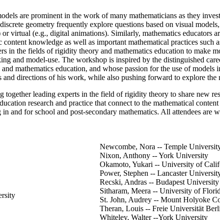
dels are prominent in the work of many mathematicians as they investiga
of discrete geometry frequently explore questions based on visual models, 
t) or virtual (e.g., digital animations). Similarly, mathematics educator
c content knowledge as well as important mathematical practices such as
rs in the fields of rigidity theory and mathematics education to make mo
ng and model-use. The workshop is inspired by the distinguished care
y and mathematics education, and whose passion for the use of models i
s and directions of his work, while also pushing forward to explore the n
ng together leading experts in the field of rigidity theory to share new
ucation research and practice that connect to the mathematical content a
ng in and for school and post-secondary mathematics. All attendees are w
Newcombe, Nora -- Temple Universit
Nixon, Anthony -- York University
Okamoto, Yukari -- University of Calif
Power, Stephen -- Lancaster Universit
Recski, Andras -- Budapest Universit
Sitharam, Meera -- University of Flori
rsity
St. John, Audrey -- Mount Holyoke Co
Theran, Louis -- Freie Universität Berl
Whiteley, Walter --York University