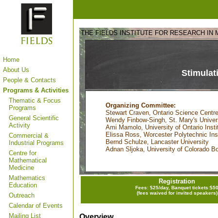
THE FIELDS INSTITUTE FOR RESEARCH IN
Home
About Us
Stimulat
People & Contacts
Programs & Activities
Thematic & Focus
Organizing Committee:
Programs
Stewart Craven, Ontario Science Centre
General Scientific
Wendy Finbow-Singh, St. Mary's Univer
Activity
Ami Mamolo, University of Ontario Insti
Elissa Ross, Worcester Polytechnic Inst
Commercial &
Bernd Schulze, Lancaster University
Industrial Programs
Adnan Sljoka, University of Colorado B
Centre for
Mathematical
Medicine
Mathematics
Registration
Education
Fees: $25/day, Banquet tickets:$5
(fees waived for invited speakers)
Outreach
Calendar of Events
Mailing List
Overview