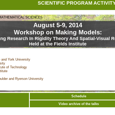
SCIENTIFIC PROGRAM ACTIVIT
 MATHEMATICAL SCIENCES
August 5-9, 2014
Workshop on Making Models:
ing Research In Rigidity Theory And Spatial-Visual 
Held at the Fields Institute
 and York University
sity
tute of Technology
itute
oulder and Ryerson University
Schedule
0
Video archive of the talks