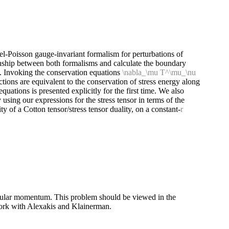
l-Poisson gauge-invariant formalism for perturbations of
nship between both formalisms and calculate the boundary
s. Invoking the conservation equations
\nabla_\mu T^\mu_\nu
ions are equivalent to the conservation of stress energy along
uations is presented explicitly for the first time. We also
 using our expressions for the stress tensor in terms of the
ty of a Cotton tensor/stress tensor duality, on a constant-
r
angular momentum. This problem should be viewed in the
t work with Alexakis and Klainerman.