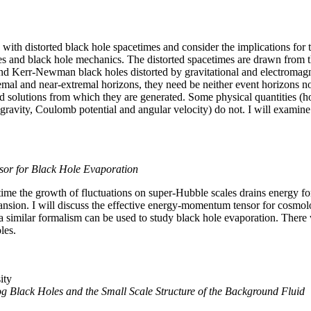
with distorted black hole spacetimes and consider the implications for t
es and black hole mechanics. The distorted spacetimes are drawn from t
d Kerr-Newman black holes distorted by gravitational and electromagnet
emal and near-extremal horizons, they need be neither event horizons n
ed solutions from which they are generated. Some physical quantities 
gravity, Coulomb potential and angular velocity) do not. I will examine
or for Black Hole Evaporation
time the growth of fluctuations on super-Hubble scales drains energy fo
ansion. I will discuss the effective energy-momentum tensor for cosmolo
t a similar formalism can be used to study black hole evaporation. There w
les.
ity
Black Holes and the Small Scale Structure of the Background Fluid