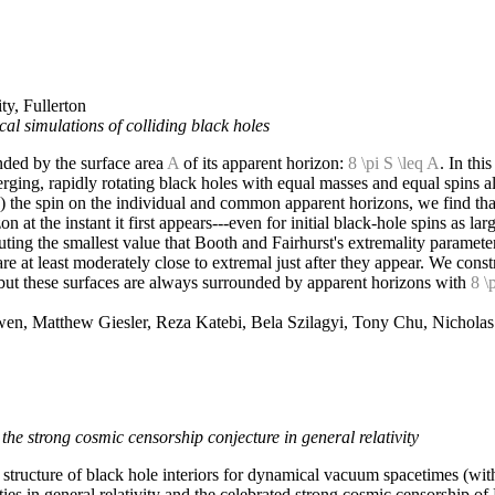
ty, Fullerton
al simulations of colliding black holes
nded by the surface area
A
of its apparent horizon:
8 \pi S \leq A
. In thi
erging, rapidly rotating black holes with equal masses and equal spins
) the spin on the individual and common apparent horizons, we find tha
at the instant it first appears---even for initial black-hole spins as lar
ing the smallest value that Booth and Fairhurst's extremality parameter 
 at least moderately close to extremal just after they appear. We constr
 but these surfaces are always surrounded by apparent horizons with
8 \
en, Matthew Giesler, Reza Katebi, Bela Szilagyi, Tony Chu, Nichola
the strong cosmic censorship conjecture in general relativity
e structure of black hole interiors for dynamical vacuum spacetimes (w
ities in general relativity and the celebrated strong cosmic censorship o