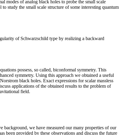
rmal modes of analog black holes to probe the small scale
 to study the small scale structure of some interesting quantum
ularity of Schwarzschild type by realizing a backward
d equations possess, so called, biconformal symmetry. This
enhanced symmetry. Using this approach we obtained a useful
-Norstrom black holes. Exact expressions for scalar massless
iscuss applications of the obtained results to the problem of
vitational field.
ave background, we have measured our many properties of our
 has been provided by these observations and discuss the future