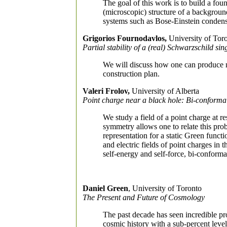
The goal of this work is to build a fou
(microscopic) structure of a backgroun
systems such as Bose-Einstein condens
Grigorios Fournodavlos,
University of Tor
Partial stability of a (real) Schwarzschild sin
We will discuss how one can produce n
construction plan.
Valeri Frolov,
University of Alberta
Point charge near a black hole: Bi-conform
We study a field of a point charge at re
symmetry allows one to relate this pro
representation for a static Green func
and electric fields of point charges in 
self-energy and self-force, bi-conforma
Daniel Green
, University of Toronto
The Present and Future of Cosmology
The past decade has seen incredible p
cosmic history with a sub-percent level