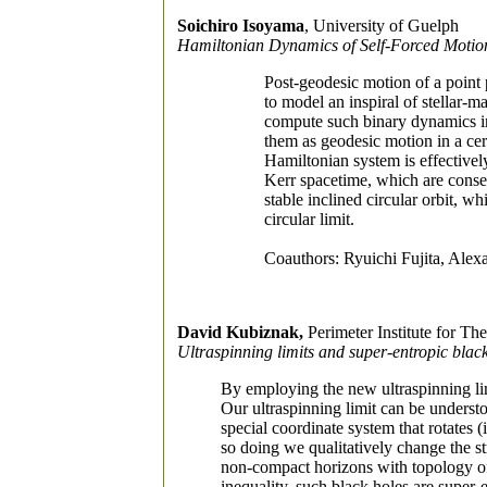
Soichiro Isoyama
, University of Guelph
Hamiltonian Dynamics of Self-Forced Motio
Post-geodesic motion of a point p
to model an inspiral of stellar-m
compute such binary dynamics in
them as geodesic motion in a cer
Hamiltonian system is effectively
Kerr spacetime, which are conser
stable inclined circular orbit, wh
circular limit.
Coauthors: Ryuichi Fujita, Ale
David Kubiznak,
Perimeter Institute for The
Ultraspinning limits and super-entropic blac
By employing the new ultraspinning lim
Our ultraspinning limit can be understo
special coordinate system that rotates (i
so doing we qualitatively change the str
non-compact horizons with topology of
inequality, such black holes are super-e