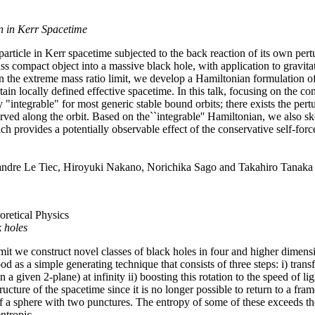
n in Kerr Spacetime
article in Kerr spacetime subjected to the back reaction of its own pertu
ass compact object into a massive black hole, with application to gravita
 the extreme mass ratio limit, we develop a Hamiltonian formulation of
tain locally defined effective spacetime. In this talk, focusing on the 
 "integrable" for most generic stable bound orbits; there exists the pert
ved along the orbit. Based on the``integrable'' Hamiltonian, we also sk
ich provides a potentially observable effect of the conservative self-force
xandre Le Tiec, Hiroyuki Nakano, Norichika Sago and Takahiro Tanaka
oretical Physics
k holes
it we construct novel classes of black holes in four and higher dimens
od as a simple generating technique that consists of three steps: i) tra
n a given 2-plane) at infinity ii) boosting this rotation to the speed of l
ucture of the spacetime since it is no longer possible to return to a fram
 a sphere with two punctures. The entropy of some of these exceeds th
ntropic.