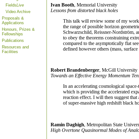
Ivan Booth
, Memorial University
Fields
Live
Lessons from distorted black holes
Video Archive
Proposals &
This talk will review some of my work 
Applications
the range of possible horizon geometri
Honours, Prizes &
Schwarzschild, Reissner-Nordström, an
Fellowships
to obey the theorems constraining extr
Publications
compared to the asymptotically flat se
Resources and
defined however others (mass, surface 
Facilities
Robert Brandenberger
, McGill University
Towards an Effective Energy Momentum Tens
In an accelerating cosmological space-
which is providing the accelerated exp
reaction effect. I will then suggest tha
of super-massive high redshift black ho
Ramin Daghigh
, Metropolitan State Univers
High Overtone Quasinormal Modes of Analog 