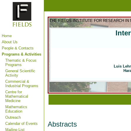
THE FIELDS INSTITUTE FOR RESEARCH IN
Inte
Home
About Us
People & Contacts
Programs & Activities
Thematic & Focus
Programs
Luis Leh
Hara
General Scientific
Activity
Commercial &
Industrial Programs
Centre for
Mathematical
Medicine
Mathematics
Education
Outreach
Abstracts
Calendar of Events
Mailing List