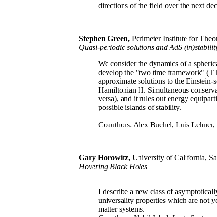
directions of the field over the next de
Stephen Green,
Perimeter Institute for Theo
Quasi-periodic solutions and AdS (in)stabilit
We consider the dynamics of a spherical
develop the "two time framework" (TTF)
approximate solutions to the Einstein-
Hamiltonian H. Simultaneous conservat
versa), and it rules out energy equipart
possible islands of stability.
Coauthors: Alex Buchel, Luis Lehner, 
Gary Horowitz,
University of California, S
Hovering Black Holes
I describe a new class of asymptoticall
universality properties which are not y
matter systems.