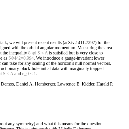
s talk, we will present recent results (arXiv:1411.7297) for the
 aligned with the orbital angular momentum. Measuring the area
t the inequality
8 \pi S < A
is satisfied but is very close to
ge as
S/M^2=0.994
. We introduce a gauge-invariant lower
can take for any scaling of the horizon's null normal vectors,
uct binary-black-hole initial data with marginally trapped
pi S < A
and
e_0 < 1
.
s Demos, Daniel A. Hemberger, Lawrence E. Kidder, Harald P.
ithout any symmetry) and what this means for the question
f Penrose. This is joint work with Mihalis Dafermos.