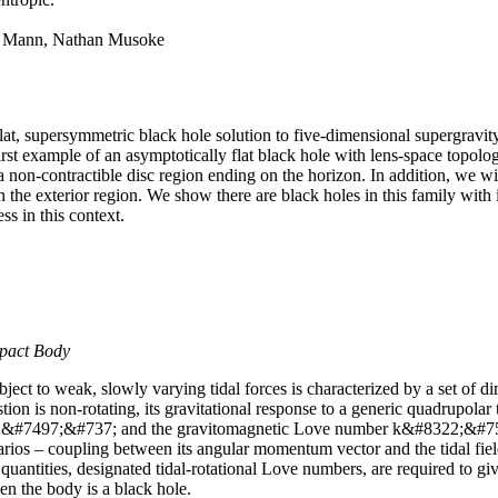
B. Mann, Nathan Musoke
at, supersymmetric black hole solution to five-dimensional supergravity
irst example of an asymptotically flat black hole with lens-space topol
non-contractible disc region ending on the horizon. In addition, we wil
in the exterior region. We show there are black holes in this family wi
s in this context.
mpact Body
ect to weak, slowly varying tidal forces is characterized by a set of 
ion is non-rotating, its gravitational response to a generic quadrupolar t
;&#7497;&#737; and the gravitomagnetic Love number k&#8322;&#7504;
narios – coupling between its angular momentum vector and the tidal fiel
l quantities, designated tidal-rotational Love numbers, are required to 
 the body is a black hole.