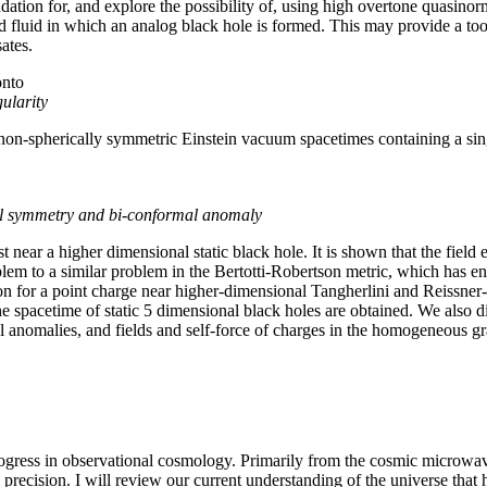
ndation for, and explore the possibility of, using high overtone quasino
d fluid in which an analog black hole is formed. This may provide a tool
ates.
onto
gularity
on-spherically symmetric Einstein vacuum spacetimes containing a sing
al symmetry and bi-conformal anomaly
st near a higher dimensional static black hole. It is shown that the fiel
blem to a similar problem in the Bertotti-Robertson metric, which has 
tion for a point charge near higher-dimensional Tangherlini and Reissner
the spacetime of static 5 dimensional black holes are obtained. We also d
l anomalies, and fields and self-force of charges in the homogeneous gra
rogress in observational cosmology. Primarily from the cosmic microw
 precision. I will review our current understanding of the universe that