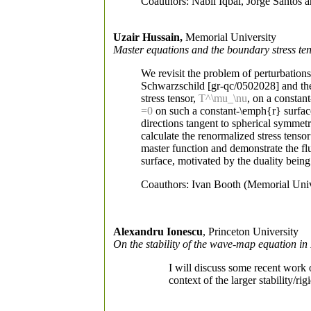
Coauthors: Nabil Iqbal, Jorge Santos
Uzair Hussain,
Memorial University
Master equations and the boundary stress te
We revisit the problem of perturbatio
Schwarzschild [gr-qc/0502028] and the
stress tensor,
T^\mu_\nu
, on a constan
=0
on such a constant-\emph{r} surface
directions tangent to spherical symmetr
calculate the renormalized stress tenso
master function and demonstrate the flui
surface, motivated by the duality being
Coauthors: Ivan Booth (Memorial Univ
Alexandru Ionescu
, Princeton University
On the stability of the wave-map equation in
I will discuss some recent work
context of the larger stability/r