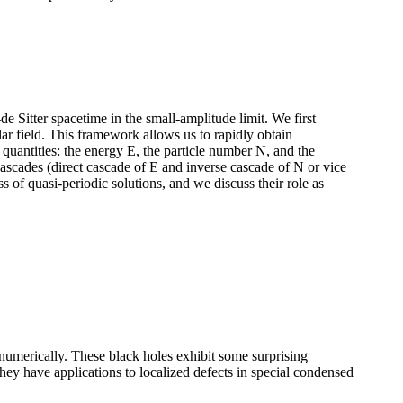
de Sitter spacetime in the small-amplitude limit. We first
ar field. This framework allows us to rapidly obtain
quantities: the energy E, the particle number N, and the
scades (direct cascade of E and inverse cascade of N or vice
ass of quasi-periodic solutions, and we discuss their role as
 numerically. These black holes exhibit some surprising
they have applications to localized defects in special condensed