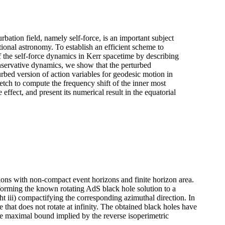
rbation field, namely self-force, is an important subject
tional astronomy. To establish an efficient scheme to
 the self-force dynamics in Kerr spacetime by describing
conservative dynamics, we show that the perturbed
urbed version of action variables for geodesic motion in
etch to compute the frequency shift of the inner most
 effect, and present its numerical result in the equatorial
ions with non-compact event horizons and finite horizon area.
nsforming the known rotating AdS black hole solution to a
ight iii) compactifying the corresponding azimuthal direction. In
e that does not rotate at infinity. The obtained black holes have
e maximal bound implied by the reverse isoperimetric