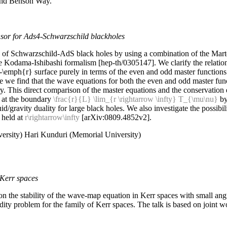
 and Benson Way.
nsor for Ads4-Schwarzschild blackholes
ns of Schwarzschild-AdS
black holes by using a combination of the Marte
 Kodama-Ishibashi formalism [hep-th/0305147]. We clarify the relatio
t-\emph{r} surface purely in terms of the even and odd master function
 we find that the wave equations for both the even and odd master funct
y. This direct comparison of the master equations and the conservation eq
r at the boundary
\frac{r}{L} \lim_{r \rightarrow \infty} T_{\mu\nu}
by
d/gravity duality for large black holes. We also investigate the possibili
 held at
r\rightarrow\infty
[arXiv:0809.4852v2].
ersity) Hari Kunduri (Memorial University)
 Kerr spaces
 on the stability of the wave-map equation in Kerr spaces with small 
igidity problem for the family of Kerr spaces. The talk is based on join