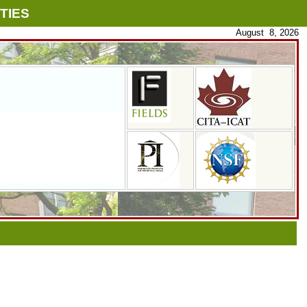
TIES
August 8, 2026