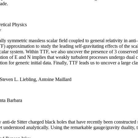
cade.
retical Physics
y
ly symmetric massless scalar field coupled to general relativity in anti–
 approximation to study the leading self-gravitating effects of the scal
scalar system. Within TTF, we also uncover the presence of 3 conserved 
ion of E and N implies that weakly turbulent processes undergo dual ca
ition for generic initial data. Finally, TTF leads us to uncover a large cl
Steven L. Liebling, Antoine Maillard
anta Barbara
y anti-de Sitter charged black holes that have recently been constructed
et understood analytically. Using the remarkable gauge/gravity duality, 