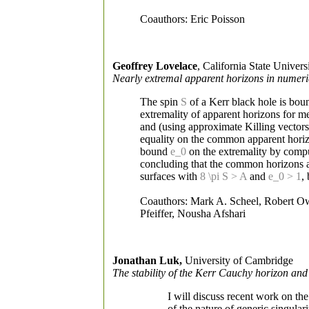
Coauthors: Eric Poisson
Geoffrey Lovelace
, California State Universi
Nearly extremal apparent horizons in numeric
The spin
S
of a Kerr black hole is bou
extremality of apparent horizons for m
and (using approximate Killing vectors
equality on the common apparent horizon 
bound
e_0
on the extremality by comput
concluding that the common horizons are
surfaces with
8 \pi S > A
and
e_0 > 1
,
Coauthors: Mark A. Scheel, Robert Ow
Pfeiffer, Nousha Afshari
Jonathan Luk,
University of Cambridge
The stability of the Kerr Cauchy horizon and 
I will discuss recent work on th
of the nature of generic singular