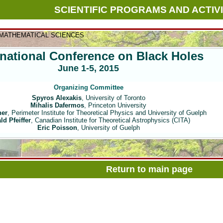
SCIENTIFIC PROGRAMS AND ACTIVI
 MATHEMATICAL SCIENCES
rnational Conference on Black Holes
June 1-5, 2015
Organizing Committee
Spyros Alexakis
, University of Toronto
Mihalis Dafermos
, Princeton University
ner
, Perimeter Institute for Theoretical Physics and University of Guelph
ld Pfeiffer
, Canadian Institute for Theoretical Astrophysics (CITA)
Eric Poisson
, University of Guelph
Return to main page