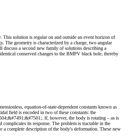
. This solution is regular on and outside an event horizon of
ogy. The geometry is characterized by a charge, two angular
l discuss a second new family of solutions describing a
th identical conserved changes to the BMPV black hole, thereby
dimensionless, equation-of-state-dependent constants known as
idal field is encoded in two of these constants: the
&#7491;&#7501;. If, however, the body is rotating – as is
d complicates its response. The problem is tractable in the
give a complete description of the body's deformation. These new