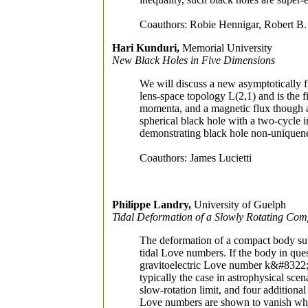
Coauthors: Robie Hennigar, Robert 
Hari Kunduri,
Memorial University
New Black Holes in Five Dimensions
We will discuss a new asymptotically fl
lens-space topology L(2,1) and is the f
momenta, and a magnetic flux though a 
spherical black hole with a two-cycle 
demonstrating black hole non-uniquenes
Coauthors: James Lucietti
Philippe Landry,
University of Guelph
Tidal Deformation of a Slowly Rotating Co
The deformation of a compact body subj
tidal Love numbers. If the body in quest
gravitoelectric Love number k&#8322
typically the case in astrophysical sce
slow-rotation limit, and four additiona
Love numbers are shown to vanish when