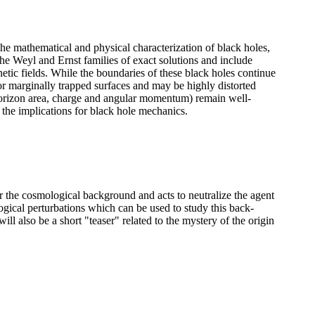
he mathematical and physical characterization of black holes,
he Weyl and Ernst families of exact solutions and include
ic fields. While the boundaries of these black holes continue
or marginally trapped surfaces and may be highly distorted
(horizon area, charge and angular momentum) remain well-
 the implications for black hole mechanics.
r the cosmological background and acts to neutralize the agent
gical perturbations which can be used to study this back-
ill also be a short "teaser" related to the mystery of the origin