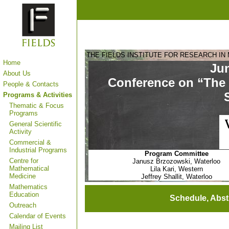
THE FIELDS INSTITUTE FOR RESEARCH IN
Home
Jun
About Us
Conference on “The 
People & Contacts
Programs & Activities
Thematic & Focus
Programs
General Scientific
Activity
Commercial &
Industrial Programs
Program Committee
Centre for
Janusz Brzozowski, Waterloo
Mathematical
Lila Kari, Western
Medicine
Jeffrey Shallit, Waterloo
Mathematics
Education
Schedule, Abst
Outreach
Calendar of Events
Mailing List