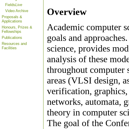
Fields
Live
Overview
Video Archive
Proposals &
Applications
Academic computer sci
Honours, Prizes &
Fellowships
goals and approaches.
Publications
Resources and
science, provides mod
Facilities
analysis of these mode
throughout computer s
areas (VLSI design, as
verification, graphics
networks, automata, gr
theory in computer sc
The goal of the Confer