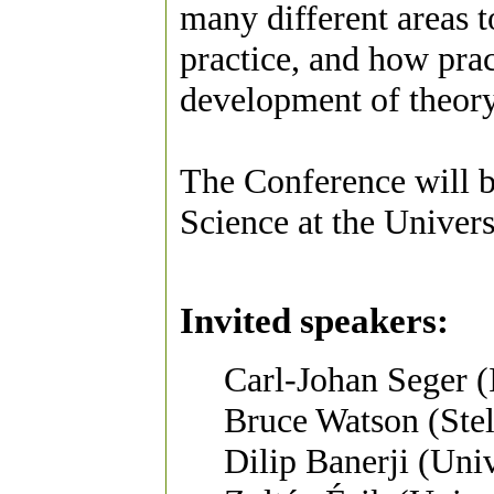
many different areas t
practice, and how prac
development of theory
The Conference will 
Science at the Univers
Invited speakers:
Carl-Johan Seger (
Bruce Watson (Stel
Dilip Banerji (Uni