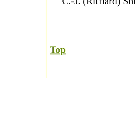
C.-J. (Richard) Sh
Top