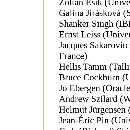
Zoltán Ésik (Unive
Galina Jirásková 
Shanker Singh (IB
Ernst Leiss (Unive
Jacques Sakarovit
France)
Hellis Tamm (Talli
Bruce Cockburn (Un
Jo Ebergen (Oracle
Andrew Szilard (W
Helmut Jürgensen 
Jean-Éric Pin (Univ