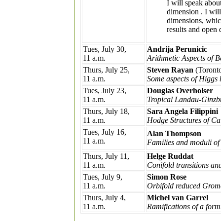
I will speak abou
dimension
. I wi
dimensions, which
results and open 
Tues, July 30,
Andrija Perunicic
11 a.m.
Arithmetic Aspects of 
Thurs, July 25,
Steven Rayan
(Toront
11 a.m.
Some aspects of Higgs 
Tues, July 23,
Douglas Overholser
11 a.m.
Tropical Landau-Ginzbu
Thurs, July 18,
Sara Angela Filippini
11 a.m.
Hodge Structures of Ca
Tues, July 16,
Alan Thompson
11 a.m.
Families and moduli of
Thurs, July 11,
Helge Ruddat
11 a.m.
Conifold transitions a
Tues, July 9,
Simon Rose
11 a.m.
Orbifold reduced Gromo
Thurs, July 4,
Michel van Garrel
11 a.m.
Ramifications of a form