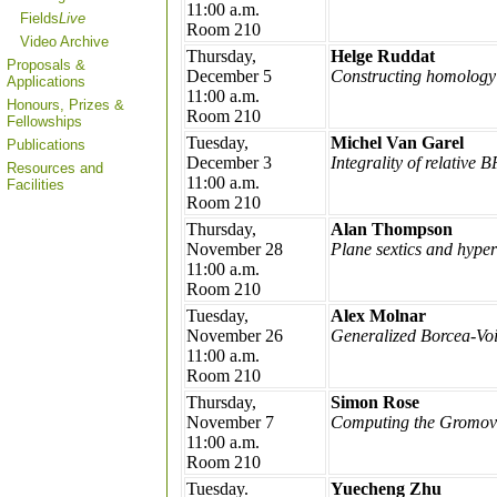
11:00 a.m.
Fields
Live
Room 210
Video Archive
Thursday,
Helge Ruddat
Proposals &
December 5
Constructing homology 
Applications
11:00 a.m.
Honours, Prizes &
Room 210
Fellowships
Tuesday,
Michel Van Garel
Publications
December 3
Integrality of relative 
Resources and
11:00 a.m.
Facilities
Room 210
Thursday,
Alan Thompson
November 28
Plane sextics and hype
11:00 a.m.
Room 210
Tuesday,
Alex Molnar
November 26
Generalized Borcea-Voi
11:00 a.m.
Room 210
Thursday,
Simon Rose
November 7
Computing the Gromov-Wi
11:00 a.m.
Room 210
Tuesday.
Yuecheng Zhu