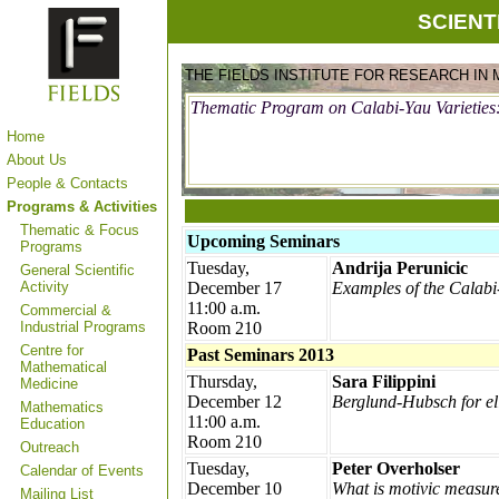
SCIENT
THE FIELDS INSTITUTE FOR RESEARCH IN
Thematic Program on Calabi-Yau Varieties
Home
About Us
People & Contacts
Programs & Activities
Thematic & Focus
Upcoming Seminars
Programs
Tuesday,
Andrija Perunicic
General Scientific
Activity
December 17
Examples of the Calab
11:00 a.m.
Commercial &
Industrial Programs
Room 210
Centre for
Past Seminars 2013
Mathematical
Thursday,
Sara Filippini
Medicine
December 12
Berglund-Hubsch for ell
Mathematics
11:00 a.m.
Education
Room 210
Outreach
Tuesday,
Peter Overholser
Calendar of Events
December 10
What is motivic measur
Mailing List