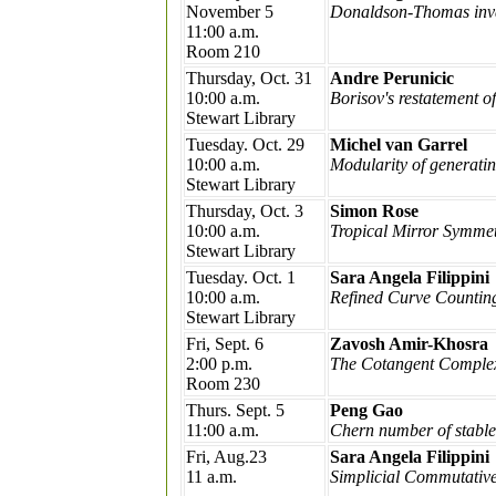
November 5
Donaldson-Thomas inva
11:00 a.m.
Room 210
Thursday, Oct. 31
Andre Perunicic
10:00 a.m.
Borisov's restatement o
Stewart Library
Tuesday. Oct. 29
Michel van Garrel
10:00 a.m.
Modularity of generating
Stewart Library
Thursday, Oct. 3
Simon Rose
10:00 a.m.
Tropical Mirror Symmetr
Stewart Library
Tuesday. Oct. 1
Sara Angela Filippini
10:00 a.m.
Refined Curve Counting
Stewart Library
Fri, Sept. 6
Zavosh Amir-Khosra
2:00 p.m.
The Cotangent Comple
Room 230
Thurs. Sept. 5
Peng Gao
11:00 a.m.
Chern number of stabl
Fri, Aug.23
Sara Angela Filippini
11 a.m.
Simplicial Commutative