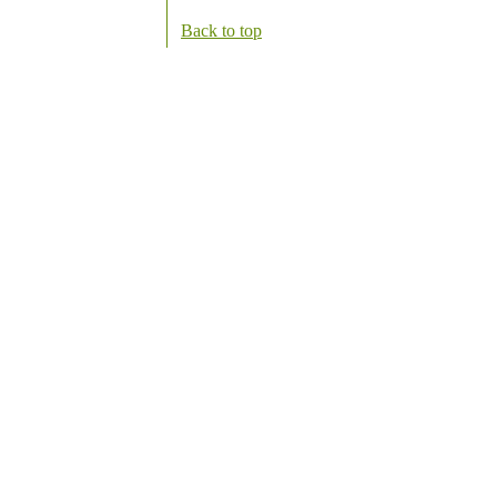
Back to top