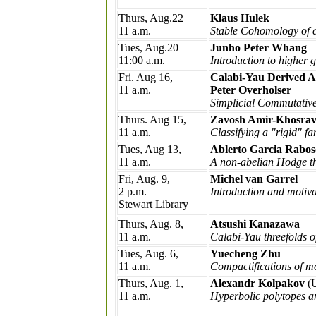
Thurs, Aug.22
Klaus Hulek
11 a.m.
Stable Cohomology of c
Tues, Aug.20
Junho Peter Whang
11:00 a.m.
Introduction to higher
Fri. Aug 16,
Calabi-Yau Derived A
11 a.m.
Peter Overholser
Simplicial Commutative
Thurs. Aug 15,
Zavosh Amir-Khosrav
11 a.m.
Classifying a "rigid" fa
Tues, Aug 13,
Ablerto Garcia Rabos
11 a.m.
A non-abelian Hodge th
Fri, Aug. 9,
Michel van Garrel
2 p.m.
Introduction and motiv
Stewart Library
Thurs, Aug. 8,
Atsushi Kanazawa
11 a.m.
Calabi-Yau threefolds 
Tues, Aug. 6,
Yuecheng Zhu
11 a.m.
Compactifications of mo
Thurs, Aug. 1,
Alexandr Kolpakov
(
11 a.m.
Hyperbolic polytopes a