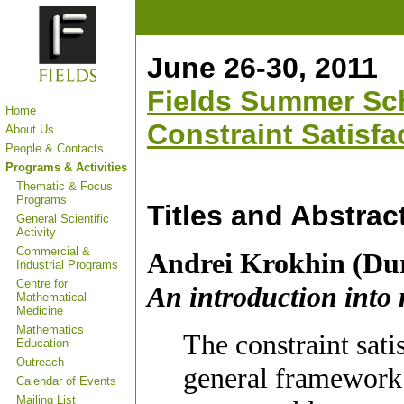
June 26-30, 2011
Fields Summer Sch
Home
Constraint Satisfa
About Us
People & Contacts
Programs & Activities
Thematic & Focus
Programs
Titles and Abstrac
General Scientific
Activity
Commercial &
Andrei Krokhin (Du
Industrial Programs
Centre for
An introduction into 
Mathematical
Medicine
Mathematics
The constraint sat
Education
Outreach
general framework i
Calendar of Events
Mailing List