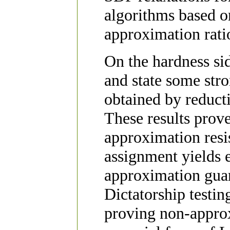
algorithms based o
approximation ratio
On the hardness si
and state some str
obtained by reduct
These results prov
approximation resis
assignment yields e
approximation guar
Dictatorship testing
proving non-approx