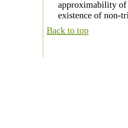
approximability of
existence of non-t
Back to top