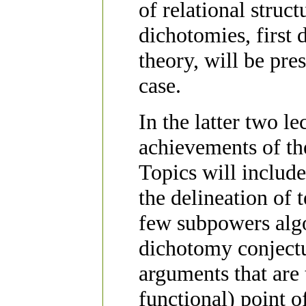
of relational struc
dichotomies, first
theory, will be pre
case.
In the latter two l
achievements of th
Topics will includ
the delineation of
few subpowers algo
dichotomy conjectur
arguments that are 
functional) point o