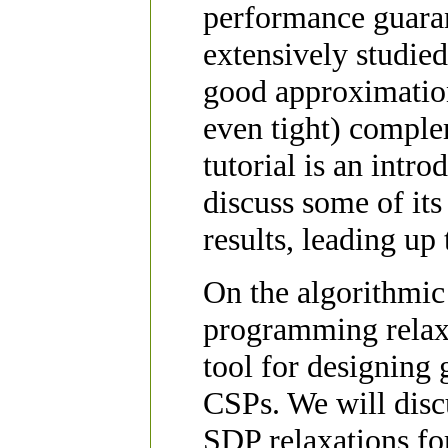
performance guaran
extensively studi
good approximation
even tight) comple
tutorial is an intro
discuss some of its
results, leading up 
On the algorithmic 
programming relaxa
tool for designing
CSPs. We will disc
SDP relaxations fo