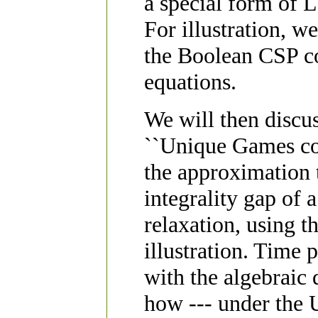
a special form of 
For illustration, we
the Boolean CSP co
equations.
We will then discus
``Unique Games conj
the approximation 
integrality gap of
relaxation, using 
illustration. Time 
with the algebraic
how --- under the 