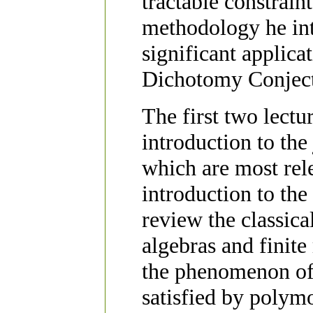
tractable constrain
methodology he int
significant applicat
Dichotomy Conject
The first two lectur
introduction to the
which are most rel
introduction to the
review the classic
algebras and finite
the phenomenon of 
satisfied by polym