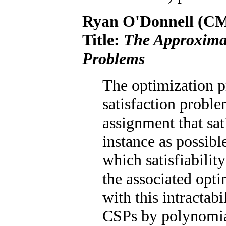
Ryan O'Donnell (C
Title:
The Approximabi
Problems
The optimization p
satisfaction proble
assignment that sat
instance as possib
which satisfiabilit
the associated opt
with this intractabi
CSPs by polynomial