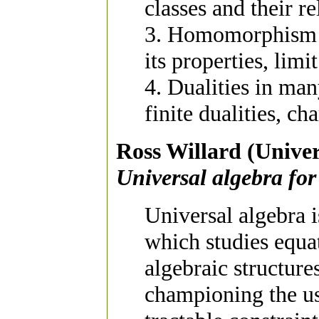
classes and their 
3. Homomorphism 
its properties, limi
4. Dualities in man
finite dualities, ch
Ross Willard (Univer
Universal algebra for 
Universal algebra 
which studies equat
algebraic structure
championing the use