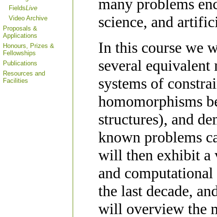
many problems enc
Fields
Live
science, and artific
Video Archive
Proposals &
Applications
In this course we 
Honours, Prizes &
Fellowships
several equivalent
Publications
Resources and
systems of constrai
Facilities
homomorphisms bet
structures), and d
known problems can
will then exhibit a
and computational 
the last decade, an
will overview the 