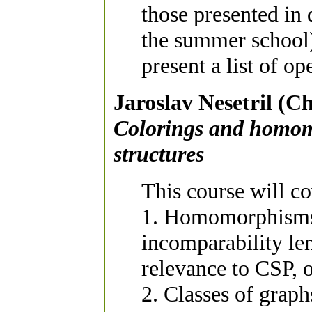
those presented in 
the summer school)
present a list of o
Jaroslav Nesetril (Ch
Colorings and homomo
structures
This course will co
1. Homomorphisms 
incomparability le
relevance to CSP, 
2. Classes of graph