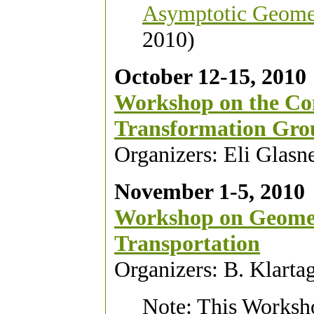
Asymptotic Geomet
2010)
October 12-15, 2010
Workshop on the Co
Transformation Gro
Organizers: Eli Glasn
November 1-5, 2010
Workshop on Geomet
Transportation
Organizers: B. Klart
Note: This Worksho