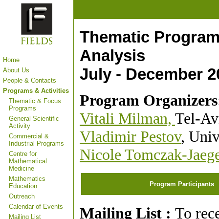
Thematic Program
Analysis
Home
July - December 2
About Us
People & Contacts
Programs & Activities
Program Organizers
Thematic & Focus
Programs
Vitali Milman,
Tel-Av
General Scientific
Activity
Vladimir Pestov
, Univ
Commercial &
Industrial Programs
Nicole Tomczak-Jaeg
Centre for
Mathematical
Medicine
Mathematics
Program Participants
Education
Outreach
Calendar of Events
Mailing List :
To rec
Mailing List