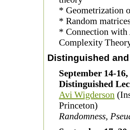
* Geometrization o
* Random matrice
* Connection with
Complexity Theor
Distinguished and
September 14-16,
Distinguished Lec
Avi Wigderson
(Ins
Princeton)
Randomness, Pseu