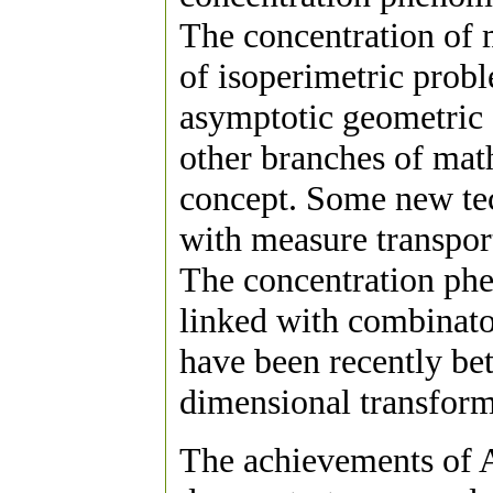
The concentration of m
of isoperimetric probl
asymptotic geometric 
other branches of math
concept. Some new tec
with measure transpor
The concentration ph
linked with combinato
have been recently bett
dimensional transform
The achievements of 