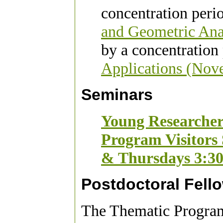
concentration peri
and Geometric Ana
by a concentration
Applications (Nov
Seminars
Young Researcher
Program Visitors
& Thursdays 3:3
Postdoctoral Fell
The Thematic Program