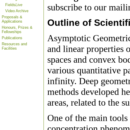
subscribe to our mailin
Fields
Live
Video Archive
Proposals &
Outline of Scientif
Applications
Honours, Prizes &
Fellowships
Asymptotic Geometric
Publications
Resources and
and linear properties 
Facilities
spaces and convex bodi
various quantitative p
infinity. Deep geometr
methods developed her
areas, related to the s
One of the main tools 
concentration phenome