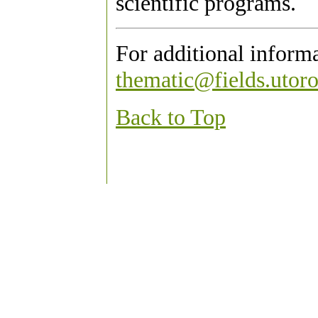
scientific programs.
For additional inform
thematic@fields.utoro
Back to Top