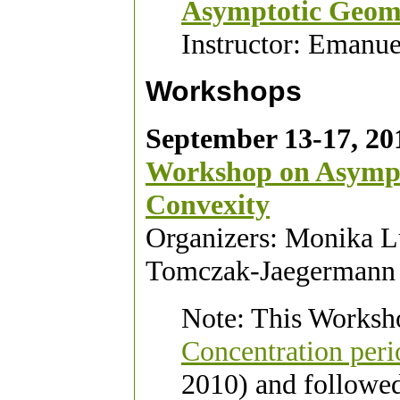
Asymptotic Geome
Instructor: Emanu
Workshops
September 13-17, 20
Workshop on Asympt
Convexity
Organizers: Monika L
Tomczak-Jaegermann
Note: This Worksho
Concentration per
2010) and followe