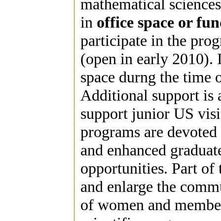
mathematical sciences
in
office space or fu
participate in the pro
(open in early 2010). I
space durng the time of
Additional support is
support junior US visit
programs are devoted 
and enhanced graduate
opportunities. Part of 
and enlarge the commu
of women and members