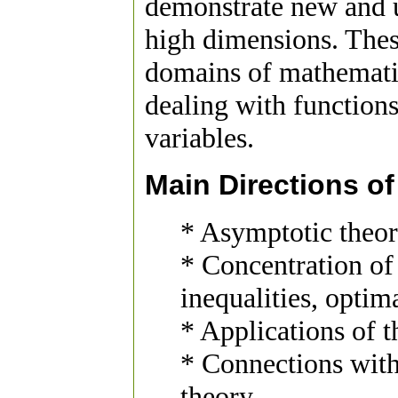
demonstrate new and 
high dimensions. The
domains of mathematic
dealing with function
variables.
Main Directions o
* Asymptotic theo
* Concentration of
inequalities, optim
* Applications of t
* Connections wit
theory