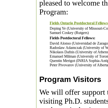
pleased to welcome th
Program:
Fields Ontario Postdoctoral Fellows
Deping Ye (University of Missouri-C
Samuel Coskey (Rutgers)
Fields Postdoctoral Fellows:
David Alonso (Universidad de Zarag
Radoslaw Adamczak (University of 
Nikolaos Dafnis (University of Athens
Emanuel Milman (University of Toron
Quentin Merigot (INRIA Sophia-Antip
Peter Pivovarov (University of Alberta
Program Visitors
We will offer support 
visiting Ph.D. students