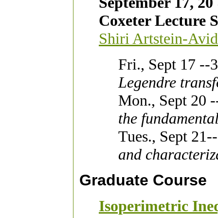
September 17, 20
Coxeter Lecture S
Shiri Artstein-Avi
Fri., Sept 17 -
Legendre transf
Mon., Sept 20 
the fundamental
Tues., Sept 21
and characteriz
Graduate Course
Isoperimetric Ineq