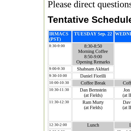
Please direct questio
Tentative Schedul
IRMACS
TUESDAY Sep. 22
WEDNE
(PST)
8:30-9:00
8:30-8:50
Morning Coffee
8:50-9:00
Opening Remarks
9:00-9:30
Shabnam Akhtari
9:30-10:00
Daniel Fiorilli
10:00-10:30
Coffee Break
Coff
10:30-11:30
Dan Bernstein
Jon
(at Fields)
(at
11:30-12:30
Ram Murty
Davi
(at Fields)
(at
12:30-2:00
Lunch