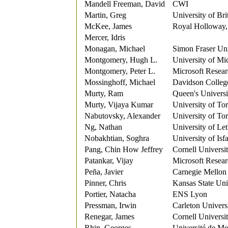
Mandell Freeman, David
CWI
Martin, Greg
University of Br
McKee, James
Royal Holloway,
Mercer, Idris
Monagan, Michael
Simon Fraser Uni
Montgomery, Hugh L.
University of Mi
Montgomery, Peter L.
Microsoft Resea
Mossinghoff, Michael
Davidson Colleg
Murty, Ram
Queen's Universi
Murty, Vijaya Kumar
University of To
Nabutovsky, Alexander
University of To
Ng, Nathan
University of Le
Nobakhtian, Soghra
University of Isf
Pang, Chin How Jeffrey
Cornell Universi
Patankar, Vijay
Microsoft Resea
Peña, Javier
Carnegie Mellon 
Pinner, Chris
Kansas State Uni
Portier, Natacha
ENS Lyon
Pressman, Irwin
Carleton Univers
Renegar, James
Cornell Universi
Rhin, Georges
Université de Me