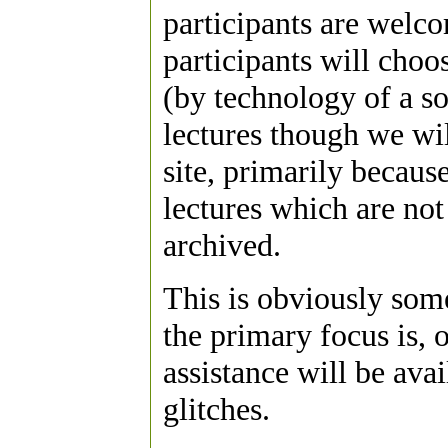
participants are welco
participants will choos
(by technology of a so
lectures though we wil
site, primarily becaus
lectures which are not
archived.
This is obviously som
the primary focus is, 
assistance will be avai
glitches.