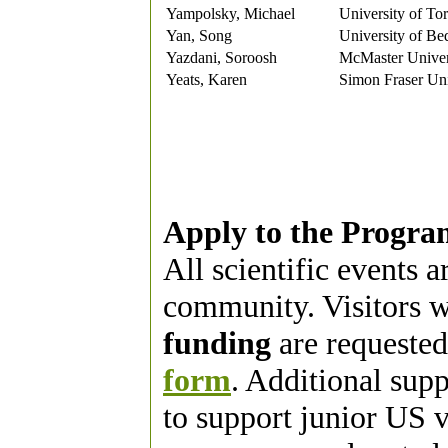
Yampolsky, Michael
University of To
Yan, Song
University of Be
Yazdani, Soroosh
McMaster Univer
Yeats, Karen
Simon Fraser Uni
Apply to the Progra
All scientific events 
community. Visitors w
funding
are requested
form
. Additional sup
to support junior US vi