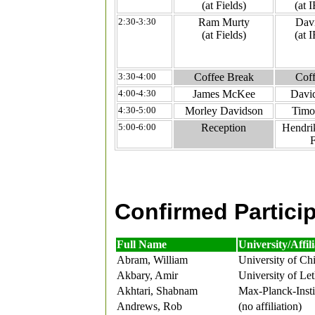
(at Fields)
(at
2:30-3:30
Ram Murty
Davi
(at Fields)
(at
3:30-4:00
Coffee Break
Coff
4:00-4:30
James McKee
Davi
4:30-5:00
Morley Davidson
Timo
5:00-6:00
Reception
Hendrik
F
Confirmed Partici
Full Name
University/Affil
Abram, William
University of Ch
Akbary, Amir
University of Le
Akhtari, Shabnam
Max-Planck-Insti
Andrews, Rob
(no affiliation)