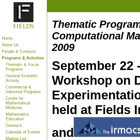
Thematic Program
Computational Ma
Home
2009
About Us
People & Contacts
Programs & Activities
September 22 - 
Thematic & Focus
Programs
Workshop on D
General Scientific
Activity
Commercial &
Experimentati
Industrial Programs
Centre for
Mathematical
held at Fields 
Medicine
Mathematics
Education
Outreach
and
Calendar of Events
Mailing List