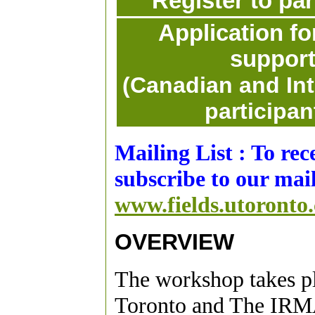
Register to par
Application for
suppor
(Canadian and Int
participan
Mailing List : To re
subscribe to our mail
www.fields.utoronto.
OVERVIEW
The workshop takes pla
Toronto and The IRM