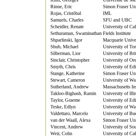
Rinne, Eric
Simon Fraser Uni
Rojas, Cristóbal
IML
Samuels, Charles
SFU and UBC
Scheidler, Renate
University of Ca
Sethuraman, Swaminathan
Fields Institute
Shparlinski, Igor
Macquarie Unive
Shub, Michael
University of To
Silberman, Lior
University of Br
Sinclair, Christopher
University of Or
Smyth, Chris
University of Ed
Stange, Katherine
Simon Fraser Un
Stewart, Cameron
University of Wa
Sutherland, Andrew
Massachusetts In
Takloo-Bighash, Ramin
University of Ill
Taylor, Graeme
University of Ed
Teske, Edlyn
University of Wa
Valdettaro, Marcelo
University of Bu
van der Waall, Alexa
Simon Fraser Uni
Vincent, Andrew
University of So
Weir, Colin
University of Ca