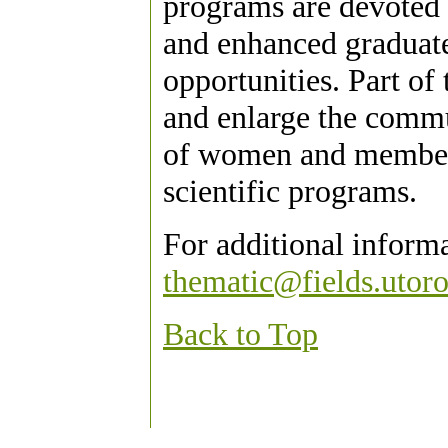
programs are devoted 
and enhanced graduate
opportunities. Part of 
and enlarge the commu
of women and members
scientific programs.
For additional inform
thematic@fields.utoro
Back to Top