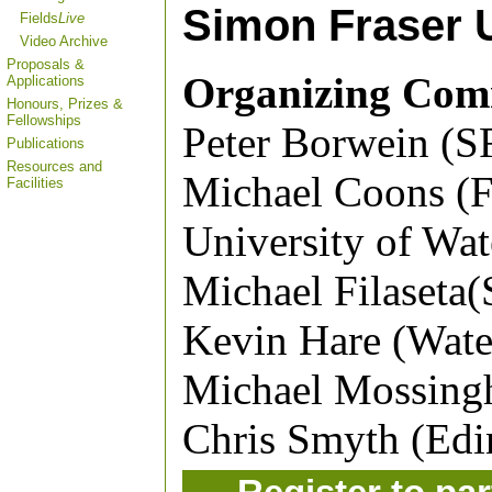
Simon Fraser U
Fields
Live
Video Archive
Proposals &
Organizing Com
Applications
Honours, Prizes &
Fellowships
Peter Borwein (S
Publications
Resources and
Michael Coons (Fi
Facilities
University of Wat
Michael Filaseta(
Kevin Hare (Wate
Michael Mossingh
Chris Smyth (Edi