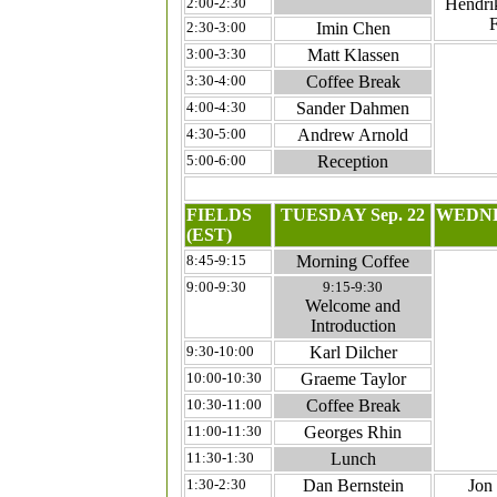
2:00-2:30
Hendrik
F
2:30-3:00
Imin Chen
3:00-3:30
Matt Klassen
3:30-4:00
Coffee Break
4:00-4:30
Sander Dahmen
4:30-5:00
Andrew Arnold
5:00-6:00
Reception
FIELDS
TUESDAY Sep. 22
WEDNE
(EST)
8:45-9:15
Morning Coffee
9:00-9:30
9:15-9:30
Welcome and
Introduction
9:30-10:00
Karl Dilcher
10:00-10:30
Graeme Taylor
10:30-11:00
Coffee Break
11:00-11:30
Georges Rhin
11:30-1:30
Lunch
1:30-2:30
Dan Bernstein
Jon