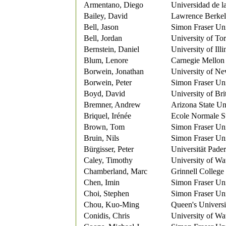
Armentano, Diego
Universidad de l
Bailey, David
Lawrence Berkel
Bell, Jason
Simon Fraser Uni
Bell, Jordan
University of To
Bernstein, Daniel
University of Ill
Blum, Lenore
Carnegie Mellon 
Borwein, Jonathan
University of Ne
Borwein, Peter
Simon Fraser Uni
Boyd, David
University of Br
Bremner, Andrew
Arizona State Un
Briquel, Irénée
Ecole Normale S
Brown, Tom
Simon Fraser Uni
Bruin, Nils
Simon Fraser Uni
Bürgisser, Peter
Universität Pade
Caley, Timothy
University of Wa
Chamberland, Marc
Grinnell College
Chen, Imin
Simon Fraser Uni
Choi, Stephen
Simon Fraser Uni
Chou, Kuo-Ming
Queen's Universi
Conidis, Chris
University of Wa