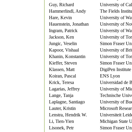
Guy, Richard
University of Ca
Hammerlindl, Andy
The Fields Institu
Hare, Kevin
University of Wa
Hauenstein, Jonathan
University of N
Ingram, Patrick
University of Wa
Jackson, Ken
University of To
Jungic, Veselin
Simon Fraser Uni
Kapoor, Vishaal
University of Br
Khanin, Konstantin
University of To
Kieffer, Steven
Simon Fraser Uni
Klassen, Matt
DigiPen Institut
Koiran, Pascal
ENS Lyon
Krick, Teresa
Universidad de 
Lagarias, Jeffrey
University of Mi
Lange, Tanja
Technische Unive
Laplagne, Santiago
University of Bu
Lauter, Kristin
Microsoft Resea
Lenstra, Hendrik W.
Universiteit Leid
Li, Tien-Yien
Michigan State U
Lisonek, Petr
Simon Fraser Uni