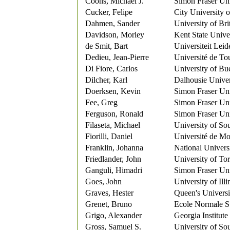
Coons, Michael J.
Simon Fraser Uni
Cucker, Felipe
City University
Dahmen, Sander
University of Br
Davidson, Morley
Kent State Unive
de Smit, Bart
Universiteit Leid
Dedieu, Jean-Pierre
Université de To
Di Fiore, Carlos
University of Bu
Dilcher, Karl
Dalhousie Univer
Doerksen, Kevin
Simon Fraser Uni
Fee, Greg
Simon Fraser Uni
Ferguson, Ronald
Simon Fraser Uni
Filaseta, Michael
University of So
Fiorilli, Daniel
Université de Mo
Franklin, Johanna
National Univers
Friedlander, John
University of To
Ganguli, Himadri
Simon Fraser Uni
Goes, John
University of Ill
Graves, Hester
Queen's Universi
Grenet, Bruno
Ecole Normale S
Grigo, Alexander
Georgia Institut
Gross, Samuel S.
University of So