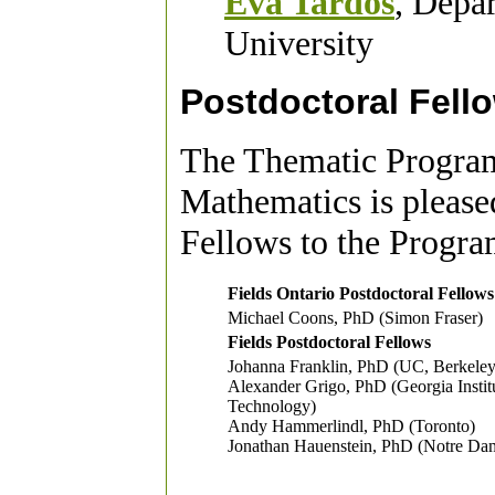
Éva Tardos
, Depa
University
Postdoctoral Fell
The Thematic Program
Mathematics
is please
Fellows to the Progra
Fields Ontario Postdoctoral Fellows
Michael Coons, PhD (Simon Fraser)
Fields Postdoctoral Fellows
Johanna Franklin, PhD (UC, Berkeley
Alexander Grigo, PhD (Georgia Instit
Technology)
Andy Hammerlindl, PhD (Toronto)
Jonathan Hauenstein, PhD (Notre Da