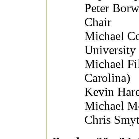
Peter Borw
Chair
Michael Co
University
Michael Fi
Carolina)
Kevin Hare
Michael Mo
Chris Smyt