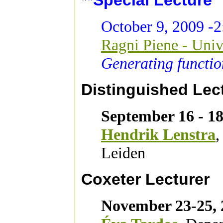
*
*Special Lecture
October 9, 2009 -2
Ragni Piene - Univ
Generating functio
Distinguished Lec
September 16 - 18
Hendrik Lenstra
,
Leiden
Coxeter Lecturer
November 23-25, 