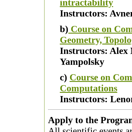
intractability
Instructors: Avne
b)
Course on Comp
Geometry, Topolo
Instructors: Ale
Yampolsky
c)
Course on Comp
Computations
Instructors: Len
Apply to the Progra
All scientific events 