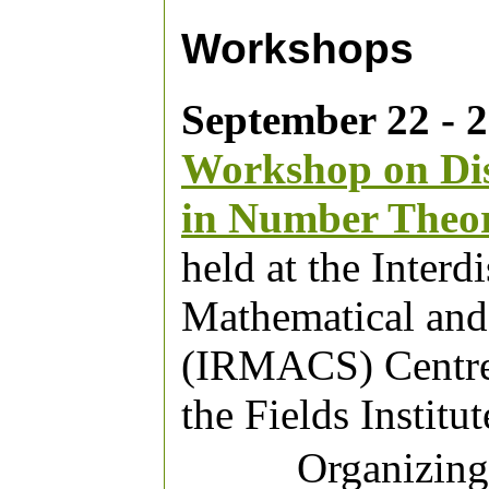
Workshops
September 22 - 2
Workshop on Dis
in Number Theo
held at the Interd
Mathematical and
(IRMACS) Centre,
the Fields Institut
Organizin