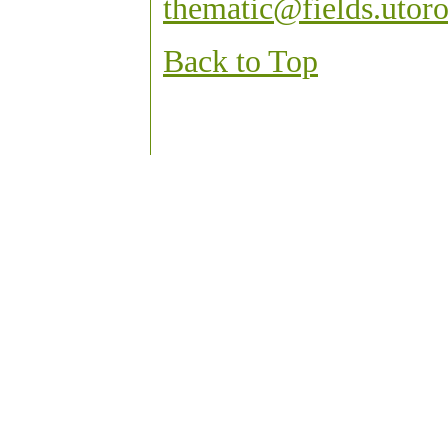
thematic@fields.utoro
Back to Top