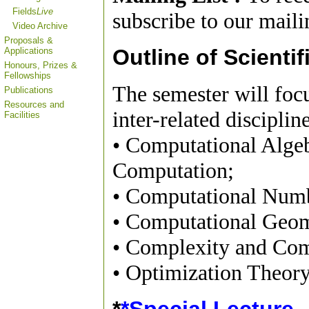
Fields
Live
subscribe to our mailin
Video Archive
Proposals &
Outline of Scientif
Applications
Honours, Prizes &
Fellowships
The semester will foc
Publications
Resources and
inter-related disciplin
Facilities
• Computational Alge
Computation;
• Computational Num
• Computational Geom
• Complexity and Com
• Optimization Theor