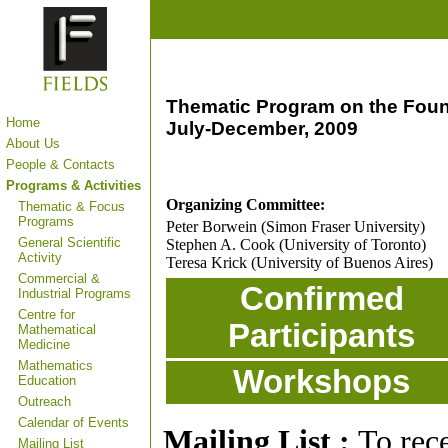
Thematic Program on the Foun
Home
July-December, 2009
About Us
People & Contacts
Programs & Activities
Organizing Committee:
Thematic & Focus
Programs
Peter Borwein (Simon Fraser University)
General Scientific
Stephen A. Cook (University of Toronto)
Activity
Teresa Krick (University of Buenos Aires)
Commercial &
Confirmed
Industrial Programs
Centre for
Participants
Mathematical
Medicine
Mathematics
Workshops
Education
Outreach
Calendar of Events
Mailing List :
To rec
Mailing List