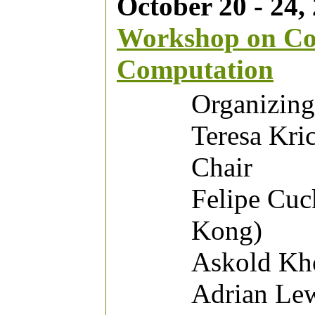
October 20 - 24, 
Workshop on Co
Computation
Organizin
Teresa Kri
Chair
Felipe Cuc
Kong)
Askold Kho
Adrian Lew