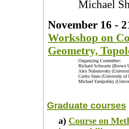
Michael Sh
November 16 - 21
Workshop on Com
Geometry, Topol
Organizing Committee:
Richard Schwartz (Brown U
Alex Nabutovsky (Universit
Carles Simo (University of
Michael Yampolsky (Univers
Graduate courses
a)
Course on Meth