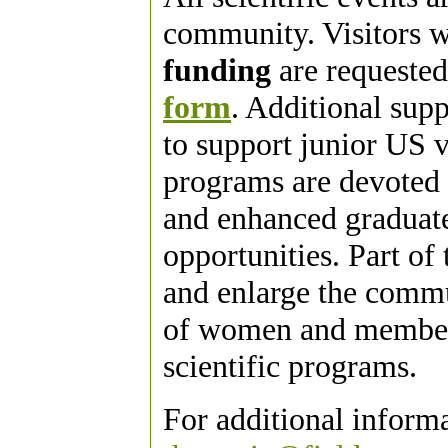
community. Visitors w
funding
are requested
form
. Additional sup
to support junior US vi
programs are devoted 
and enhanced graduate
opportunities. Part of 
and enlarge the commu
of women and members
scientific programs.
For additional inform