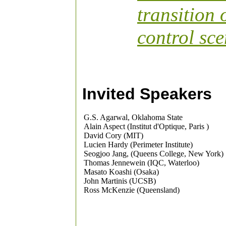
transition
control sce
Invited Speakers
G.S. Agarwal, Oklahoma State
Alain Aspect (Institut d'Optique, Paris )
David Cory (MIT)
Lucien Hardy (Perimeter Institute)
Seogjoo Jang, (Queens College, New York)
Thomas Jennewein (IQC, Waterloo)
Masato Koashi (Osaka)
John Martinis (UCSB)
Ross McKenzie (Queensland)