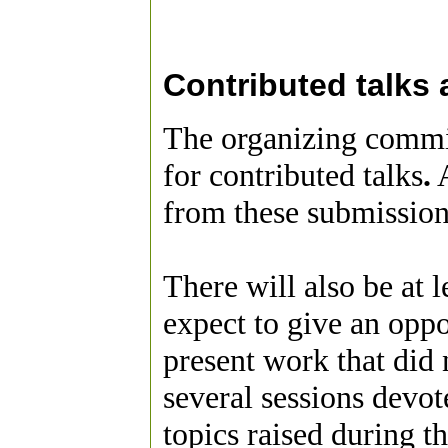
Contributed talks
The organizing commit
for contributed talks
.
A
from these submission
There will also be at 
expect to give an opp
present work that did n
several sessions devo
topics raised during t