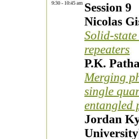
9:30 - 10:45 am
Session 9
Nicolas Gi
Solid-stat
repeaters
P.K. Patha
Merging ph
single quan
entangled 
Jordan Ky
University