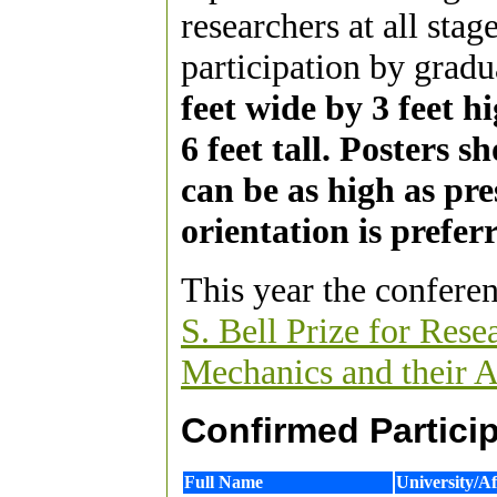
researchers at all stag
participation by gradu
feet wide by 3 feet h
6 feet tall. Posters 
can be as high as pre
orientation is prefer
This year the conferen
S. Bell Prize for Res
Mechanics and their A
Confirmed Particip
Full Name
University/Aff