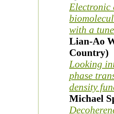
Electronic 
biomolecul
with a tun
Lian-Ao W
Country)
Looking in
phase tran
density fun
Michael 
Decoherenc