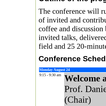
The conference will ru
of invited and contrib
coffee and discussion 
invited talks, deliver
field and 25 20-minute
Conference Schedu
Monday August 24
9:15 - 9:30 am
Welcome 
Prof. Dani
(Chair)