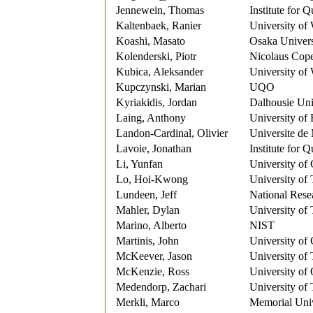
Jennewein, Thomas
Institute for
Kaltenbaek, Ranier
University of
Koashi, Masato
Osaka Univers
Kolenderski, Piotr
Nicolaus Cope
Kubica, Aleksander
University of
Kupczynski, Marian
UQO
Kyriakidis, Jordan
Dalhousie Uni
Laing, Anthony
University of 
Landon-Cardinal, Olivier
Universite de
Lavoie, Jonathan
Institute for
Li, Yunfan
University of 
Lo, Hoi-Kwong
University of
Lundeen, Jeff
National Rese
Mahler, Dylan
University of
Marino, Alberto
NIST
Martinis, John
University of 
McKeever, Jason
University of
McKenzie, Ross
University of
Medendorp, Zachari
University of
Merkli, Marco
Memorial Univ