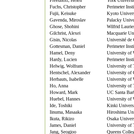
Freedhoff, Helen
York Universi
Fuchs, Christopher
Perimeter Inst
Fujii, Keisuke
Kyoto Univers
Gavenda, Miroslav
Palacky Univ
Ghose, Shohini
Wilfrid Laurie
Gilchrist, Alexei
Macquarie Uni
Gisin, Nicolas
Université de
Gottesman, Daniel
Perimeter Insti
Hamel, Deny
University of
Hardy, Lucien
Perimeter Insti
Helwig, Wolfram
University of
Hentschel, Alexander
University of
Herbauts, Isabelle
University of
Ho, Anna
University of
Howard, Mark
UC Santa Bar
Huebel, Hannes
University of
Ide, Toshiki
Kinki Univers
Iinuma, Masaaka
Hiroshima Uni
Ikuta, Rikizo
Osaka Univers
James, Daniel
University of
Jang, Seogjoo
Queens Colleg