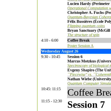
Lucien Hardy (Perimeter I
Operational Computation w
Christopher A. Fuchs (Per
Quantum-Bayesian Cohere
Félix Bussières (École Po
Flipping quantum coins
Bryan Sanctuary (McGill 
The structure of spin
4:10 - 6:00
Coffee Break
Poster Session A
Wednesday August 26
9:30 - 10:45
Session 6
Marcus Motzkus (Univers
Spectroscopy of biological 
Evgeny Shapiro (The Univ
``Piecewise'' vs. ``Coherent
Nathan Wiebe (University
Quantum Computer Simulat
10:45: 11:15
Coffee Bre
11:15 - 12:30
Session 7