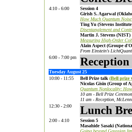
4:10 - 6:00
Session 4
Girish S. Agarwal (Oklah
How Much Quantum Noise i
Ting Yu (Stevens Institut
Disentanglement and Contro
Martin J. Stevens (NIST)
Measuring High-Order Cohe
Alain Aspect (Groupe d'
From Einstein's LichtQuant
6:00 - 7:00 pm
Reception 
Tuesday August 25
10:00 - 11:55
Bell Prize talk
(Bell prize 
Nicolas Gisin (Group of A
Quantum Nonlocality: How d
10 am - Bell Prize Ceremo
11 am - Reception, McLenn
12:30 - 2:00
Lunch Br
2:00 - 4:10
Session 5
Masahide Sasaki (Nationa
Going beyond Gaussian limi