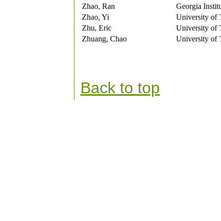
Zhao, Ran
Georgia Instit
Zhao, Yi
University of
Zhu, Eric
University of
Zhuang, Chao
University of
Back to top