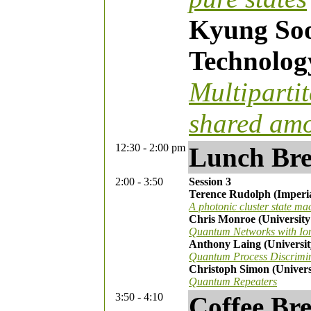
Kyung Soo 
Technolog
Multiparti
shared amo
12:30 - 2:00 pm
Lunch Br
2:00 - 3:50
Session 3
Terence Rudolph (Imperi
A photonic cluster state ma
Chris Monroe (University
Quantum Networks with Io
Anthony Laing (University
Quantum Process Discrimin
Christoph Simon (Univers
Quantum Repeaters
3:50 - 4:10
Coffee Br