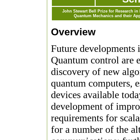
John Stewart Bell Prize for Research in
Quantum Mechanics and their App
Overview
Future developments 
Quantum control are e
discovery of new algo
quantum computers, esp
devices available toda
development of improv
requirements for scal
for a number of the al