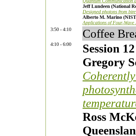
Quantum Communication and
Jeff Lundeen (National R
Designed photons from bire
Alberto M. Marino (NIST
Applications of Four-Wave
3:50 - 4:10
Coffee Bre
4:10 - 6:00
Session 12
Gregory Sc
Coherently 
photosynth
temperatur
Ross McKe
Queenslan