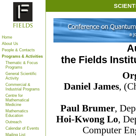
SCIENT
Home
About Us
A
People & Contacts
Programs & Activities
the Fields Insti
Thematic & Focus
Programs
Or
General Scientific
Activity
Daniel James
, (C
Commercial &
Industrial Programs
Centre for
Mathematical
Medicine
Paul Brumer
, Dep
Mathematics
Education
Hoi-Kwong Lo
, De
Outreach
Computer Eng
Calendar of Events
Mailing List