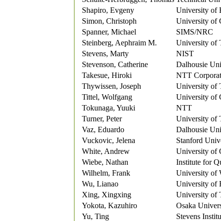
Shapiro, Evgeny
University of 
Simon, Christoph
University of
Spanner, Michael
SIMS/NRC
Steinberg, Aephraim M.
University of
Stevens, Marty
NIST
Stevenson, Catherine
Dalhousie Uni
Takesue, Hiroki
NTT Corporat
Thywissen, Joseph
University of
Tittel, Wolfgang
University of
Tokunaga, Yuuki
NTT
Turner, Peter
University of
Vaz, Eduardo
Dalhousie Uni
Vuckovic, Jelena
Stanford Univ
White, Andrew
University of
Wiebe, Nathan
Institute for 
Wilhelm, Frank
University of
Wu, Lianao
University of
Xing, Xingxing
University of
Yokota, Kazuhiro
Osaka Univers
Yu, Ting
Stevens Instit