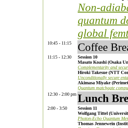
Non-adiaba
quantum do
global fem
10:45 - 11:15
Coffee Bre
11:15 - 12:30
Session 10
Masato Koashi (Osaka Uni
Complementarity and securi
Hiroki Takesue (NTT Cor
Unconditionally secure ent
Akimasa Miyake (Perimete
Quantum matchgate computa
12:30 - 2:00 pm
Lunch Br
2:00 - 3:50
Session 11
Wolfgang Tittel (Universi
Photon-Echo Quantum Memo
Thomas Jennewein (Insti