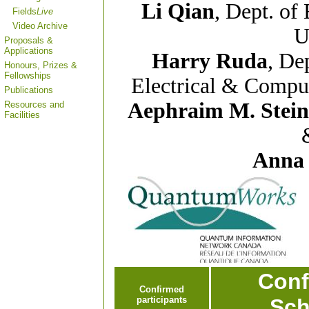
Li Qian
, Dept. of
Fields
Live
Video Archive
U
Proposals &
Applications
Harry Ruda
, De
Honours, Prizes &
Fellowships
Electrical & Comput
Publications
Aephraim M. Stei
Resources and
Facilities
Anna
Conf
Confirmed
participants
Sch