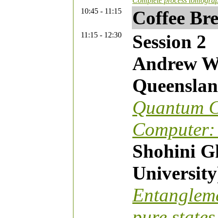
Complete process tomograp
10:45 - 11:15
Coffee Br
11:15 - 12:30
Session 2
Andrew Wh
Queenslan
Quantum C
Computer: 
Shohini G
University
Entangleme
pure states