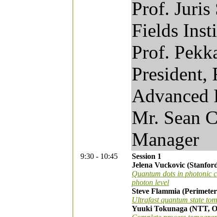
Prof. Juris
Fields Inst
Prof. Pekk
President, 
Advanced 
Mr. Sean 
Manager
9:30 - 10:45
Session 1
Jelena Vuckovic (Stanford
Quantum dots in photonic cr
photon level
Steve Flammia (Perimeter 
Ultrafast quantum state to
Yuuki Tokunaga (NTT, Os