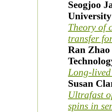
Seogjoo Ja
Universit
Theory of 
transfer fo
Ran Zhao (
Technolog
Long-live
Susan Clar
Ultrafast o
spins in s