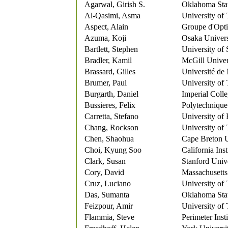
Agarwal, Girish S.
Oklahoma Stat
Al-Qasimi, Asma
University of
Aspect, Alain
Groupe d'Opt
Azuma, Koji
Osaka Univers
Bartlett, Stephen
University of
Bradler, Kamil
McGill Univer
Brassard, Gilles
Université de
Brumer, Paul
University of
Burgarth, Daniel
Imperial Coll
Bussieres, Felix
Polytechnique
Carretta, Stefano
University o
Chang, Rockson
University of
Chen, Shaohua
Cape Breton U
Choi, Kyung Soo
California Ins
Clark, Susan
Stanford Univ
Cory, David
Massachusetts 
Cruz, Luciano
University of
Das, Sumanta
Oklahoma Stat
Feizpour, Amir
University of
Flammia, Steve
Perimeter Insti