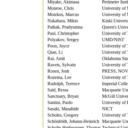
Miyake, Akimasa
Perimeter Insti
Monroe, Chris
University of
Motzkus, Marcus
University of
Nakahara, Mikio
Kinki Univers
Pathak, Pradyumna
Queen's Unive
Paul, Christopher
University of
Polyakov, Sergey
UMD/NIST
Poon, Joyce
University of
Qian, Li
University of
Rai, Amit
Oklahoma Stat
Ravets, Sylvain
University of
Rosen, Josh
PRESS, NO
Rozema, Lee
University of
Rudolph, Terence
Imperial Coll
Said, Ressa
Macquarie Uni
Sanctuary, Bryan
McGill Univer
Santini, Paolo
University o
Sasaki, Masahide
NICT
Scholes, Gregory
University of
Schönfeldt, Johann-Heinrich
Macquarie Uni
Schulte-Herbruggen, Thomas
Technical Uni