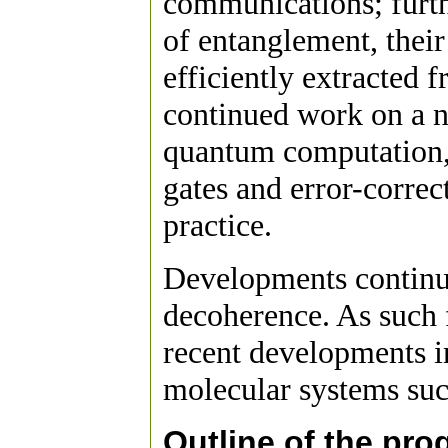
communications; furth
of entanglement, their
efficiently extracted 
continued work on a n
quantum computation, 
gates and error-correc
practice.
Developments continu
decoherence. As such 
recent developments i
molecular systems suc
Outline of the pr