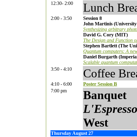
12:30- 2:00
Lunch Bre
2:00 - 3:50
Session 8
John Martinis (University
Synthesizing arbitrary phot
David G. Cory (MIT)
The Design and Function o
Stephen Bartlett (The Uni
Quantum computers: A new 
Daniel Burgarth (Imperia
Scalable quantum computatio
3:50 - 4:10
Coffee Bre
4:10 - 6:00
Poster Session B
7:00 pm
Banquet
L'Espress
West
Thursday August 27