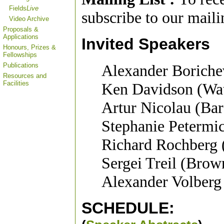
Fields
Live
subscribe to our mailin
Video Archive
Proposals &
Applications
Invited Speakers
Honours, Prizes &
Fellowships
Publications
Alexander Boriche
Resources and
Facilities
Ken Davidson (Wat
Artur Nicolau (Bar
Stephanie Petermic
Richard Rochber
Sergei Treil (Brow
Alexander Volberg
SCHEDULE
: