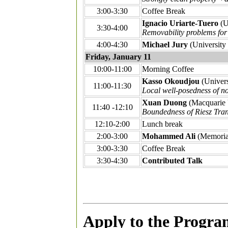
3:00-3:30
Coffee Break
Ignacio Uriarte-Tuero
(U
3:30-4:00
Removability problems fo
4:00-4:30
Michael Jury
(University 
Friday, January 11
10:00-11:00
Morning Coffee
Kasso Okoudjou
(Univers
11:00-11:30
Local well-posedness of n
Xuan Duong
(Macquarie 
11:40 -12:10
Boundedness of Riesz Tra
12:10-2:00
Lunch break
2:00-3:00
Mohammed Ali
(Memoria
3:00-3:30
Coffee Break
3:30-4:30
Contributed Talk
Apply to the Progra