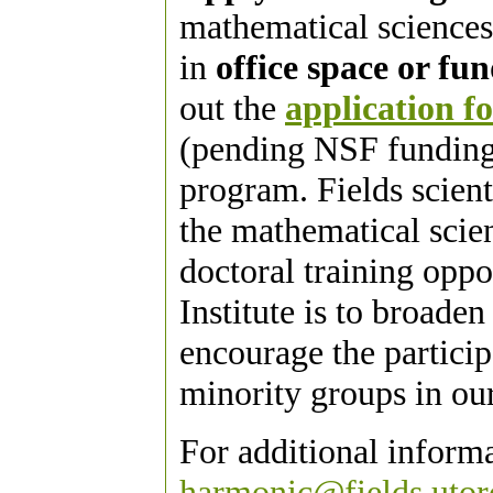
mathematical sciences
in
office space or fu
out the
application f
(pending NSF funding) 
program. Fields scient
the mathematical scie
doctoral training oppo
Institute is to broade
encourage the partici
minority groups in our
For additional inform
harmonic@fields.utor