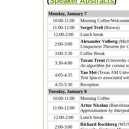
(
Speaker Abstracts
)
Monday, January 7
10:00-11:00
Morning Coffee/Welcomin
11:00-12:00
Sergei Treil
(Brown)
12:00-2:00
Lunch break
Alexander Volberg
(Mich
2:00-3:00
Uniqueness Theorem for C
3:00-3:30
Coffee Break
Tavan Trent
(University 
3:30-4:00
An algorithm for corona so
Tao Mei
(Texas AM Unive
4:05-4:35
Tent Spaces associated wi
4:35-5:30
Reception
Tuesday, January 8
10:00-11:00
Morning Coffee
Artur Nicolau
(Barcelona
11:00-12:00
Approximation by Interpol
12:00-2:00
Lunch break
Richard Rochberg
(WUS
2:00-3:00