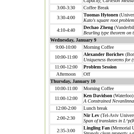
Capacity, Carleson Measu
3:00-3:30
Coffee Break
Tuomas Hytonen
(Univers
3:30-4:00
Kato's square root proble
Dechao Zheng
(Vanderbil
4:10-4:40
Beurling type theorem on 
Wednesday, January 9
9:00-10:00
Morning Coffee
Alexander Borichev
(Bor
10:00-11:00
Uniqueness theorems for (
11:00-12:00
Problem Session
Afternoon
Off
Thursday, January 10
10:00-11:00
Morning Coffee
Ken Davidson
(Waterloo)
11:00-12:00
A Constrained Nevanlinna
12:00-2:00
Lunch break
Nir Lev
(Tel-Aviv Univers
2:00-2:30
Span of translates in L^p(
Lingling Fan
(Memorial U
2:35-3:00
Strongly clean property +a