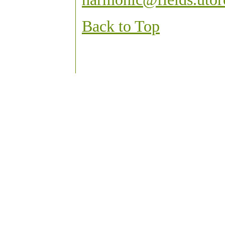
Back to Top