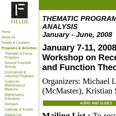
THEMATIC PROGRAM
ANALYSIS
Home
January - June, 2008
About Us
People & Contacts
January 7-11, 200
Programs & Activities
Thematic & Focus
Workshop on Rece
Programs
General Scientific
and Function The
Activity
Commercial &
Industrial Programs
Organizers: Michael 
Centre for
Mathematical
(McMaster), Kristian
Medicine
Mathematics
Education
AUDIO AND SLIDES
Outreach
Calendar of Events
Mailing List :
To rec
Mailing List