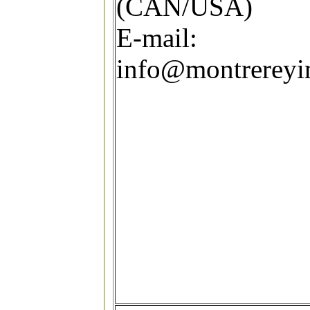
(CAN/USA)
E-mail:
info@montrereyi