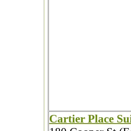
Cartier Place Su