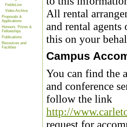
to this informatio
Fields
Live
All rental arrang
Video Archive
Proposals &
Applications
and rental agents 
Honours, Prizes &
Fellowships
this on your behal
Publications
Resources and
Facilities
Campus Accom
You can find the
and conference ser
follow the link
http://www.carlet
request for accom