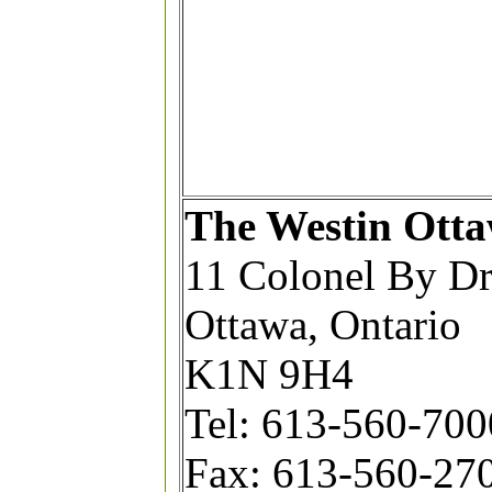
The Westin Ott
11 Colonel By Dr
Ottawa, Ontario
K1N 9H4
Tel: 613-560-7000
Fax: 613-560-27