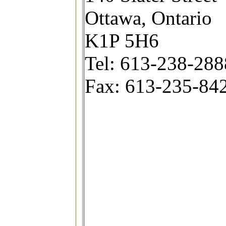
Ottawa, Ontario
K1P 5H6
Tel: 613-238-2888
Fax: 613-235-84