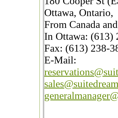
180 Cooper St (E
Ottawa, Ontario,
From Canada and
In Ottawa: (613)
Fax: (613) 238-3
E-Mail:
reservations@sui
sales@suitedrea
generalmanager@