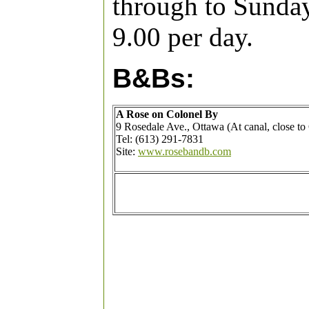
through to Sunday
9.00 per day.
B&Bs:
A Rose on Colonel By
9 Rosedale Ave., Ottawa (At canal, close to
Tel: (613) 291-7831
Site:
www.rosebandb.com