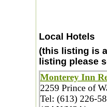
Local Hotels
(this listing is
listing please 
Monterey Inn Re
2259 Prince of Wa
Tel: (613) 226-5