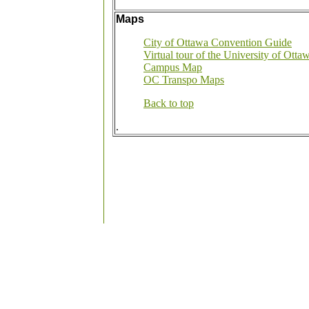
Maps
City of Ottawa Convention Guide
Virtual tour of the University of Otta
Campus Map
OC Transpo Maps
Back to top
.