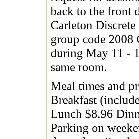
back to the front
Carleton Discret
group code 2008 
during May 11 - 1
same room.
Meal times and pri
Breakfast (include
Lunch $8.96 Dinne
Parking on weeken