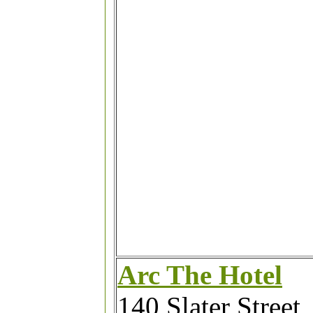
Arc The Hotel
140 Slater Street