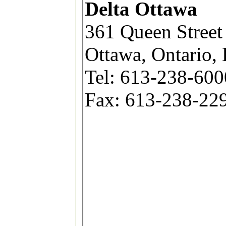
Delta Ottawa
361 Queen Street
Ottawa, Ontario,
Tel: 613-238-6000
Fax: 613-238-22