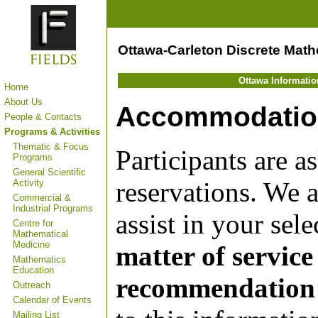
Ottawa-Carleton Discrete Mat
Ottawa Informati
Home
About Us
Accommodatio
People & Contacts
Programs & Activities
Thematic & Focus
Participants are 
Programs
General Scientific
reservations. We 
Activity
Commercial &
Industrial Programs
assist in your sele
Centre for
Mathematical
Medicine
matter of service
Mathematics
Education
recommendation o
Outreach
Calendar of Events
Mailing List