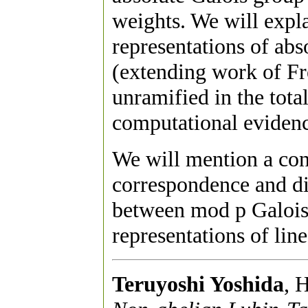
weights. We will expla
representations of abso
(extending work of Fr
unramified in the total
computational evidenc
We will mention a co
correspondence and di
between mod p Galois 
representations of lin
Teruyoshi Yoshida
, 