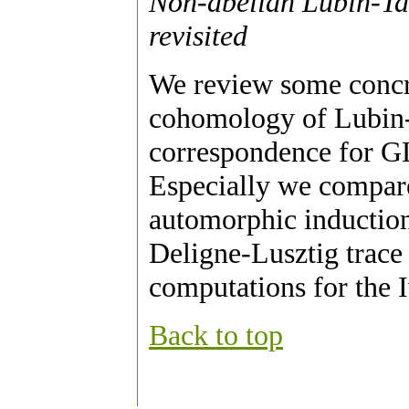
Non-abelian Lubin-Tat
revisited
We review some concre
cohomology of Lubin-T
correspondence for GL
Especially we compare
automorphic induction
Deligne-Lusztig trace
computations for the I
Back to top