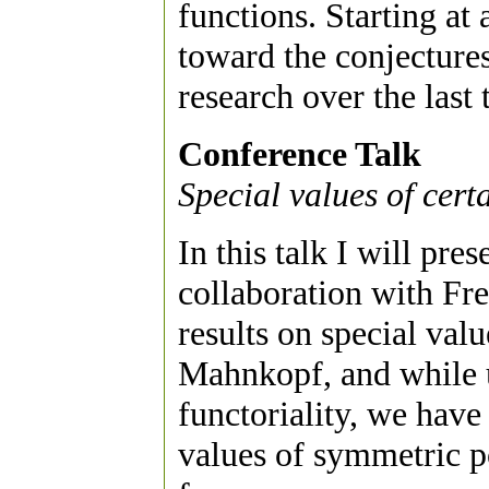
functions. Starting at 
toward the conjectures
research over the last 
Conference Talk
Special values of cer
In this talk I will pre
collaboration with Fr
results on special val
Mahnkopf, and while u
functoriality, we hav
values of symmetric p