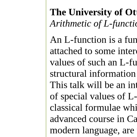
The University of O
Arithmetic of L-functi
An L-function is a fun
attached to some inter
values of such an L-fun
structural information 
This talk will be an i
of special values of L
classical formulae wh
advanced course in Ca
modern language, are t