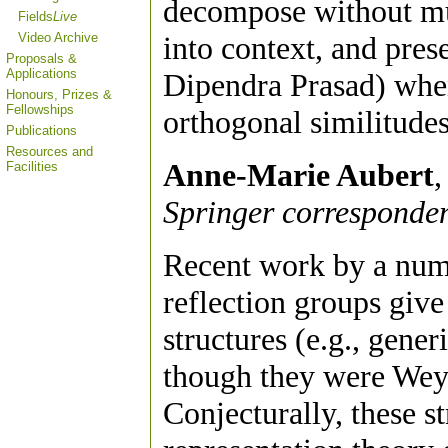
decompose without mult
Fields
Live
Video Archive
into context, and pres
Proposals &
Applications
Dipendra Prasad) when
Honours, Prizes &
Fellowships
orthogonal similitudes
Publications
Resources and
Anne-Marie Aubert
,
Facilities
Springer corresponden
Recent work by a num
reflection groups give
structures (e.g., gener
though they were Weyl
Conjecturally, these st