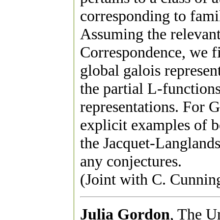
corresponding to fami
Assuming the relevant
Correspondence, we f
global galois represen
the partial L-function
representations. For 
explicit examples of 
the Jacquet-Langland
any conjectures.
(Joint with C. Cunni
Julia Gordon
, The U