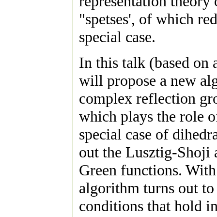
representation theory 
"spetses', of which re
special case.
In this talk (based o
will propose a new alg
complex reflection gro
which plays the role of
special case of dihedr
out the Lusztig-Shoji 
Green functions. With 
algorithm turns out to 
conditions that hold 