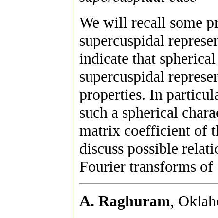
We will recall some pr
supercuspidal represen
indicate that spherica
supercuspidal represe
properties. In particu
such a spherical charac
matrix coefficient of 
discuss possible relat
Fourier transforms of o
A. Raghuram
, Oklah