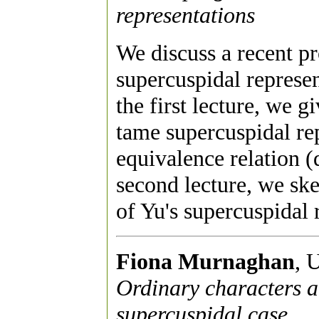
representations
We discuss a recent pro
supercuspidal represen
the first lecture, we g
tame supercuspidal rep
equivalence relation 
second lecture, we sk
of Yu's supercuspidal 
Fiona Murnaghan
, 
Ordinary characters a
supercuspidal case