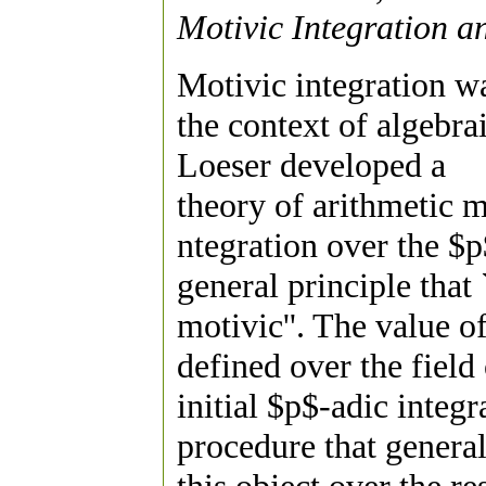
Motivic Integration an
Motivic integration w
the context of algebra
Loeser developed a
theory of arithmetic m
ntegration over the $p
general principle that 
motivic''. The value o
defined over the field
initial $p$-adic integ
procedure that general