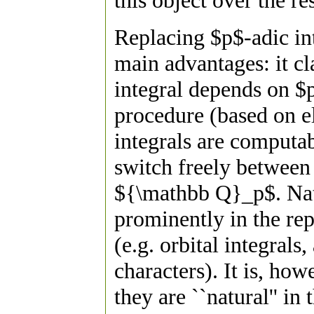
this object over the re
Replacing $p$-adic int
main advantages: it cl
integral depends on $p
procedure (based on el
integrals are computab
switch freely between 
${\mathbb Q}_p$. Natu
prominently in the re
(e.g. orbital integral
characters). It is, ho
they are ``natural'' in