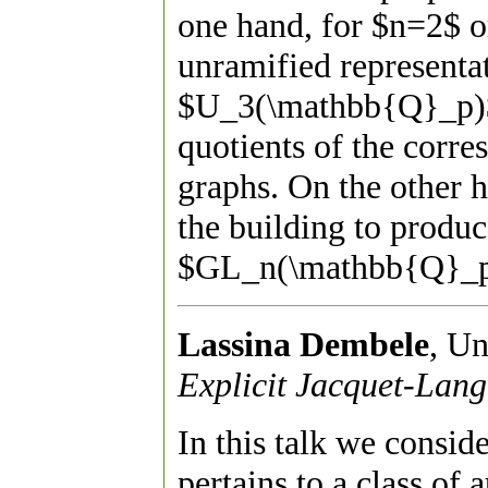
one hand, for $n=2$ or
unramified represent
$U_3(\mathbb{Q}_p)$
quotients of the corr
graphs. On the other 
the building to produc
$GL_n(\mathbb{Q}_p)
Lassina Dembele
, Un
Explicit Jacquet-Lang
In this talk we consid
pertains to a class of