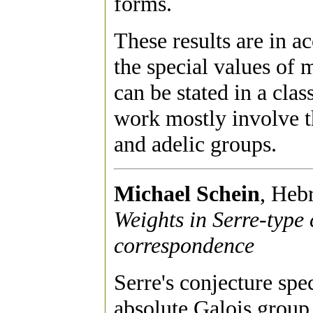
forms.
These results are in a
the special values of 
can be stated in a clas
work mostly involve th
and adelic groups.
Michael Schein
, Heb
Weights in Serre-type
correspondence
Serre's conjecture spe
absolute Galois group 