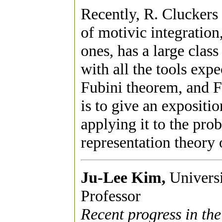
Recently, R. Cluckers
of motivic integratio
ones, has a large class
with all the tools expe
Fubini theorem, and Fo
is to give an expositi
applying it to the prob
representation theory 
Ju-Lee Kim,
Universit
Professor
Recent progress in the