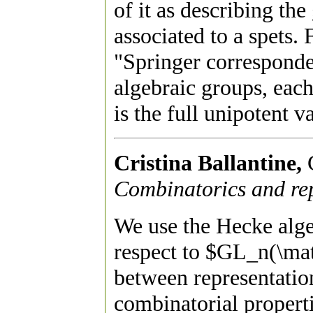
of it as describing the
associated to a spets.
"Springer corresponden
algebraic groups, each
is the full unipotent va
Cristina Ballantine,
Combinatorics and rep
We use the Hecke al
respect to $GL_n(\mat
between representati
combinatorial properti