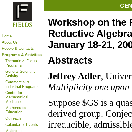
GEN
Workshop on the 
Reductive Algebr
Home
January 18-21, 20
About Us
People & Contacts
Programs & Activities
Abstracts
Thematic & Focus
Programs
General Scientific
Jeffrey Adler
, Univer
Activity
Commercial &
Multiplicity one upon 
Industrial Programs
Centre for
Mathematical
Suppose $G$ is a quasi
Medicine
Mathematics
derived group. Conject
Education
Outreach
irreducible, admissibl
Calendar of Events
Mailing List