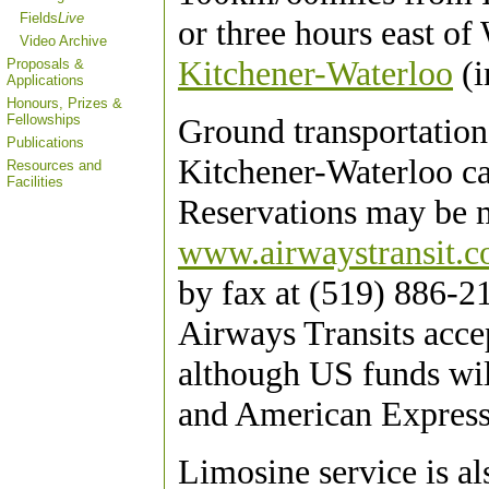
Fields
Live
or three hours east of
Video Archive
Kitchener-Waterloo
(i
Proposals &
Applications
Honours, Prizes &
Ground transportation
Fellowships
Publications
Kitchener-Waterloo ca
Resources and
Facilities
Reservations may be m
www.airwaystransit.
by fax at (519) 886-2
Airways Transits acce
although US funds wil
and American Express
Limosine service is a