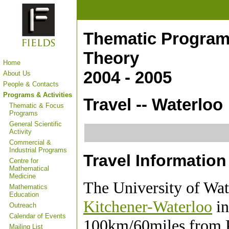
Thematic Program
Theory
Home
2004 - 2005
About Us
People & Contacts
Programs & Activities
Travel -- Waterloo
Thematic & Focus
Programs
General Scientific
Activity
Commercial &
Industrial Programs
Travel Information
Centre for
Mathematical
Medicine
The University of Wate
Mathematics
Education
Kitchener-Waterloo
in
Outreach
Calendar of Events
100km/60miles from Pe
Mailing List