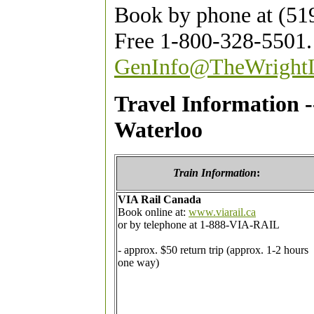
Book by phone at (519
Free 1-800-328-5501.
GenInfo@TheWright
Travel Information 
Waterloo
Train
Information
:
VIA Rail Canada
Book online at:
www.viarail.ca
or by telephone at 1-888-VIA-RAIL
- approx. $50 return trip (approx. 1-2 hours
one way)