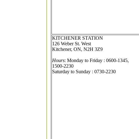
KITCHENER STATION
126 Weber St. West
Kitchener, ON, N2H 3Z9
Hours
: Monday to Friday : 0600-1345,
1500-2230
Saturday to Sunday : 0730-2230