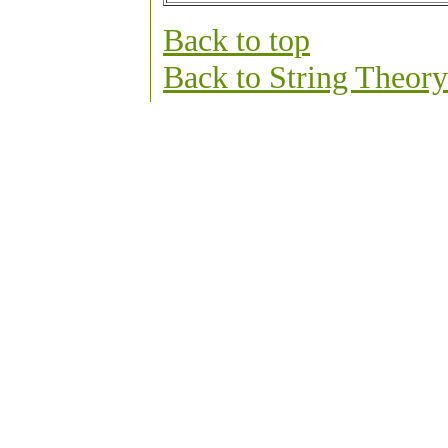
Back to top
Back to String Theo