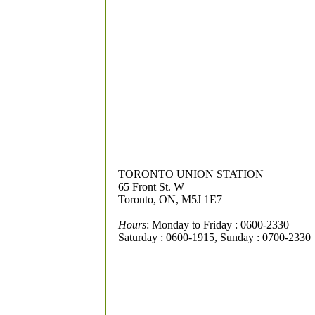
TORONTO UNION STATION
65 Front St. W
Toronto, ON, M5J 1E7
Hours
: Monday to Friday : 0600-2330
Saturday : 0600-1915, Sunday : 0700-2330