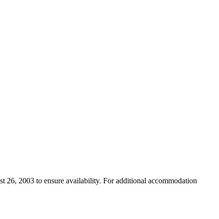
st 26, 2003 to ensure availability. For additional accommodation