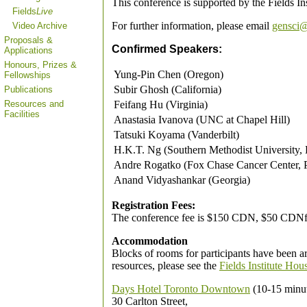
This conference is supported by the Fields In
Fields
Live
For further information, please email
gensci@
Video Archive
Proposals &
Confirmed Speakers:
Applications
Honours, Prizes &
Yung-Pin Chen (Oregon)
Fellowships
Subir Ghosh (California)
Publications
Feifang Hu (Virginia)
Resources and
Facilities
Anastasia Ivanova (UNC at Chapel Hill)
Tatsuki Koyama (Vanderbilt)
H.K.T. Ng (Southern Methodist University, 
Andre Rogatko (Fox Chase Cancer Center, P
Anand Vidyashankar (Georgia)
Registration Fees:
The conference fee is $150 CDN, $50 CDNfor
Accommodation
Blocks of rooms for participants have been a
resources, please see the
Fields Institute Hou
Days Hotel Toronto Downtown
(10-15 minut
30 Carlton Street,