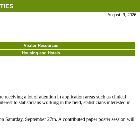
TIES
August 9, 2026
Visitor Resources
Housing and Hotels
e receiving a lot of attention in application areas such as clinical
rest to statisticians working in the field, statisticians interested in
 Saturday, September 27th. A contributed paper poster session will