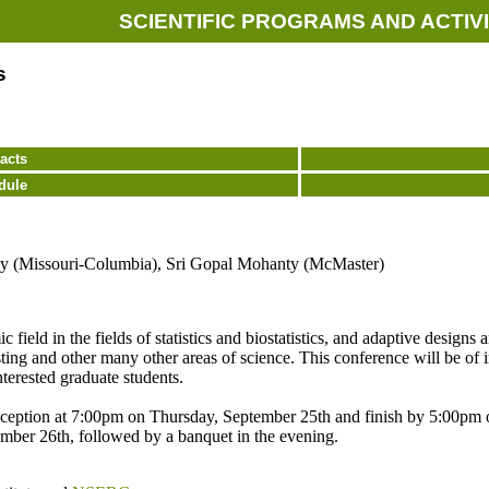
SCIENTIFIC PROGRAMS AND ACTIVI
s
acts
dule
y (Missouri-Columbia), Sri Gopal Mohanty (McMaster)
ield in the fields of statistics and biostatistics, and adaptive designs ar
ting and other many other areas of science. This conference will be of inte
nterested graduate students.
ception at 7:00pm on Thursday, September 25th and finish by 5:00pm on
ember 26th, followed by a banquet in the evening.