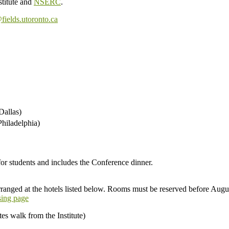
stitute and
NSERC
.
fields.utoronto.ca
Dallas)
hiladelphia)
 students and includes the Conference dinner.
rranged at the hotels listed below. Rooms must be reserved before Augu
sing page
es walk from the Institute)