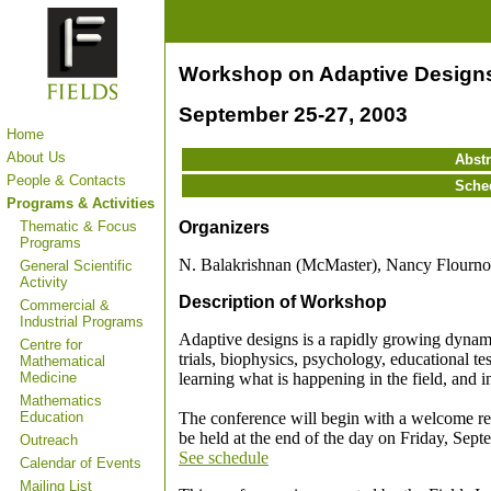
Workshop on Adaptive Design
September 25-27, 2003
Home
About Us
Abstr
People & Contacts
Sche
Programs & Activities
Organizers
Thematic & Focus
Programs
N. Balakrishnan (McMaster), Nancy Flourno
General Scientific
Activity
Description of Workshop
Commercial &
Industrial Programs
Adaptive designs is a rapidly growing dynamic f
Centre for
trials, biophysics, psychology, educational tes
Mathematical
learning what is happening in the field, and i
Medicine
Mathematics
The conference will begin with a welcome re
Education
be held at the end of the day on Friday, Sept
Outreach
See schedule
Calendar of Events
Mailing List