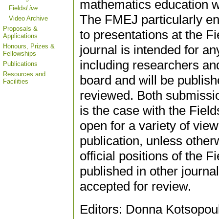
mathematics education wi
Fields
Live
The FMEJ particularly e
Video Archive
Proposals &
to presentations at the 
Applications
Honours, Prizes &
journal is intended for a
Fellowships
including researchers and 
Publications
Resources and
board and will be publish
Facilities
reviewed. Both submissio
is the case with the Fie
open for a variety of vie
publication, unless other
official positions of the 
published in other journa
accepted for review.
Editors: Donna Kotsopoul