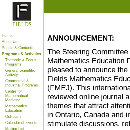
Home
ANNOUNCEMENT:
About Us
People & Contacts
The Steering Committee o
Programs & Activities
Mathematics Education 
Thematic & Focus
Programs
pleased to announce the 
General Scientific
Activity
Fields Mathematics Educ
Commercial &
Industrial Programs
(FMEJ). This internationa
Centre for
reviewed online journal a
Mathematical
Medicine
themes that attract atte
Mathematics
Education
in Ontario, Canada and int
Outreach
stimulate discussions, r
Calendar of Events
Mailing List