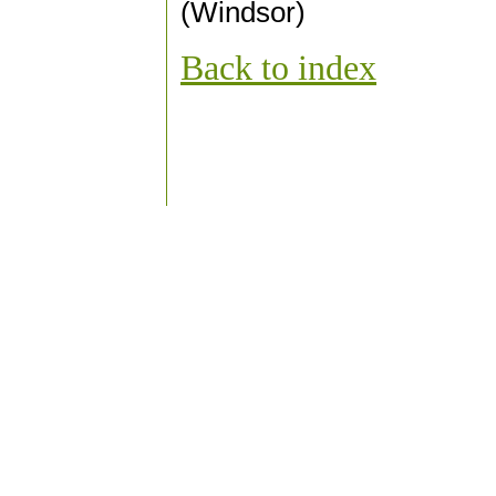
(Windsor)
Back to index