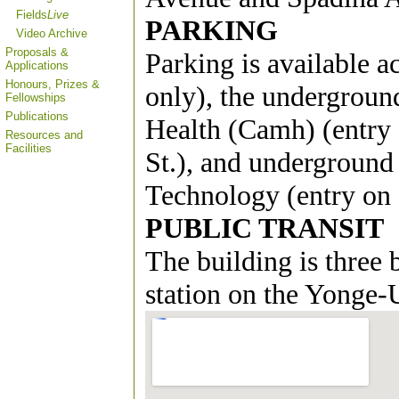
Fields
Live
PARKING
Video Archive
Proposals &
Parking is available a
Applications
Honours, Prizes &
only), the undergroun
Fellowships
Publications
Health (Camh) (entry 
Resources and
Facilities
St.), and underground
Technology (entry on H
PUBLIC TRANSIT
The building is three
station on the Yonge-