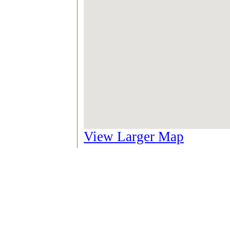
View Larger Map