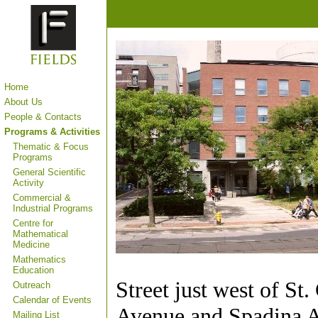
Home
About Us
People & Contacts
Programs & Activities
Thematic & Focus
Programs
General Scientific
Activity
Commercial &
Industrial Programs
Centre for
Mathematical
Medicine
Mathematics
Education
Street just west of St
Outreach
Calendar of Events
Avenue and Spadina 
Mailing List