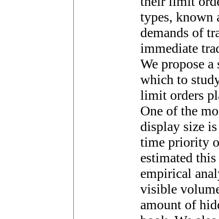
their limit or
types, known a
demands of tra
immediate trad
We propose a 
which to study
limit orders pl
One of the mo
display size i
time priority 
estimated thi
empirical anal
visible volume
amount of hidd