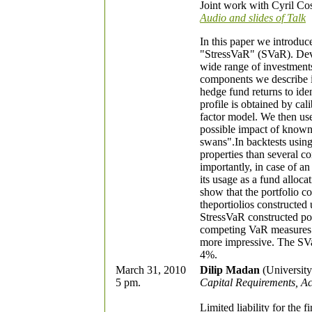
Joint work with Cyril Cos
Audio and slides of Talk
In this paper we introduc
"StressVaR" (SVaR). Deve
wide range of investment
components we describe in r
hedge fund returns to iden
profile is obtained by cal
factor model. We then use 
possible impact of known 
swans".In backtests usin
properties than several
importantly, in case of a
its usage as a fund alloca
show that the portfolio c
theportiolios constructe
StressVaR constructed po
competing VaR measures 
more impressive. The SVa
4%.
March 31, 2010
Dilip Madan
(University
5 pm.
Capital Requirements, Ac
Limited liability for the f