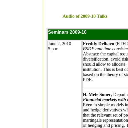
Audio of 2009-10 Talks
Seminars 2009-10
June 2, 2010
Freddy Delbaen
(ETH Z
5 p.m.
BSDE and time consiste
Abstract: the capital requ
diversification, avoid ri
should allow to allocate, 
institution. This is best
based on the theory of st
PDE.
H. Mete Soner
, Depart
Financial markets with u
Even in simple models in 
and hedge derivatives wh
that the relevant set of 
martingale representation
of hedging and pricing. T