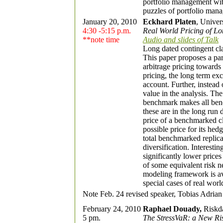
portfolio management wit
puzzles of portfolio mana
January 20, 2010
Eckhard Platen
, Univer
4:30 -5:15 p.m.
Real World Pricing of L
**note time
Audio and slides of Talk
Long dated contingent cla
This paper proposes a par
arbitrage pricing towards 
pricing, the long term ex
account. Further, instead 
value in the analysis. The
benchmark makes all benc
these are in the long run
price of a benchmarked cl
possible price for its he
total benchmarked replica
diversification. Interestin
significantly lower price
of some equivalent risk ne
modeling framework is ava
special cases of real worl
Note Feb. 24 revised speaker, Tobias Adrian 
February 24, 2010
Raphael Douady,
Riskd
5 pm.
The StressVaR: a New Ri