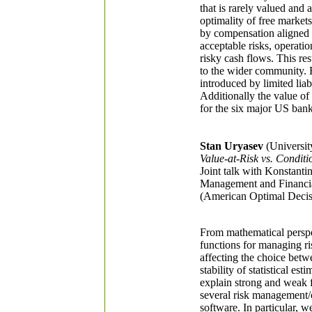
that is rarely valued and 
optimality of free markets
by compensation aligned t
acceptable risks, operatio
risky cash flows. This res
to the wider community. E
introduced by limited liab
Additionally the value of
for the six major US bank
Stan Uryasev
(University
Value-at-Risk vs. Condit
Joint talk with Konstant
Management and Financial
(American Optimal Decis
From mathematical perspec
functions for managing r
affecting the choice bet
stability of statistical e
explain strong and weak f
several risk management/o
software. In particular, 