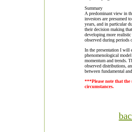
Summary
A predominant view in the 
investors are presumed to
years, and in particular d
their decision making tha
developing more realistic
observed during periods 
In the presentation I wil
phenomenological model o
momentum and trends. The 
observed distributions, a
between fundamental and 
***Please note that the
circumstances.
bac