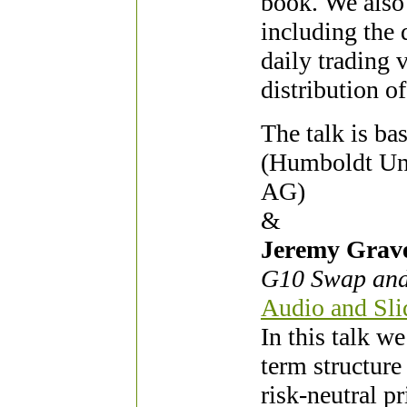
book. We also 
including the 
daily trading 
distribution of
The talk is b
(Humboldt Uni
AG)
&
Jeremy Grave
G10 Swap and
Audio and Slid
In this talk 
term structure
risk-neutral p