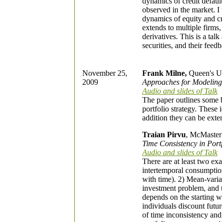
dynamics of credit defaul
observed in the market. I
dynamics of equity and c
extends to multiple firms,
derivatives. This is a tal
securities, and their fee
November 25,
Frank Milne,
Queen's U
2009
Approaches for Modeling 
Audio and slides of Talk
The paper outlines some b
portfolio strategy. These
addition they can be exte
Traian Pirvu
, McMaster
Time Consistency in Por
Audio and slides of Talk
There are at least two ex
intertemporal consumption
with time). 2) Mean-varia
investment problem, and t
depends on the starting we
individuals discount futur
of time inconsistency and 