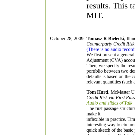
results. This t
MIT.
October 28, 2009
Tomasz R Bielecki
, Illi
Counterparty Credit Risk
(There is no audio recordi
We first present a genera
Adjustment (CVA) accountin
Then, we specify the resul
portfolio between two de
defaults is based on the 
relevant quantities (such
Tom Hurd
, McMaster Un
Credit Risk via First P
Audio and slides of Talk
The first passage structura
make it
inflexible in practice. 
interesting way to circum
quick sketch of the basic