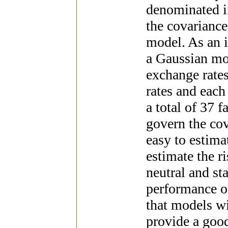
denominated in
the covariance
model. As an i
a Gaussian mod
exchange rates
rates and each 
a total of 37 
govern the cov
easy to estima
estimate the ri
neutral and st
performance o
that models wi
provide a good