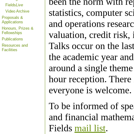
been the norm with re
Fields
Live
statistics, computer s
Video Archive
Proposals &
and operations researc
Applications
Honours, Prizes &
valuation, credit risk,
Fellowships
Publications
Talks occur on the la
Resources and
Facilities
the academic year and 
around a single theme
hour reception. There 
everyone is welcome.
To be informed of spe
and financial mathemat
Fields
mail list
.