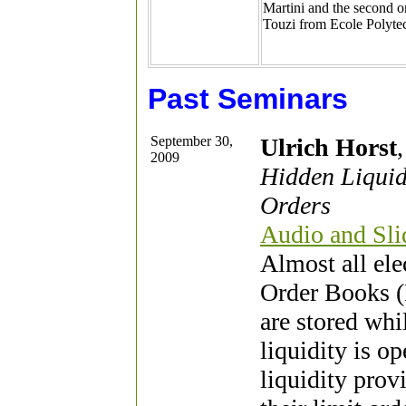
Martini and the second or
Touzi from Ecole Polyte
Past Seminars
September 30,
Ulrich Horst
2009
Hidden Liquid
Orders
Audio and Slid
Almost all ele
Order Books (
are stored whi
liquidity is o
liquidity provi