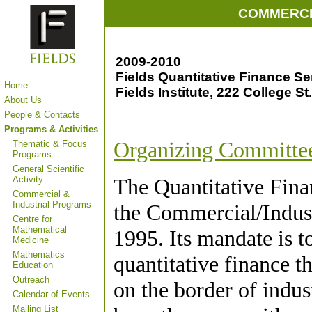
COMMERCI
2009-2010
Fields Quantitative Finance S
Home
Fields Institute, 222 College St
About Us
People & Contacts
Programs & Activities
Organizing Committe
Thematic & Focus
Programs
General Scientific
Activity
The Quantitative Fina
Commercial &
Industrial Programs
the Commercial/Industr
Centre for
Mathematical
1995. Its mandate is t
Medicine
Mathematics
quantitative finance t
Education
Outreach
on the border of indu
Calendar of Events
Mailing List