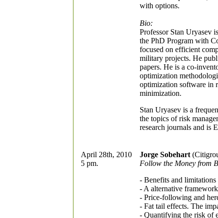
with options.
Bio:
Professor Stan Uryasev i
the PhD Program with Conc
focused on efficient comp
military projects. He pu
papers. He is a co-inven
optimization methodolog
optimization software in
minimization.
Stan Uryasev is a frequen
the topics of risk manage
research journals and is 
April 28th, 2010
Jorge Sobehart
(Citigro
5 pm.
Follow the Money from B
- Benefits and limitations
- A alternative framework
- Price-following and herd
- Fat tail effects. The im
- Quantifying the risk of