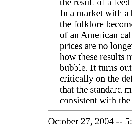
the result of a fe
In a market with a
the folklore become 
of an American cal
prices are no long
how these results m
bubble. It turns ou
critically on the de
that the standard 
consistent with the
October 27, 2004 -- 5