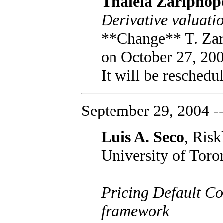
Thaleia Zariphop
Derivative valuat
**Change** T. Zari
on October 27, 200
It will be reschedu
September 29, 2004 -
Luis A. Seco
, Ris
University of Toro
Pricing Default Co
framework