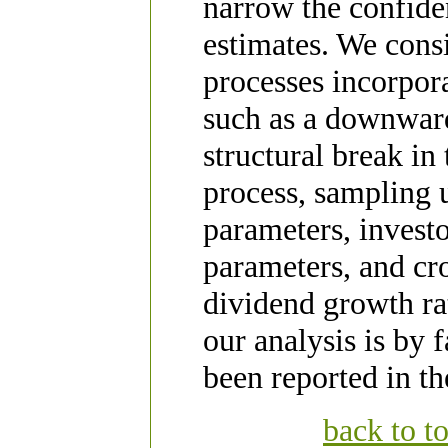
narrow the confid
estimates. We consi
processes incorpora
such as a downwar
structural break in
process, sampling 
parameters, invest
parameters, and cro
dividend growth rat
our analysis is by 
been reported in the
back to t