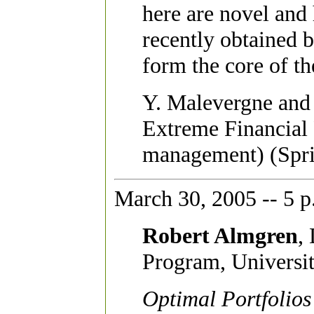
here are novel and
recently obtained b
form the core of th
Y. Malevergne and 
Extreme Financial 
management) (Spri
March 30, 2005 -- 5 p
Robert Almgren
,
Program, Universit
Optimal Portfolios