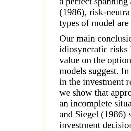
a perfect spanning 
(1986), risk-neutra
types of model are 
Our main conclusion
idiosyncratic risks
value on the option
models suggest. In f
in the investment 
we show that appr
an incomplete situ
and Siegel (1986) s
investment decisio