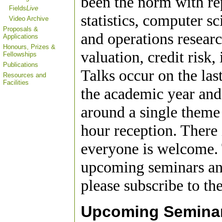
been the norm with re
Fields
Live
statistics, computer s
Video Archive
Proposals &
and operations researc
Applications
Honours, Prizes &
valuation, credit risk,
Fellowships
Publications
Talks occur on the la
Resources and
Facilities
the academic year and 
around a single theme
hour reception. There 
everyone is welcome. 
upcoming seminars and
please subscribe to th
Upcoming Semina