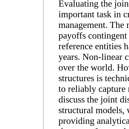
Evaluating the join
important task in c
management. The ma
payoffs contingent 
reference entities 
years. Non-linear c
over the world. Ho
structures is techni
to reliably capture
discuss the joint di
structural models,
providing analytic