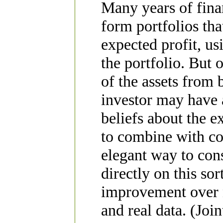
Many years of fina
form portfolios th
expected profit, us
the portfolio. But o
of the assets from 
investor may have 
beliefs about the e
to combine with co
elegant way to cons
directly on this so
improvement over n
and real data. (Joi