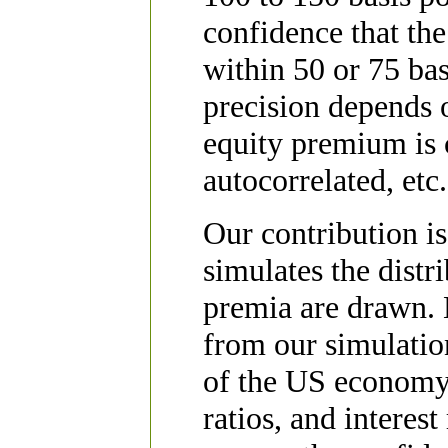
confidence that the
within 50 or 75 bas
precision depends 
equity premium is 
autocorrelated, etc.
Our contribution i
simulates the distr
premia are drawn. B
from our simulation
of the US economy,
ratios, and interest