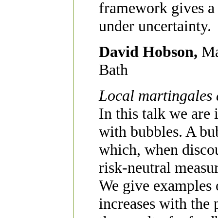
framework gives a
under uncertainty.
David Hobson,
Ma
Bath
Local martingales 
In this talk we are
with bubbles. A bub
which, when discou
risk-neutral measur
We give examples o
increases with the 