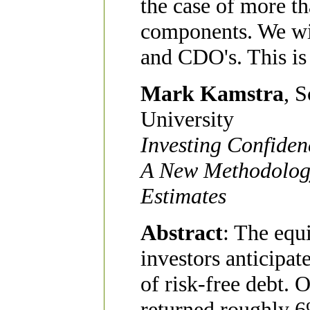
the case of more t
components. We wil
and CDO's. This is
Mark Kamstra
, 
University
Investing Confiden
A New Methodolog
Estimates
Abstract
: The equ
investors anticipat
of risk-free debt. 
returned roughly 6