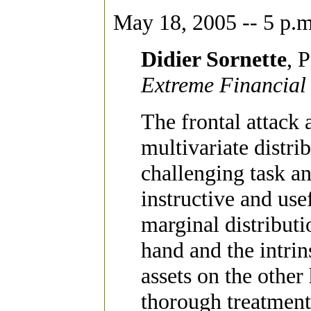
May 18, 2005 -- 5 p.m
Didier Sornette
, 
Extreme Financial 
The frontal attack 
multivariate distrib
challenging task an
instructive and use
marginal distributi
hand and the intrin
assets on the other
thorough treatment