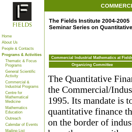
COMMERCI
The Fields Institute 2004-2005
Seminar Series on Quantitativ
Home
About Us
People & Contacts
Programs & Activities
Commercial Industrial Mathematics at Field
Thematic & Focus
Organizing Committee
Programs
General Scientific
The Quantitative Fina
Activity
Commercial &
Industrial Programs
the Commercial/Industr
Centre for
Mathematical
1995. Its mandate is t
Medicine
Mathematics
quantitative finance t
Education
Outreach
on the border of indu
Calendar of Events
Mailing List