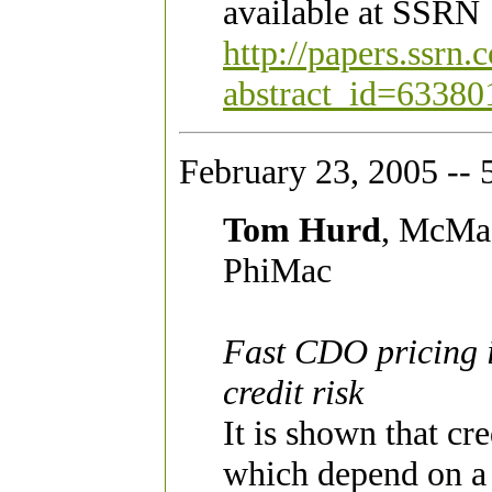
available at SSRN
http://papers.ssrn
abstract_id=63380
February 23, 2005 -- 
Tom Hurd
, McMas
PhiMac
Fast CDO pricing i
credit risk
It is shown that cr
which depend on a 