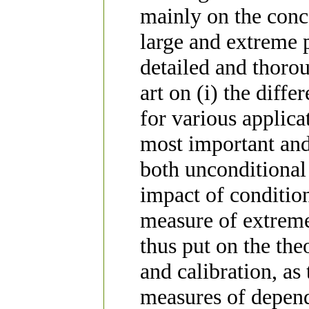
mainly on the conce
large and extreme p
detailed and thorou
art on (i) the diffe
for various applicat
most important and
both unconditional 
impact of condition
measure of extreme
thus put on the the
and calibration, as
measures of depend