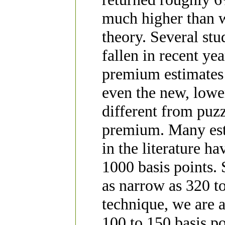
much higher than 
theory. Several st
fallen in recent ye
premium estimates 
even the new, lower
different from puzz
premium. Many est
in the literature h
1000 basis points.
as narrow as 320 t
technique, we are a
100 to 150 basis po