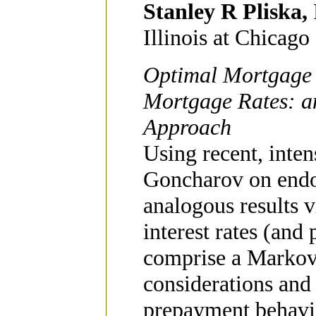
Stanley R Pliska,
Illinois at Chicago
Optimal Mortgage 
Mortgage Rates: an
Approach
Using recent, inten
Goncharov on endo
analogous results 
interest rates (and
comprise a Markov 
considerations and 
prepayment behavio