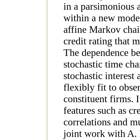
in a parsimonious 
within a new model
affine Markov cha
credit rating that 
The dependence bet
stochastic time ch
stochastic interest
flexibly fit to obs
constituent firms. 
features such as cr
correlations and mu
joint work with A.