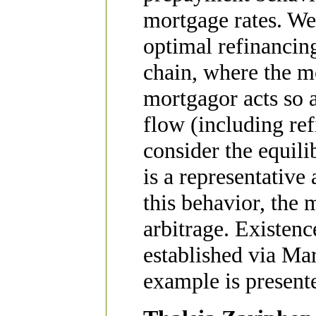
mortgage rates. We
optimal refinancin
chain, where the m
mortgagor acts so a
flow (including ref
consider the equil
is a representative
this behavior, the 
arbitrage. Existenc
established via Ma
example is present