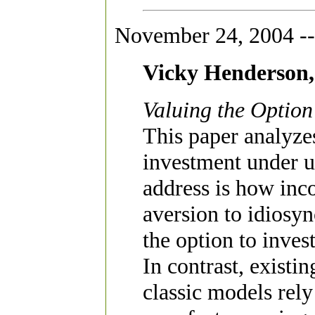
November 24, 2004 --
Vicky Henderson
Valuing the Option
This paper analyze
investment under u
address is how inc
aversion to idiosyn
the option to inves
In contrast, existin
classic models rely