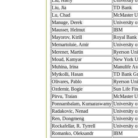
Liu, Harry
University o
Liu, Jia
TD Bank
Lu, Chad
McMaster Un
Manuge, Derek
University 
Mausser, Helmut
IBM
Mayorov, Kirill
Royal Bank 
Memartoluie, Amir
University o
Merener, Martin
Ryerson Uni
Moud, Kamyar
New York Un
Muhina, Irina
Manulife As
Mytkolli, Hasan
TD Bank G
Olivares, Pablo
Ryerson Uni
Ozdemir, Bogie
Sun Life Fin
Pirvu, Traian
McMaster Un
Ponnambalam, Kumaraswamy
University o
Radakovic, Nenad
University o
Ren, Dongmeng
University 
Rockafellar, R. Tyrrell
University 
Romanko, Oleksandr
IBM