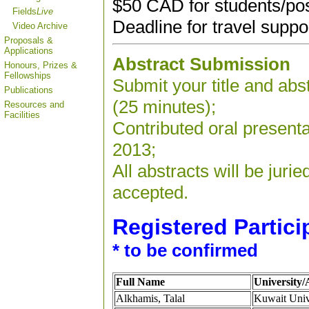
$50 CAD for students/po
Fields
Live
Deadline for travel suppo
Video Archive
Proposals &
Applications
Abstract Submission
Honours, Prizes &
Fellowships
Submit your title and abst
Publications
(25 minutes);
Resources and
Facilities
Contributed oral present
2013;
All abstracts will be jur
accepted.
Registered Partici
* to be confirmed
Full Name
University/A
Alkhamis, Talal
Kuwait Univ