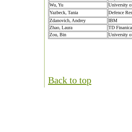
Wu, Yu
University o
Yazbeck, Tania
Defence Res
Zdanovich, Andrey
IBM
Zhao, Laura
TD Finanica
Zou, Bin
University o
Back to to
p