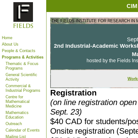
CIM
THE FIELDS INSTITUTE FOR RESEARCH IN
Home
Sept
About Us
2nd Industrial-Academic Worksh
People & Contacts
M
Programs & Activities
hosted by the Fields Ins
Thematic & Focus
Programs
General Scientific
Work
Activity
Commercial &
Industrial Programs
Registration
Centre for
(on line registration open
Mathematical
Medicine
Sept. 23)
Mathematics
Education
$40 CAD for students/po
Outreach
Onsite registration (Sep
Calendar of Events
Mailing List