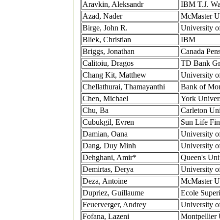
Aravkin, Aleksandr
IBM T.J. Wa
Azad, Nader
McMaster Un
Birge, John R.
University o
Bliek, Christian
IBM
Briggs, Jonathan
Canada Pens
Calitoiu, Dragos
TD Bank G
Chang Kit, Matthew
University o
Chellathurai, Thamayanthi
Bank of Mon
Chen, Michael
York Univer
Chu, Ba
Carleton Uni
Cubukgil, Evren
Sun Life Fin
Damian, Oana
University o
Dang, Duy Minh
University o
Dehghani, Amir*
Queen's Uni
Demirtas, Derya
University o
Deza, Antoine
McMaster Un
Dupriez, Guillaume
Ecole Superi
Feuerverger, Andrey
University o
Fofana, Lazeni
Montpellier 