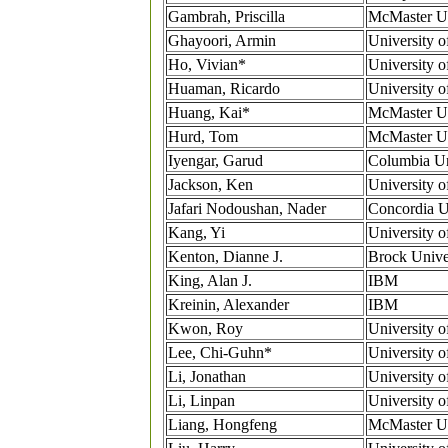
Gambrah, Priscilla
McMaster Un
Ghayoori, Armin
University o
Ho, Vivian*
University o
Huaman, Ricardo
University o
Huang, Kai*
McMaster Un
Hurd, Tom
McMaster Un
Iyengar, Garud
Columbia Un
Jackson, Ken
University o
Jafari Nodoushan, Nader
Concordia U
Kang, Yi
University o
Kenton, Dianne J.
Brock Unive
King, Alan J.
IBM
Kreinin, Alexander
IBM
Kwon, Roy
University o
Lee, Chi-Guhn*
University o
Li, Jonathan
University o
Li, Linpan
University o
Liang, Hongfeng
McMaster Un