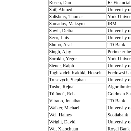
Rosen, Dan
R² Financial
Saif, Ahmed
University o
Salisbury, Thomas
York Univer
Samadov, Maksym
IBM
Sawh, Deitra
University o
Seco, Luis
University o
Shupo, Asaf
TD Bank
Singh, Ajay
Perimeter Ins
Sorokin, Yegor
York Univer
Steuer, Ralph
University o
Taghizadeh Kakhki, Hossein
Ferdowsi Un
Trusevych, Stephan
University o
Tushe, Rejnal
Algorithmic
Tütüncü, Reha
Goldman Sa
Vitrano, Jonathan
TD Bank
Walker, Michael
University o
Wei, Haines
Scotiabank
Wright, David
University o
Wu, Xiaochuan
Royal Bank 