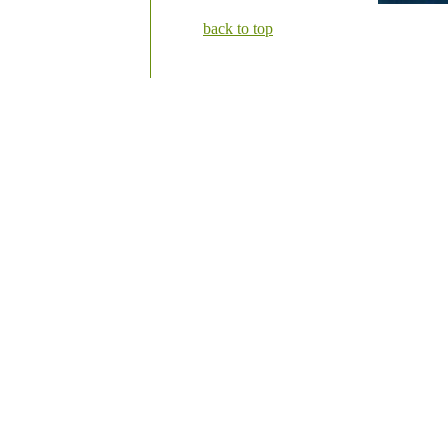
back to top