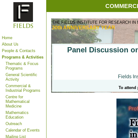
COMMERCI
THE FIELDS INSTITUTE FOR RESEARCH IN
20th ANNIVERSARY
YEAR
Home
About Us
Panel Discussion on
People & Contacts
Programs & Activities
Thematic & Focus
Programs
General Scientific
Fields Ins
Activity
Commercial &
To attend 
Industrial Programs
Centre for
Mathematical
Medicine
Mathematics
Education
Outreach
Calendar of Events
Mailing List