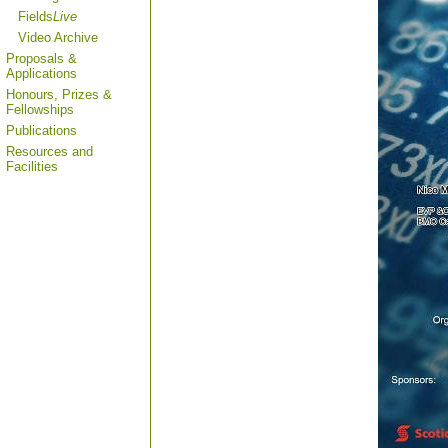
Fields
Live
Video Archive
Proposals &
Applications
Honours, Prizes &
Fellowships
Publications
Resources and
Facilities