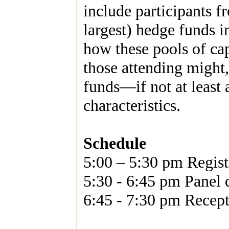
include participants 
largest) hedge funds 
how these pools of ca
those attending might
funds—if not at least 
characteristics.
Schedule
5:00 – 5:30 pm Regist
5:30 - 6:45 pm Panel 
6:45 - 7:30 pm Recep