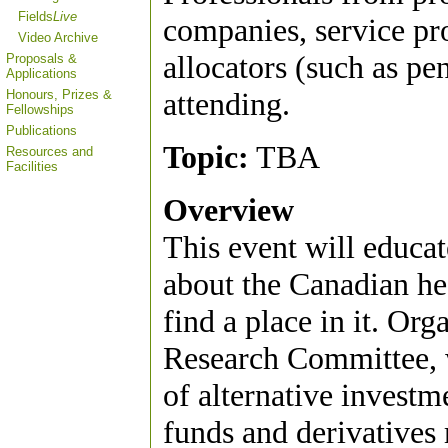
Fields
Live
companies, service pro
Video Archive
allocators (such as pe
Proposals &
Applications
attending.
Honours, Prizes &
Fellowships
Publications
Topic:
TBA
Resources and
Facilities
Overview
This event will educat
about the Canadian he
find a place in it. O
Research Committee, w
of alternative invest
funds and derivatives m