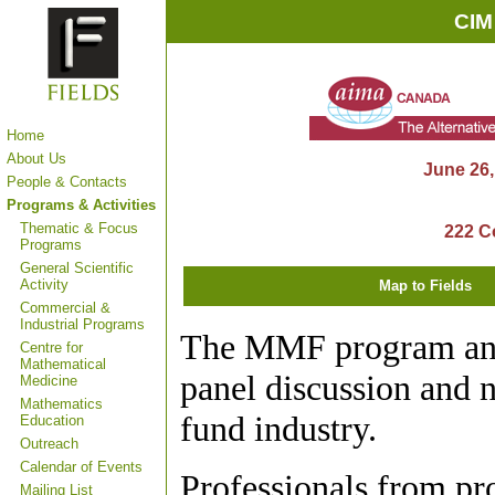
CIM
Home
About Us
June 26,
People & Contacts
Programs & Activities
Thematic & Focus
222 Co
Programs
General Scientific
Activity
Map to Fields
Commercial &
Industrial Programs
The MMF program and
Centre for
Mathematical
panel discussion and 
Medicine
Mathematics
fund industry.
Education
Outreach
Calendar of Events
Professionals from p
Mailing List