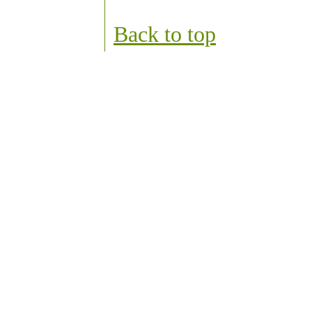
Back to top