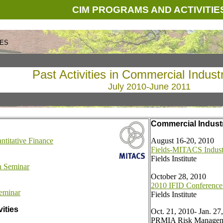
CIM PROGRAMS AND ACTIVITIE
CES
Past Activities in Commercial Indust
July 2010-June 2011
Commercial Industri
ntitative Finance
August 16-20, 2010
Fields-MITACS Indus
Fields Institute
on Seminar
October 28, 2010
2010 IFID Conference
eminar
Fields Institute
vities
Oct. 21, 2010- Jan. 27
PRMIA Risk Managem