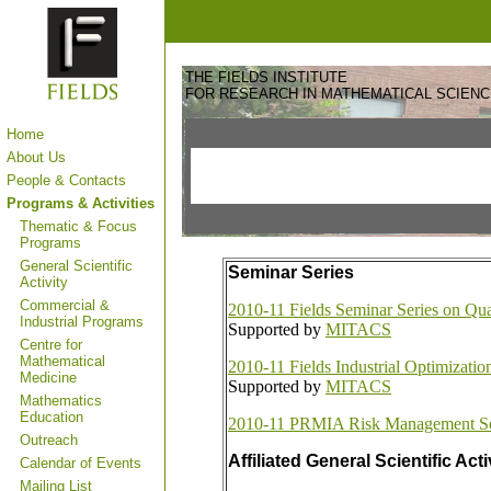
THE FIELDS INSTITUTE
FOR RESEARCH IN MATHEMATICAL SCIEN
Home
About Us
People & Contacts
Programs & Activities
Thematic & Focus
Programs
General Scientific
Seminar Series
Activity
Commercial &
2010-11 Fields Seminar Series on Qua
Industrial Programs
Supported by
MITACS
Centre for
Mathematical
2010-11 Fields Industrial Optimizati
Medicine
Supported by
MITACS
Mathematics
Education
2010-11 PRMIA Risk Management S
Outreach
Affiliated General Scientific Acti
Calendar of Events
Mailing List