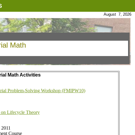
S
August 7, 2026
rial Math
al Math Activities
trial Problem-Solving Workshop (FMIPW10)
 on Lifecycle Theory
, 2011
ent Course