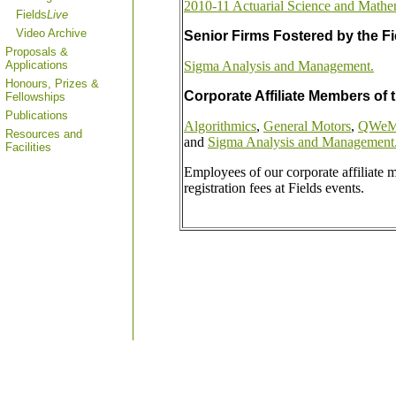
2010-11 Actuarial Science and Mathe
Fields
Live
Video Archive
Senior Firms Fostered by the Fie
Proposals &
Applications
Sigma Analysis and Management.
Honours, Prizes &
Corporate Affiliate Members of t
Fellowships
Publications
Algorithmics
,
General Motors
,
QWeMA
Resources and
and
Sigma Analysis and Management
Facilities
Employees of our corporate affiliate
registration fees at Fields events.