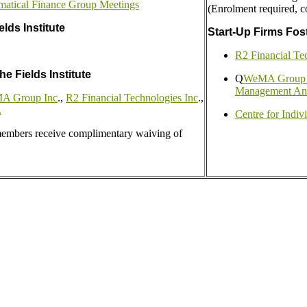
matical Finance Group Meetings
(Enrolment required, c
lds Institute
Start-Up Firms Fost
R2 Financial Te
he Fields Institute
Q
WeMA Group --
Management Ana
 Group Inc
.,
R2 Financial Technologies Inc
.,
.
Centre for Indiv
 members receive complimentary waiving of