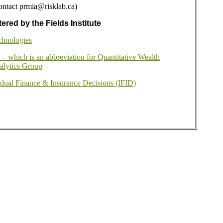
ontact prmia@risklab.ca)
ered by the Fields Institute
chnologies
 which is an abbreviation for Quantitative Wealth
lytics Group
idual Finance & Insurance Decisions (IFID)