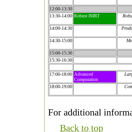
12:00-13:30
13:30-14:00
Robust IMRT
Robu
14:00-14:30
Produ
14:30-15:00
Me
15:00-15:30
15:30-16:30
17:00-18:00
Advanced
Lar
Computation
18:00-19:00
Com
For additional informa
Back to top