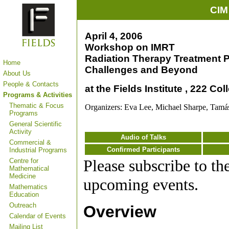
CIM
April 4, 2006
Workshop on IMRT
Radiation Therapy Treatment P
Home
Challenges and Beyond
About Us
People & Contacts
at the Fields Institute , 222 Co
Programs & Activities
Thematic & Focus
Organizers: Eva Lee, Michael Sharpe, Tamá
Programs
General Scientific
Activity
Audio of Talks
Commercial &
Confirmed Participants
Industrial Programs
Please subscribe to th
Centre for
Mathematical
Medicine
upcoming events.
Mathematics
Education
Outreach
Overview
Calendar of Events
Mailing List