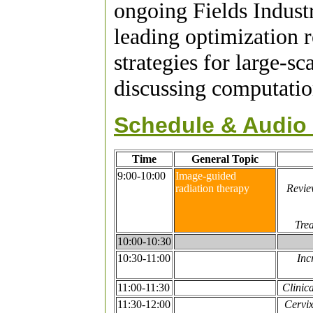
ongoing Fields Indust
leading optimization 
strategies for large-s
discussing computation
Schedule & Audio 
Time
General Topic
9:00-10:00
Image-guided
radiation therapy
Revie
Tre
10:00-10:30
10:30-11:00
Inc
11:00-11:30
Clinic
11:30-12:00
Cervix