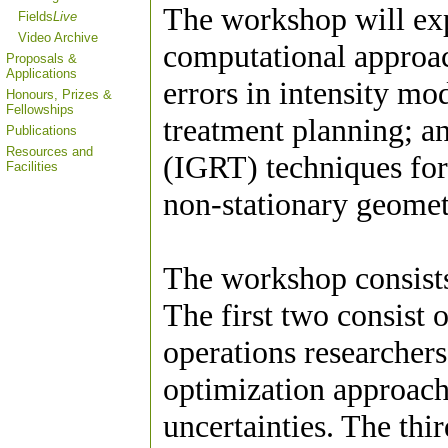
The workshop will ex
Fields
Live
Video Archive
computational approac
Proposals &
Applications
errors in intensity m
Honours, Prizes &
Fellowships
treatment planning; a
Publications
Resources and
(IGRT) techniques for
Facilities
non-stationary geomet
The workshop consists 
The first two consist o
operations researcher
optimization approac
uncertainties. The thi