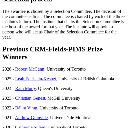
The awardee is chosen by a Selection Committee. The decision of
the committee is final. The committee is chaired by each of the three
institutes in turn. The institute that chairs the Selection Committee is
the host of the award for that year. The institute will appoint a
person who will act as Chair of the Selection Committee for the
year.
Previous CRM-Fields-PIMS Prize
Winners
2026 -
Robert McCann
, University of Toronto
2025 -
Leah Edelstein-Keshet
, University of British Columbia
2024 -
Ram Murty
, Queen's University
2023 -
Christian Genest
, McGill University
2022 -
Bálint Virág
, University of Toronto
2021 -
Andrew Granville
, Université de Montréal
2020 -
Catherine Sulem
, University of Toronto