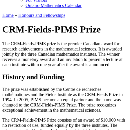
For Visitors
Ontario Mathematics Calendar
Home
»
Honours and Fellowships
CRM-Fields-PIMS Prize
The CRM-Fields-PIMS prize is the premier Canadian award for
research achievements in the mathematical sciences. It is awarded
jointly by the three Canadian mathematics institutes. The winner
receives a monetary award and an invitation to present a lecture at
each institute within one year after the award is announced.
History and Funding
The prize was established by the Centre de recherches
mathématiques and the Fields Institute as the CRM-Fields Prize in
1994. In 2005, PIMS became an equal partner and the name was
changed to the CRM-Fields-PIMS Prize. The prize recognizes
exceptional achievement in the mathematical sciences.
The CRM-Fields-PIMS Prize consists of an award of $10,000 with
no restriction of use, funded equally by the three institutes. The