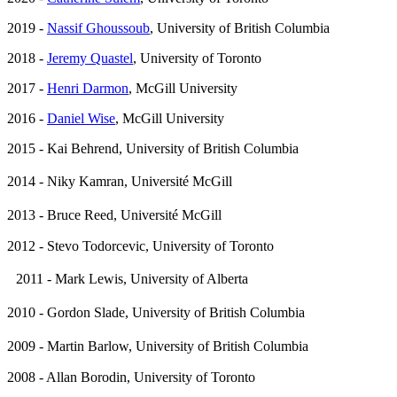
2019 -
Nassif Ghoussoub
, University of British Columbia
2018 -
Jeremy Quastel
, University of Toronto
2017 -
Henri Darmon
, McGill University
2016 -
Daniel Wise
, McGill University
2015 - Kai Behrend, University of British Columbia
2014 - Niky Kamran, Université McGill
2013 - Bruce Reed, Université McGill
2012 - Stevo Todorcevic, University of Toronto
2011 - Mark Lewis, University of Alberta
2010 - Gordon Slade, University of British Columbia
2009 - Martin Barlow, University of British Columbia
2008 - Allan Borodin, University of Toronto