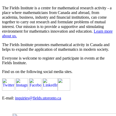
The Fields Institute is a centre for mathematical research activity - a
place where mathematicians from Canada and abroad, from
academia, business, industry and financial institutions, can come
together to carry out research and formulate problems of mutual
interest. Our mission is to provide a supportive and stimulating
environment for mathematics innovation and education.
Learn more
about us.
The Fields Institute promotes mathematical activity in Canada and
helps to expand the application of mathematics in modern society.
Everyone is welcome to register and participate in events at the
Fields Institute.
Find us on the following social media sites.
E-mail:
inquiries@fields.utoronto.ca