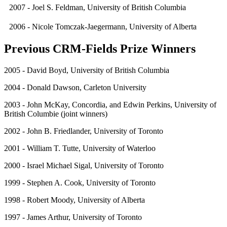
2007 - Joel S. Feldman, University of British Columbia
2006 - Nicole Tomczak-Jaegermann, University of Alberta
Previous CRM-Fields Prize Winners
2005 - David Boyd, University of British Columbia
2004 - Donald Dawson, Carleton University
2003 - John McKay, Concordia, and Edwin Perkins, University of
British Columbie (joint winners)
2002 - John B. Friedlander, University of Toronto
2001 - William T. Tutte, University of Waterloo
2000 - Israel Michael Sigal, University of Toronto
1999 - Stephen A. Cook, University of Toronto
1998 - Robert Moody, University of Alberta
1997 - James Arthur, University of Toronto