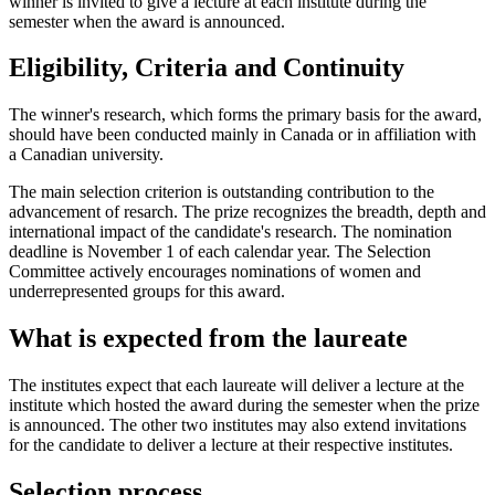
winner is invited to give a lecture at each institute during the
semester when the award is announced.
Eligibility, Criteria and Continuity
The winner's research, which forms the primary basis for the award,
should have been conducted mainly in Canada or in affiliation with
a Canadian university.
The main selection criterion is outstanding contribution to the
advancement of resarch. The prize recognizes the breadth, depth and
international impact of the candidate's research. The nomination
deadline is November 1 of each calendar year. The Selection
Committee actively encourages nominations of women and
underrepresented groups for this award.
What is expected from the laureate
The institutes expect that each laureate will deliver a lecture at the
institute which hosted the award during the semester when the prize
is announced. The other two institutes may also extend invitations
for the candidate to deliver a lecture at their respective institutes.
Selection process