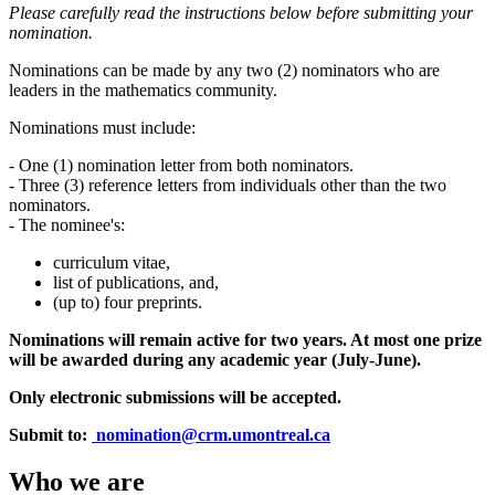
Please carefully read the instructions below before submitting your
nomination.
Nominations can be made by any two (2) nominators who are
leaders in the mathematics community.
Nominations must include:
- One (1) nomination letter from both nominators.
- Three (3) reference letters from individuals other than the two
nominators.
- The nominee's:
curriculum vitae,
list of publications, and,
(up to) four preprints.
Nominations will remain active for two years. At most one prize
will be awarded during any academic year (July-June).
Only electronic submissions will be accepted.
Submit to:
nomination@crm.umontreal.ca
Who we are