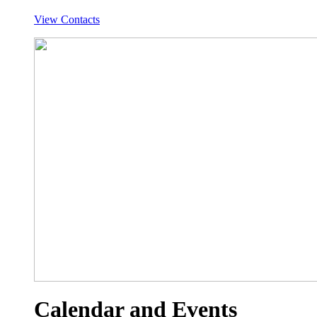
View Contacts
Calendar and Events