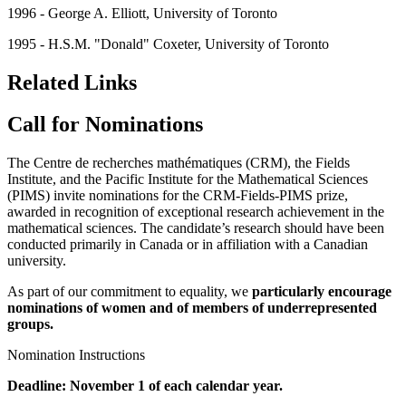
1996 - George A. Elliott, University of Toronto
1995 - H.S.M. "Donald" Coxeter, University of Toronto
Related Links
Call for Nominations
The Centre de recherches mathématiques (CRM), the Fields
Institute, and the Pacific Institute for the Mathematical Sciences
(PIMS) invite nominations for the CRM-Fields-PIMS prize,
awarded in recognition of exceptional research achievement in the
mathematical sciences. The candidate’s research should have been
conducted primarily in Canada or in affiliation with a Canadian
university.
As part of our commitment to equality, we
particularly encourage
nominations of women and of members of
underrepresented
groups
.
Nomination Instructions
Deadline: November 1 of each calendar year.