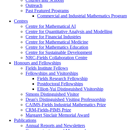
Courses and Schools
Outreach
Past Featured Programs
Commercial and Industrial Mathematics Program
Centres
Centre for Mathematical AI
Centre for Quantitative Analysis and Modelling
Centre for Financial Industries
Centre for Mathematical Medicine
Centre for Mathematics Education
Centre for Sustainable Development
NRC-Fields Collaboration Centre
Honours and Fellowships
Fields Institute Fellows
Fellowships and Visitorships
Fields Research Fellowship
Postdoctoral Fellowships
Elliott-Yui Distinguished Visitorship
Simons Distinguished Visitor
Dean's Distinguished Visiting Professorship
CAIMS-Fields Industrial Mathematics Prize
CRM-Fields-PIMS Prize
Margaret Sinclair Memorial Award
Publications
Annual Reports and Newsletters