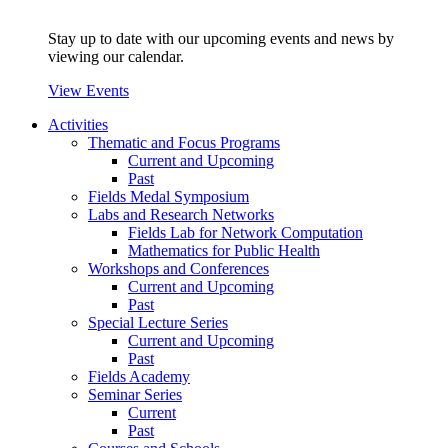
Stay up to date with our upcoming events and news by
viewing our calendar.
View Events
Activities
Thematic and Focus Programs
Current and Upcoming
Past
Fields Medal Symposium
Labs and Research Networks
Fields Lab for Network Computation
Mathematics for Public Health
Workshops and Conferences
Current and Upcoming
Past
Special Lecture Series
Current and Upcoming
Past
Fields Academy
Seminar Series
Current
Past