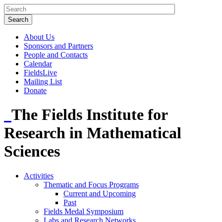
About Us
Sponsors and Partners
People and Contacts
Calendar
FieldsLive
Mailing List
Donate
The Fields Institute for
Research in Mathematical
Sciences
Activities
Thematic and Focus Programs
Current and Upcoming
Past
Fields Medal Symposium
Labs and Research Networks