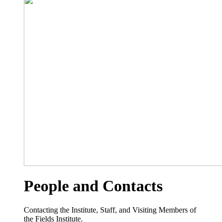
People and Contacts
Contacting the Institute, Staff, and Visiting Members of
the Fields Institute.