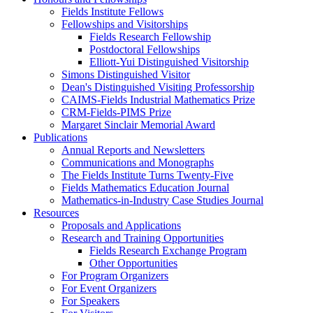
Fields Institute Fellows
Fellowships and Visitorships
Fields Research Fellowship
Postdoctoral Fellowships
Elliott-Yui Distinguished Visitorship
Simons Distinguished Visitor
Dean's Distinguished Visiting Professorship
CAIMS-Fields Industrial Mathematics Prize
CRM-Fields-PIMS Prize
Margaret Sinclair Memorial Award
Publications
Annual Reports and Newsletters
Communications and Monographs
The Fields Institute Turns Twenty-Five
Fields Mathematics Education Journal
Mathematics-in-Industry Case Studies Journal
Resources
Proposals and Applications
Research and Training Opportunities
Fields Research Exchange Program
Other Opportunities
For Program Organizers
For Event Organizers
For Speakers