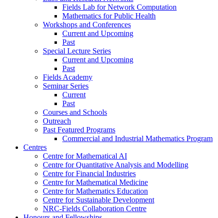
Fields Lab for Network Computation
Mathematics for Public Health
Workshops and Conferences
Current and Upcoming
Past
Special Lecture Series
Current and Upcoming
Past
Fields Academy
Seminar Series
Current
Past
Courses and Schools
Outreach
Past Featured Programs
Commercial and Industrial Mathematics Program
Centres
Centre for Mathematical AI
Centre for Quantitative Analysis and Modelling
Centre for Financial Industries
Centre for Mathematical Medicine
Centre for Mathematics Education
Centre for Sustainable Development
NRC-Fields Collaboration Centre
Honours and Fellowships