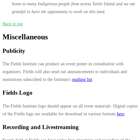
home to many Indigenous people from across Turtle Island and we are
grateful to have the opportunity to work on this land.
Back to top
Miscellaneous
Publicity
The Fields Institute can produce an event poster in consultation with
organizers. Fields will also send out announcements to individuals and
institutions subscribed to the Institute's
mailing list
.
Fields Logo
The Fields Institute logo should appear on all event materials. Digital copies
of the Fields logo are available for download in various formats
here
.
Recording and Livestreaming