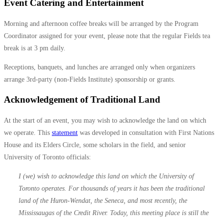
Event Catering and Entertainment
Morning and afternoon coffee breaks will be arranged by the Program
Coordinator assigned for your event, please note that the regular Fields tea
break is at 3 pm daily.
Receptions, banquets, and lunches are arranged only when organizers
arrange 3rd-party (non-Fields Institute) sponsorship or grants.
Acknowledgement of Traditional Land
At the start of an event, you may wish to acknowledge the land on which
we operate. This
statement
was developed in consultation with First Nations
House and its Elders Circle, some scholars in the field, and senior
University of Toronto officials:
I (we) wish to acknowledge this land on which the University of
Toronto operates. For thousands of years it has been the traditional
land of the Huron-Wendat, the Seneca, and most recently, the
Mississaugas of the Credit River. Today, this meeting place is still the