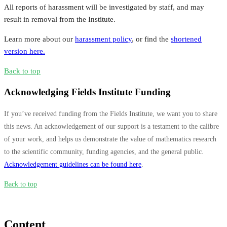
All reports of harassment will be investigated by staff, and may
result in removal from the Institute.
Learn more about our
harassment policy
, or find the
shortened
version here.
Back to top
Acknowledging Fields Institute Funding
If you’ve received funding from the Fields Institute, we want you to share
this news. An acknowledgement of our support is a testament to the calibre
of your work, and helps us demonstrate the value of mathematics research
to the scientific community, funding agencies, and the general public.
Acknowledgement guidelines can be found here
.
Back to top
Content