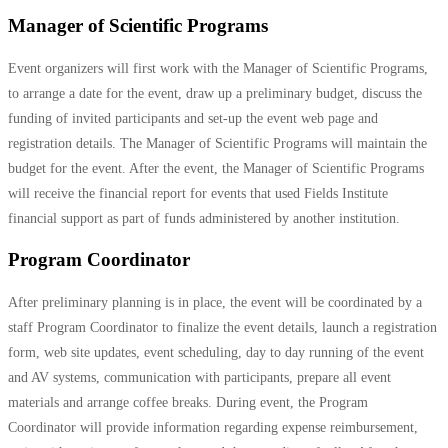
Manager of Scientific Programs
Event organizers will first work with the Manager of Scientific Programs,
to arrange a date for the event, draw up a preliminary budget, discuss the
funding of invited participants and set-up the event web page and
registration details. The Manager of Scientific Programs will maintain the
budget for the event. After the event, the Manager of Scientific Programs
will receive the financial report for events that used Fields Institute
financial support as part of funds administered by another institution.
Program Coordinator
After preliminary planning is in place, the event will be coordinated by a
staff Program Coordinator to finalize the event details, launch a registration
form, web site updates, event scheduling, day to day running of the event
and AV systems, communication with participants, prepare all event
materials and arrange coffee breaks. During event, the Program
Coordinator will provide information regarding expense reimbursement,