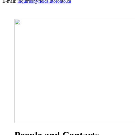
E-mail:
inquiries@fields.utoronto.ca
People and Contacts