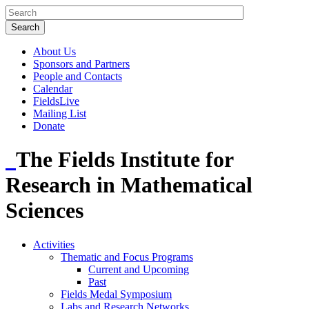
About Us
Sponsors and Partners
People and Contacts
Calendar
FieldsLive
Mailing List
Donate
The Fields Institute for
Research in Mathematical
Sciences
Activities
Thematic and Focus Programs
Current and Upcoming
Past
Fields Medal Symposium
Labs and Research Networks