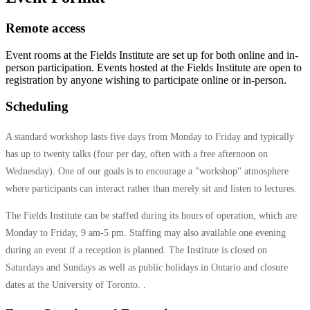
Remote access
Event rooms at the Fields Institute are set up for both online and in-
person participation. Events hosted at the Fields Institute are open to
registration by anyone wishing to participate online or in-person.
Scheduling
A standard workshop lasts five days from Monday to Friday and typically
has up to twenty talks (four per day, often with a free afternoon on
Wednesday). One of our goals is to encourage a "workshop'' atmosphere
where participants can interact rather than merely sit and listen to lectures.
The Fields Institute can be staffed during its hours of operation, which are
Monday to Friday, 9 am-5 pm. Staffing may also available one evening
during an event if a reception is planned. The Institute is closed on
Saturdays and Sundays as well as public holidays in Ontario and closure
dates at the University of Toronto. .