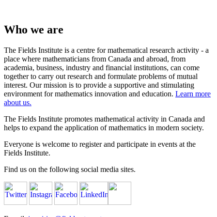
Who we are
The Fields Institute is a centre for mathematical research activity - a
place where mathematicians from Canada and abroad, from
academia, business, industry and financial institutions, can come
together to carry out research and formulate problems of mutual
interest. Our mission is to provide a supportive and stimulating
environment for mathematics innovation and education.
Learn more
about us.
The Fields Institute promotes mathematical activity in Canada and
helps to expand the application of mathematics in modern society.
Everyone is welcome to register and participate in events at the
Fields Institute.
Find us on the following social media sites.