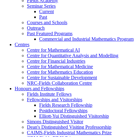
Fields Academy
Seminar Series
Current
Past
Courses and Schools
Outreach
Past Featured Programs
Commercial and Industrial Mathematics Program
Centres
Centre for Mathematical AI
Centre for Quantitative Analysis and Modelling
Centre for Financial Industries
Centre for Mathematical Medicine
Centre for Mathematics Education
Centre for Sustainable Development
NRC-Fields Collaboration Centre
Honours and Fellowships
Fields Institute Fellows
Fellowships and Visitorships
Fields Research Fellowship
Postdoctoral Fellowships
Elliott-Yui Distinguished Visitorship
Simons Distinguished Visitor
Dean's Distinguished Visiting Professorship
CAIMS-Fields Industrial Mathematics Prize