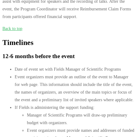
assist with equipment for speakers and the recording of talks. After the
event, the Program Coordinator will receive Reimbursement Claim Forms
from participants offered financial support.
Back to top
Timelines
12-6 months before the event
Date of event set with Fields Manager of Scientific Programs
Event organizers must provide an outline of the event to Manager
for web page. This information should include the title of the event,
the names of organizers, an overview of the main topics or focus of
the event and a preliminary list of invited speakers where applicable.
If Fields is administering the support funding:
Manager of Scientific Programs will draw-up preliminary
budget with organizers.
Event organizers must provide names and addresses of funded