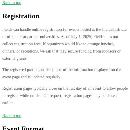
Back to top
Registration
Fields can handle online registration for events hosted at the Fields Institute
or offsite or at partner universities. As of July 1, 2025, Fields does not
collect registration fees. If organizers would like to arrange lunches,
dinners, or receptions, we ask that they secure funding from sponsors or
external grants.
The registered participant list is part of the information displayed on the
event page and is updated regularly.
Registration pages typically close on the last day of an event to allow people
to register while on-site. On request, registration pages may be closed
earlier.
Back to top
Event Format