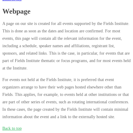
Webpage
A page on our site is created for all events supported by the Fields Institute.
This is done as soon as the dates and location are confirmed. For most
events, this page will contain all the relevant information for the event,
including a schedule, speaker names and affiliations, registrant list,
sponsors, and related links. This is the case, in particular, for events that are
part of Fields Institute thematic or focus programs, and for most events held
at the Institute.
For events not held at the Fields Institute, it is preferred that event
organizers arrange to have their web pages hosted elsewhere other than
Fields. This applies, for example, to events held at other institutions or that
are part of other series of events, such as rotating international conferences.
In these cases, the page created by the Fields Institute will contain minimal
information about the event and a link to the externally hosted site.
Back to top