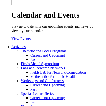
Calendar and Events
Stay up to date with our upcoming events and news by
viewing our calendar.
View Events
Activities
Thematic and Focus Programs
Current and Upcoming
Past
Fields Medal Symposium
Labs and Research Networks
Fields Lab for Network Computation
Mathematics for Public Health
Workshops and Conferences
Current and Upcoming
Past
Special Lecture Series
Current and Upcoming
Past