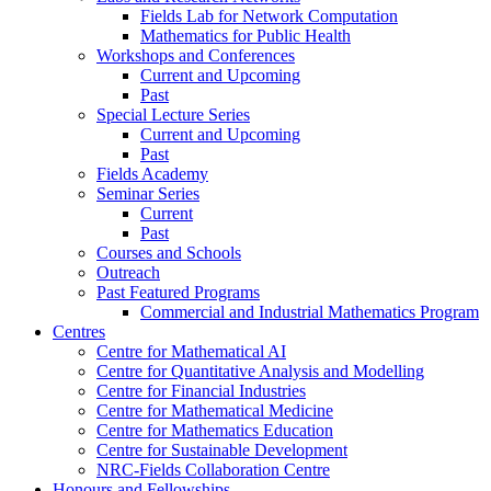
Fields Lab for Network Computation
Mathematics for Public Health
Workshops and Conferences
Current and Upcoming
Past
Special Lecture Series
Current and Upcoming
Past
Fields Academy
Seminar Series
Current
Past
Courses and Schools
Outreach
Past Featured Programs
Commercial and Industrial Mathematics Program
Centres
Centre for Mathematical AI
Centre for Quantitative Analysis and Modelling
Centre for Financial Industries
Centre for Mathematical Medicine
Centre for Mathematics Education
Centre for Sustainable Development
NRC-Fields Collaboration Centre
Honours and Fellowships