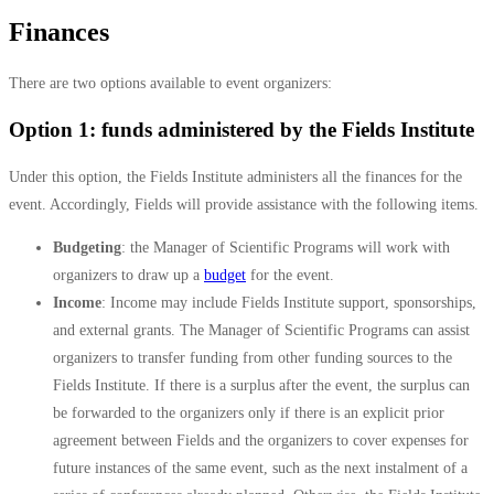
Finances
There are two options available to event organizers:
Option 1: funds administered by the Fields Institute
Under this option, the Fields Institute administers all the finances for the
event. Accordingly, Fields will provide assistance with the following items.
Budgeting
: t
he Manager of Scientific Programs will work with
organizers to draw up a
budget
for the event.
Income
:
Income may include Fields Institute support, sponsorships,
and external grants.
The Manager of Scientific Programs can assist
organizers to transfer funding from other funding sources to the
Fields Institute. If
there is a surplus after the event, the surplus can
be forwarded to the organizers only if there is an explicit prior
agreement between Fields and the organizers to cover expenses for
future instances of the same event, such as the next instalment of a