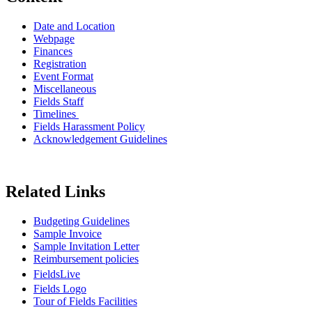
Date and Location
Webpage
Finances
Registration
Event Format
Miscellaneous
Fields Staff
Timelines
Fields Harassment Policy
Acknowledgement Guidelines
Related Links
Budgeting Guidelines
Sample Invoice
Sample Invitation Letter
Reimbursement policies
FieldsLive
Fields Logo
Tour of Fields Facilities