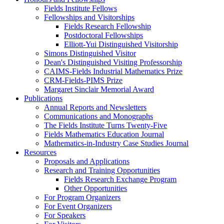
Fields Institute Fellows
Fellowships and Visitorships
Fields Research Fellowship
Postdoctoral Fellowships
Elliott-Yui Distinguished Visitorship
Simons Distinguished Visitor
Dean's Distinguished Visiting Professorship
CAIMS-Fields Industrial Mathematics Prize
CRM-Fields-PIMS Prize
Margaret Sinclair Memorial Award
Publications
Annual Reports and Newsletters
Communications and Monographs
The Fields Institute Turns Twenty-Five
Fields Mathematics Education Journal
Mathematics-in-Industry Case Studies Journal
Resources
Proposals and Applications
Research and Training Opportunities
Fields Research Exchange Program
Other Opportunities
For Program Organizers
For Event Organizers
For Speakers