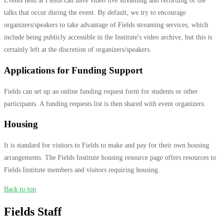
Events held at Fields can have video live streaming and recording of the
talks that occur during the event. By default, we try to encourage
organizers/speakers to take advantage of Fields streaming services, which
include being publicly accessible in the Institute's video archive, but this is
certainly left at the discretion of organizers/speakers.
Applications for Funding Support
Fields can set up an online funding request form for students or other
participants. A funding requests list is then shared with event organizers.
Housing
It is standard for visitors to Fields to make and pay for their own housing
arrangements. The Fields Institute housing resource page offers resources to
Fields Institute members and visitors requiring housing.
Back to top
Fields Staff