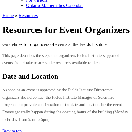
For Visitors
Ontario Mathematics Calendar
Home
»
Resources
Resources for Event Organizers
Guidelines for organizers of events at the Fields Institute
This page describes the steps that organizers Fields Institute-supported
events should take to access the resources available to them.
Date and Location
As soon as an event is approved by the Fields Institute Directorate,
organizers should contact the Fields Institute Manager of Scientific
Programs to provide confirmation of the date and location for the event.
Events generally happen during the opening hours of the building (Monday
to Friday from 9am to 5pm).
Back to top