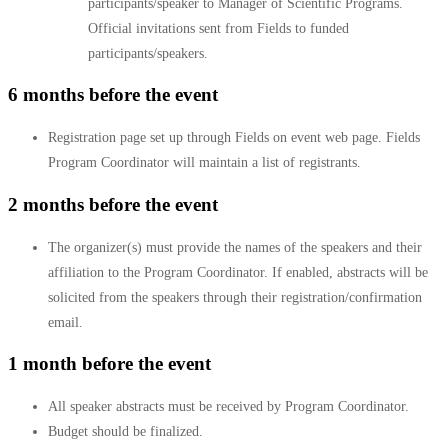
participants/speaker to Manager of Scientific Programs.
Official invitations sent from Fields to funded
participants/speakers.
6 months before the event
Registration page set up through Fields on event web page. Fields
Program Coordinator will maintain a list of registrants.
2 months before the event
The organizer(s) must provide the names of the speakers and their
affiliation to the Program Coordinator. If enabled, abstracts will be
solicited from the speakers through their registration/confirmation
email.
1 month before the event
All speaker abstracts must be received by Program Coordinator.
Budget should be finalized.