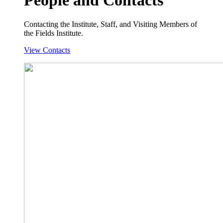
Contacting the Institute, Staff, and Visiting Members of
the Fields Institute.
View Contacts