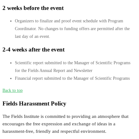
2 weeks before the event
Organizers to finalize and proof event schedule with Program
Coordinator. No changes to funding offers are permitted after the
last day of an event.
2-4 weeks after the event
Scientific report submitted to the Manager of Scientific Programs
for the Fields Annual Report and Newsletter
Financial report submitted to the Manager of Scientific Programs
Back to top
Fields Harassment Policy
The Fields Institute is committed to providing an atmosphere that
encourages the free expression and exchange of ideas in a
harassment-free, friendly and respectful environment.