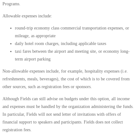
Programs.
Allowable expenses include:
round-trip economy class commercial transportation expenses, or
mileage, as appropriate
daily hotel room charges, including applicable taxes
taxi fares between the airport and meeting site, or economy
long-
term airport parking
Non-allowable expenses include, for example, hospitality expenses (i.e.
refreshments, meals, beverages), the cost of which is to be covered from
other sources, such as registration fees or sponsors.
Although Fields can still advise on budgets under this option, all income
and expenses must be handled by the organization administering the funds.
In particular, Fields will not send letter of invitations with offers of
financial support to speakers and participants. Fields does not collect
registration fees.