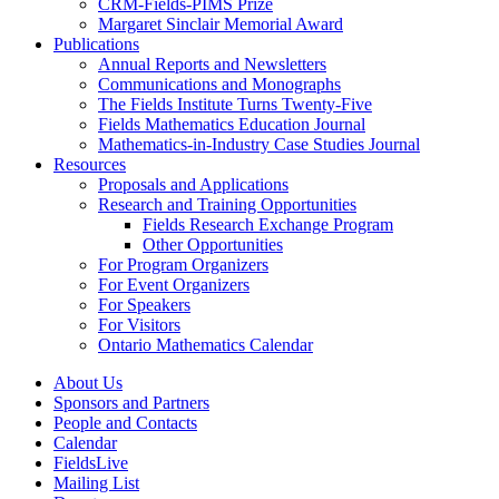
CRM-Fields-PIMS Prize
Margaret Sinclair Memorial Award
Publications
Annual Reports and Newsletters
Communications and Monographs
The Fields Institute Turns Twenty-Five
Fields Mathematics Education Journal
Mathematics-in-Industry Case Studies Journal
Resources
Proposals and Applications
Research and Training Opportunities
Fields Research Exchange Program
Other Opportunities
For Program Organizers
For Event Organizers
For Speakers
For Visitors
Ontario Mathematics Calendar
About Us
Sponsors and Partners
People and Contacts
Calendar
FieldsLive
Mailing List