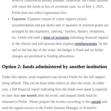
series of conferences already planned. Otherwise, the Fields Institute
will retain the funds in lieu of overhead costs. As of July 1, 2025,
Fields does not collect registration fees.
Expenses:
Expenses consist of visitor support (travel,
accommodation and per diem) and, if sponsors or external grants are
arranged by the organizers, catering / lunches, dinners, receptions,
etc. Fields will send a
letter of invitation
indicating financial support
to the visitors and will process their expense
reimbursements
. At the
end of the last day of the event, the budget is fixed and no furher
changes are permitted to funding allocations.
Option 2: funds administered by another institution
Under this option, event organizers can invoice Fields for the full support
being offered. This can be done either before or after the event. In either
case, a full financial report indicating how the funds were spent is required
no later than
one month
after the event, and unspent funds must be
returned to Fields. Please prepare the invoice according to this
sample
and
send the signed invoice to the Fields Institute Manager of Scientific