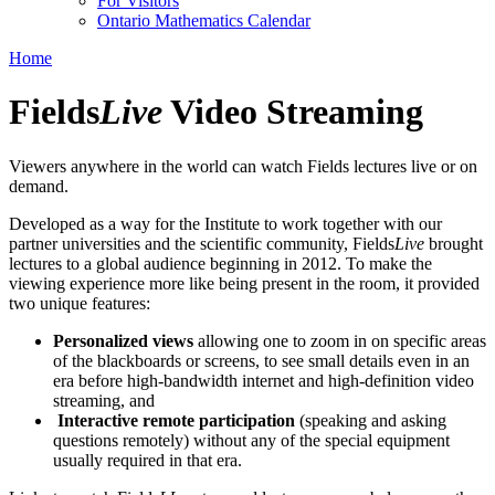
For Visitors
Ontario Mathematics Calendar
Home
Fields
Live
Video Streaming
Viewers anywhere in the world can watch Fields lectures live or on
demand.
Developed as a way for the Institute to work together with our
partner universities and the scientific community, Fields
Live
brought
lectures to a global audience beginning in 2012. To make the
viewing experience more like being present in the room, it provided
two unique features:
Personalized views
allowing one to zoom in on specific areas
of the blackboards or screens, to see small details even in an
era before high-bandwidth internet and high-definition video
streaming, and
Interactive remote participation
(speaking and asking
questions remotely) without any of the special equipment
usually required in that era.