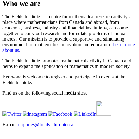
Who we are
The Fields Institute is a centre for mathematical research activity - a
place where mathematicians from Canada and abroad, from
academia, business, industry and financial institutions, can come
together to carry out research and formulate problems of mutual
interest. Our mission is to provide a supportive and stimulating
environment for mathematics innovation and education.
Learn more
about us.
The Fields Institute promotes mathematical activity in Canada and
helps to expand the application of mathematics in modern society.
Everyone is welcome to register and participate in events at the
Fields Institute.
Find us on the following social media sites.
E-mail:
inquiries@fields.utoronto.ca