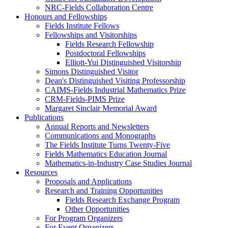
NRC-Fields Collaboration Centre
Honours and Fellowships
Fields Institute Fellows
Fellowships and Visitorships
Fields Research Fellowship
Postdoctoral Fellowships
Elliott-Yui Distinguished Visitorship
Simons Distinguished Visitor
Dean's Distinguished Visiting Professorship
CAIMS-Fields Industrial Mathematics Prize
CRM-Fields-PIMS Prize
Margaret Sinclair Memorial Award
Publications
Annual Reports and Newsletters
Communications and Monographs
The Fields Institute Turns Twenty-Five
Fields Mathematics Education Journal
Mathematics-in-Industry Case Studies Journal
Resources
Proposals and Applications
Research and Training Opportunities
Fields Research Exchange Program
Other Opportunities
For Program Organizers
For Event Organizers