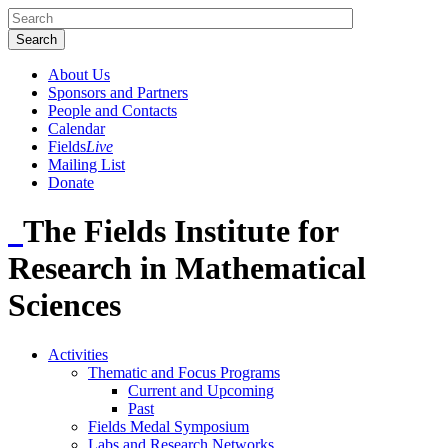
About Us
Sponsors and Partners
People and Contacts
Calendar
Fields
Live
Mailing List
Donate
The Fields Institute for
Research in Mathematical
Sciences
Activities
Thematic and Focus Programs
Current and Upcoming
Past
Fields Medal Symposium
Labs and Research Networks