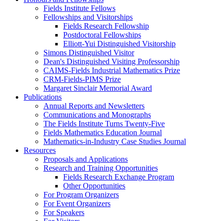
Fields Institute Fellows
Fellowships and Visitorships
Fields Research Fellowship
Postdoctoral Fellowships
Elliott-Yui Distinguished Visitorship
Simons Distinguished Visitor
Dean's Distinguished Visiting Professorship
CAIMS-Fields Industrial Mathematics Prize
CRM-Fields-PIMS Prize
Margaret Sinclair Memorial Award
Publications
Annual Reports and Newsletters
Communications and Monographs
The Fields Institute Turns Twenty-Five
Fields Mathematics Education Journal
Mathematics-in-Industry Case Studies Journal
Resources
Proposals and Applications
Research and Training Opportunities
Fields Research Exchange Program
Other Opportunities
For Program Organizers
For Event Organizers
For Speakers