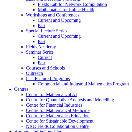
Fields Lab for Network Computation
Mathematics for Public Health
Workshops and Conferences
Current and Upcoming
Past
Special Lecture Series
Current and Upcoming
Past
Fields Academy
Seminar Series
Current
Past
Courses and Schools
Outreach
Past Featured Programs
Commercial and Industrial Mathematics Program
Centres
Centre for Mathematical AI
Centre for Quantitative Analysis and Modelling
Centre for Financial Industries
Centre for Mathematical Medicine
Centre for Mathematics Education
Centre for Sustainable Development
NRC-Fields Collaboration Centre
Honours and Fellowships