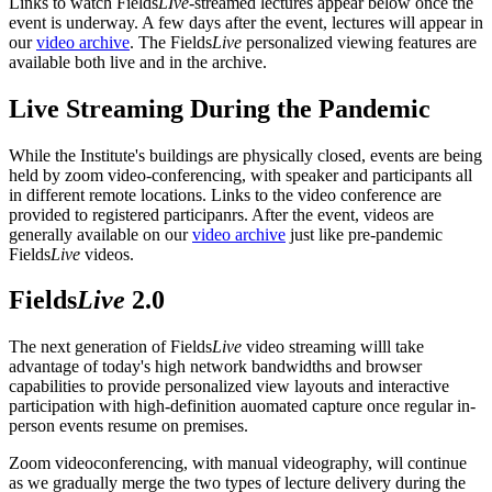
Links to watch Fields
LIve
-streamed lectures appear below once the
event is underway. A few days after the event, lectures will appear in
our
video archive
. The Fields
Live
personalized viewing features are
available both live and in the archive.
Live Streaming During the Pandemic
While the Institute's buildings are physically closed, events are being
held by zoom video-conferencing, with speaker and participants all
in different remote locations. Links to the video conference are
provided to registered participanrs. After the event, videos are
generally available on our
video archive
just like pre-pandemic
Fields
Live
videos.
Fields
Live
2.0
The next generation of Fields
Live
video streaming willl take
advantage of today's high network bandwidths and browser
capabilities to provide personalized view layouts and interactive
participation with high-definition auomated capture once regular in-
person events resume on premises.
Zoom videoconferencing, with manual videography, will continue
as we gradually merge the two types of lecture delivery during the