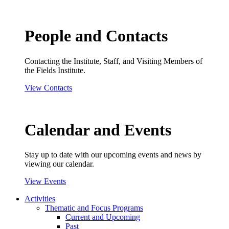
People and Contacts
Contacting the Institute, Staff, and Visiting Members of
the Fields Institute.
View Contacts
Calendar and Events
Stay up to date with our upcoming events and news by
viewing our calendar.
View Events
Activities
Thematic and Focus Programs
Current and Upcoming
Past