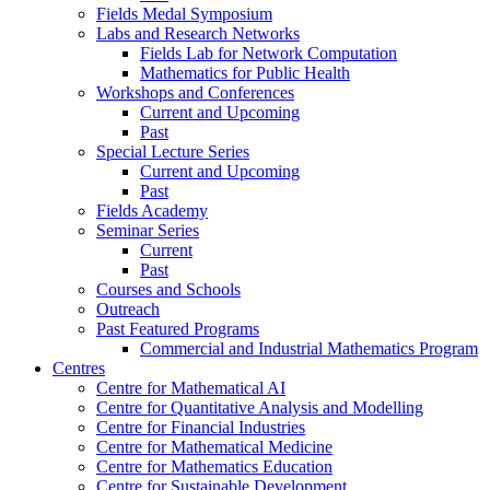
Fields Medal Symposium
Labs and Research Networks
Fields Lab for Network Computation
Mathematics for Public Health
Workshops and Conferences
Current and Upcoming
Past
Special Lecture Series
Current and Upcoming
Past
Fields Academy
Seminar Series
Current
Past
Courses and Schools
Outreach
Past Featured Programs
Commercial and Industrial Mathematics Program
Centres
Centre for Mathematical AI
Centre for Quantitative Analysis and Modelling
Centre for Financial Industries
Centre for Mathematical Medicine
Centre for Mathematics Education
Centre for Sustainable Development