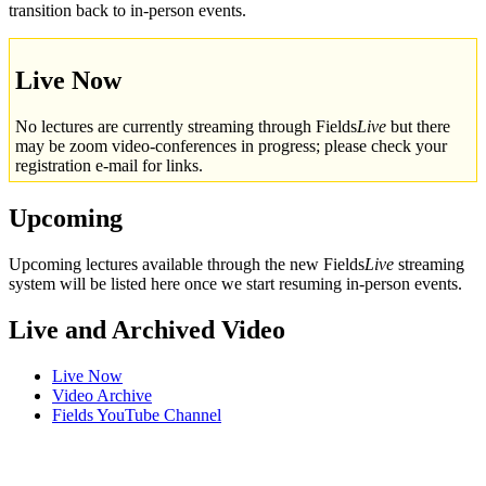
transition back to in-person events.
Live Now
No lectures are currently streaming through Fields
Live
but there
may be zoom video-conferences in progress; please check your
registration e-mail for links.
Upcoming
Upcoming lectures available through the new Fields
Live
streaming
system will be listed here once we start resuming in-person events.
Live and Archived Video
Live Now
Video Archive
Fields YouTube Channel