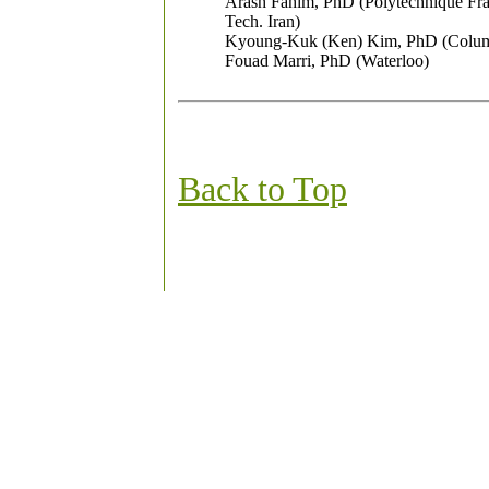
Arash Fahim, PhD (Polytechnique Fra
Tech. Iran)
Kyoung-Kuk (Ken) Kim, PhD (Colum
Fouad Marri, PhD (Waterloo)
Back to Top