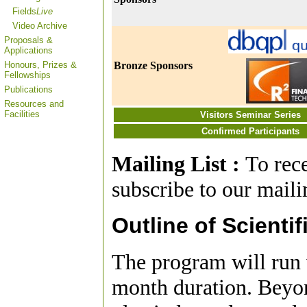
Fields
Live
Video Archive
Proposals &
Applications
Honours, Prizes &
Bronze Sponsors
Fellowships
Publications
Resources and
Facilities
Visitors Seminar Series
Confirmed Participants
Mailing List :
To rec
subscribe to our mailin
Outline of Scientif
The program will run w
month duration. Beyo