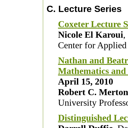
C. Lecture Series
Coxeter Lecture S
Nicole El Karoui
,
Center for Applied
Nathan and Beatri
Mathematics and t
April 15, 2010
Robert C. Merto
University Profess
Distinguished
Lec