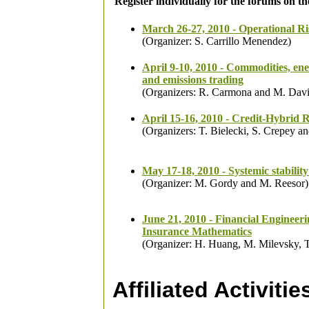
Register individually for the forums on t
March 26-27, 2010 - Operational Ri
(Organizer: S. Carrillo Menendez)
April 9-10, 2010 - Commodities, en
and emissions trading
(Organizers: R. Carmona and M. Dav
April 15-16, 2010 - Credit-Hybrid 
(Organizers: T. Bielecki, S. Crepey a
May 17-18, 2010 - Systemic stability
(Organizer: M. Gordy and M. Reesor)
June 21, 2010 - Financial Engineer
Insurance Mathematics
(Organizer: H. Huang, M. Milevsky, T
Affiliated Activitie