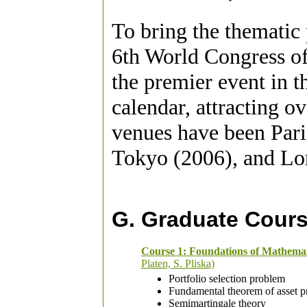
To bring the thematic
6th World Congress of 
the premier event in t
calendar, attracting o
venues have been Pari
Tokyo (2006), and Lo
G. Graduate Cour
Course 1: Foundations of Mathema
Platen, S. Pliska)
Portfolio selection problem
Fundamental theorem of asset p
Semimartingale theory