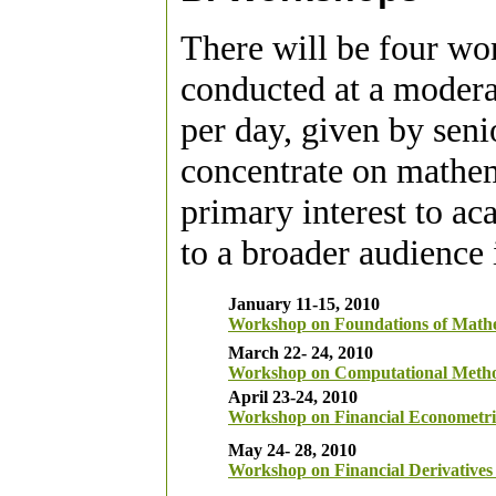
There will be four wo
conducted at a moderat
per day, given by seni
concentrate on mathem
primary interest to ac
to a broader audience 
January 11-15, 2010
Workshop on Foundations of Mathe
March 22- 24, 2010
Workshop on Computational Metho
April 23-24, 2010
Workshop on Financial Econometri
May 24- 28, 2010
Workshop on Financial Derivative