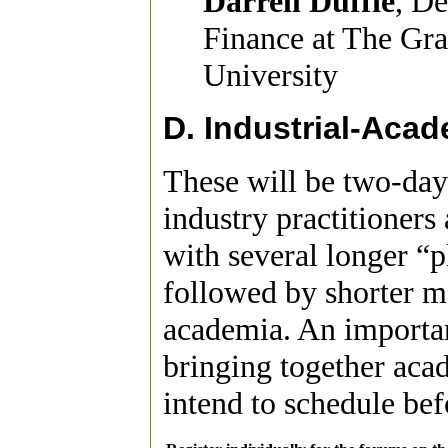
Darrell Duffie
, De
Finance at The Gra
University
D. Industrial-Aca
These will be two-day
industry practitioner
with several longer “p
followed by shorter m
academia. An importan
bringing together aca
intend to schedule be