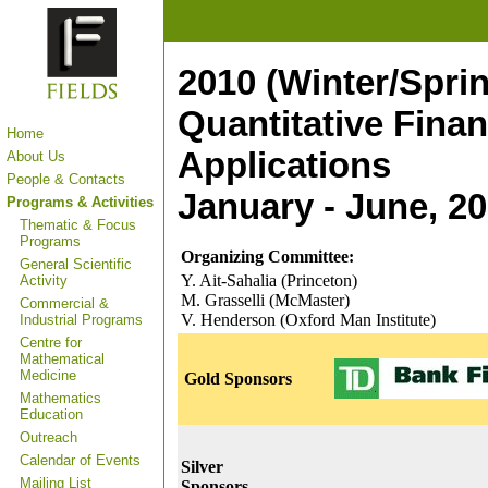
2010 (Winter/Spri
Quantitative Fina
Home
Applications
About Us
People & Contacts
January - June, 2
Programs & Activities
Thematic & Focus
Programs
Organizing Committee:
General Scientific
Y. Ait-Sahalia (Princeton)
Activity
M. Grasselli (McMaster)
Commercial &
V. Henderson (Oxford Man Institute)
Industrial Programs
Centre for
Mathematical
Medicine
Gold Sponsors
Mathematics
Education
Outreach
Calendar of Events
Silver
Mailing List
Sponsors