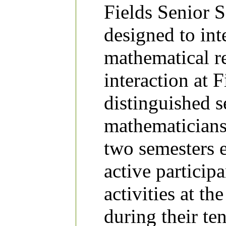
Fields Senior 
designed to int
mathematical r
interaction at 
distinguished s
mathematicians 
two semesters e
active particip
activities at the
during their te