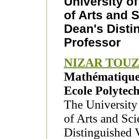
University of
of Arts and 
Dean's Disti
Professor
NIZAR TOUZ
Mathématique
Ecole Polytec
The University
of Arts and Sc
Distinguished V