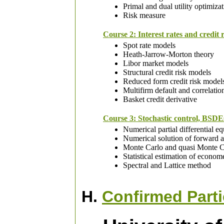
Primal and dual utility optimiza
Risk measure
Course 2: Interest rates and credit 
Spot rate models
Heath-Jarrow-Morton theory
Libor market models
Structural credit risk models
Reduced form credit risk model
Multifirm default and correlati
Basket credit derivative
Course 3: Stochastic control, BSDEs
Numerical partial differential e
Numerical solution of forward 
Monte Carlo and quasi Monte C
Statistical estimation of econom
Spectral and Lattice method
H.
Confirmed Parti