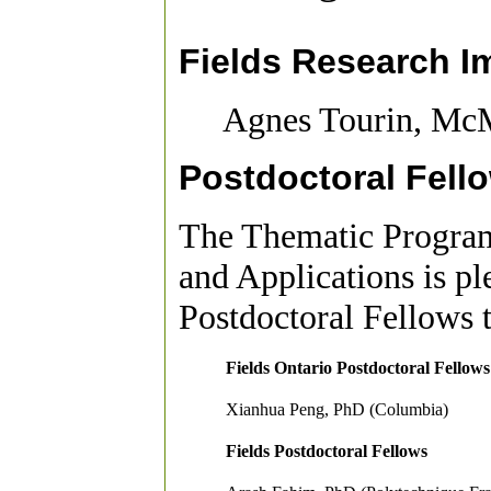
Fields Research I
Agnes Tourin, McM
Postdoctoral Fell
The Thematic Program
and Applications is p
Postdoctoral Fellows 
Fields Ontario Postdoctoral Fellows
Xianhua Peng, PhD (Columbia)
Fields Postdoctoral Fellows