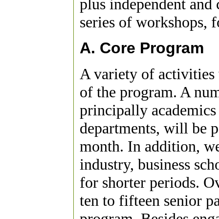
plus independent and c
series of workshops, 
A. Core Program
A variety of activitie
of the program. A numb
principally academics
departments, will be p
month. In addition, we
industry, business sch
for shorter periods. O
ten to fifteen senior p
program. Besides enga