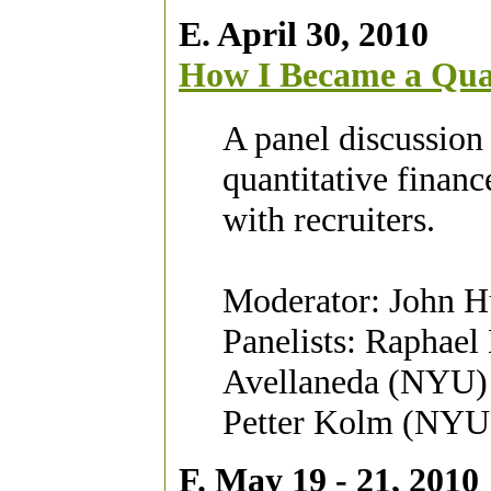
E. April 30, 2010
How I Became a Qu
A panel discussion 
quantitative financ
with recruiters.
Moderator: John H
Panelists: Raphael
Avellaneda (NYU)
Petter Kolm (NYU)
F. May 19 - 21, 2010