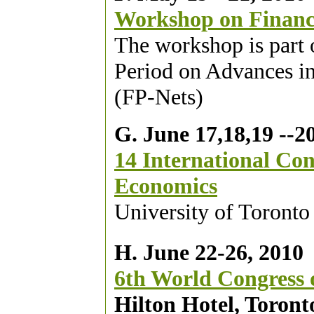
Workshop on Financ
The workshop is part
Period on Advances in
(FP-Nets)
G. June 17,18,19 --2
14 International Co
Economics
University of Toronto
H. June 22-26, 2010
6th World Congress o
Hilton Hotel, Toront