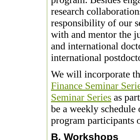
research collaboration
responsibility of our 
with and mentor the ju
and international doct
international postdoct
We will incorporate t
Finance Seminar Seri
Seminar Series
as part
be a weekly schedule
program participants 
B. Workshops