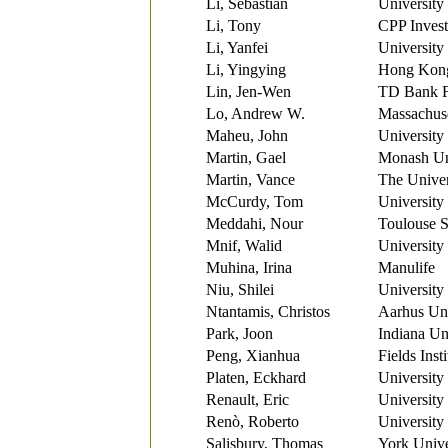
Li, Sebastian
University
Li, Tony
CPP Inves
Li, Yanfei
University
Li, Yingying
Hong Kong 
Lin, Jen-Wen
TD Bank F
Lo, Andrew W.
Massachuse
Maheu, John
University
Martin, Gael
Monash Un
Martin, Vance
The Univer
McCurdy, Tom
University
Meddahi, Nour
Toulouse 
Mnif, Walid
University
Muhina, Irina
Manulife
Niu, Shilei
University
Ntantamis, Christos
Aarhus Uni
Park, Joon
Indiana Un
Peng, Xianhua
Fields Inst
Platen, Eckhard
University
Renault, Eric
University
Renò, Roberto
University
Salisbury, Thomas
York Unive