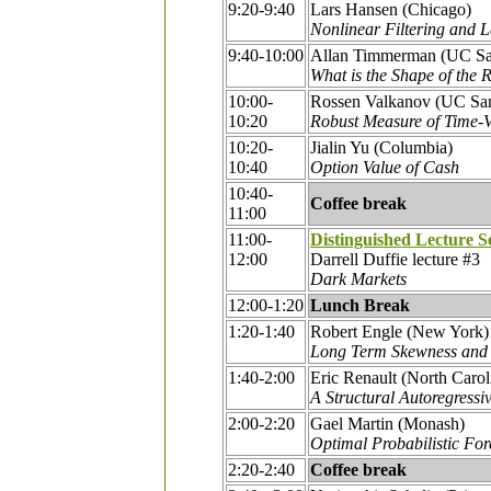
9:20-9:40
Lars Hansen (Chicago)
Nonlinear Filtering and 
9:40-10:00
Allan Timmerman (UC Sa
What is the Shape of the R
10:00-
Rossen Valkanov (UC Sa
10:20
Robust Measure of Time-V
10:20-
Jialin Yu (Columbia)
10:40
Option Value of Cash
10:40-
Coffee break
11:00
11:00-
Distinguished Lecture S
12:00
Darrell Duffie lecture #3
Dark Markets
12:00-1:20
Lunch Break
1:20-1:40
Robert Engle (New York)
Long Term Skewness and 
1:40-2:00
Eric Renault (North Carol
A Structural Autoregress
2:00-2:20
Gael Martin (Monash)
Optimal Probabilistic For
2:20-2:40
Coffee break