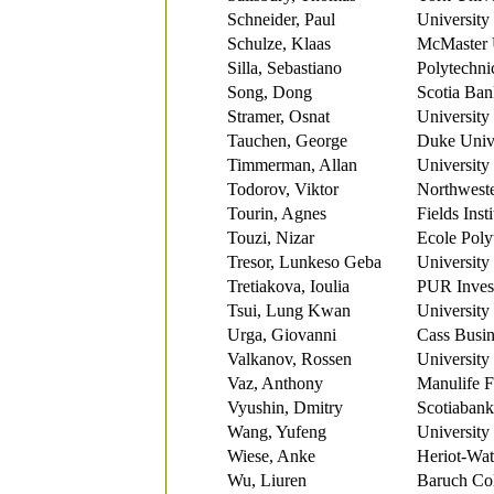
Schneider, Paul
University
Schulze, Klaas
McMaster 
Silla, Sebastiano
Polytechni
Song, Dong
Scotia Ban
Stramer, Osnat
University
Tauchen, George
Duke Unive
Timmerman, Allan
University
Todorov, Viktor
Northweste
Tourin, Agnes
Fields Insti
Touzi, Nizar
Ecole Poly
Tresor, Lunkeso Geba
University
Tretiakova, Ioulia
PUR Invest
Tsui, Lung Kwan
University 
Urga, Giovanni
Cass Busin
Valkanov, Rossen
University
Vaz, Anthony
Manulife F
Vyushin, Dmitry
Scotiabank
Wang, Yufeng
University
Wiese, Anke
Heriot-Wat
Wu, Liuren
Baruch Col