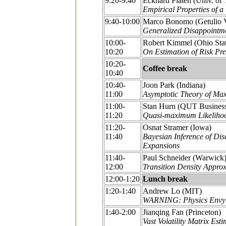
9:20-9:40
Eckhard Platen (Univ. of
Empirical Properties of a
9:40-10:00
Marco Bonomo (Getulio V
Generalized Disappointmen
10:00-
Robert Kimmel (Ohio Sta
10:20
On Estimation of Risk Pr
10:20-
Coffee break
10:40
10:40-
Joon Park (Indiana)
11:00
Asymptotic Theory of Max
11:00-
Stan Hurn (QUT Busines
11:20
Quasi-maximum Likelihood
11:20-
Osnat Stramer (Iowa)
11:40
Bayesian Inference of Di
Expansions
11:40-
Paul Schneider (Warwick
12:00
Transition Density Approx
12:00-1:20
Lunch break
1:20-1:40
Andrew Lo (MIT)
WARNING: Physics Envy 
1:40-2:00
Jianqing Fan (Princeton)
Vast Volatility Matrix Es