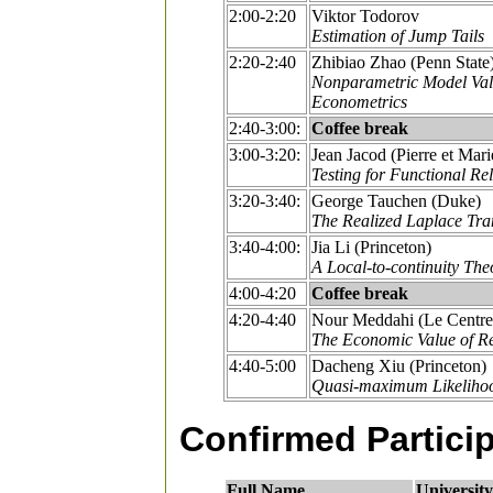
2:00-2:20
Viktor Todorov
Estimation of Jump Tails
2:20-2:40
Zhibiao Zhao (Penn State
Nonparametric Model Vali
Econometrics
2:40-3:00:
Coffee break
3:00-3:20:
Jean Jacod (Pierre et Mari
Testing for Functional Re
3:20-3:40:
George Tauchen (Duke)
The Realized Laplace Tran
3:40-4:00:
Jia Li (Princeton)
A Local-to-continuity The
4:00-4:20
Coffee break
4:20-4:40
Nour Meddahi (Le Centre I
The Economic Value of Rea
4:40-5:00
Dacheng Xiu (Princeton)
Quasi-maximum Likelihood
Confirmed Partici
Full Name
University