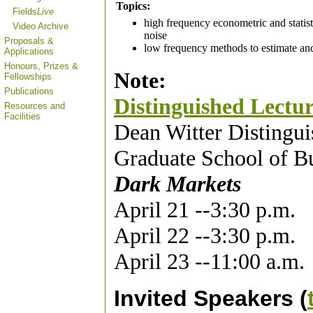
Topics:
Fields
Live
high frequency econometric and statist
Video Archive
noise
Proposals &
low frequency methods to estimate and 
Applications
Honours, Prizes &
Note:
Fellowships
Publications
Distinguished Lectur
Resources and
Facilities
Dean Witter Distingui
Graduate School of Bu
Dark Markets
April 21 --3:30 p.m.
April 22 --3:30 p.m.
April 23 --11:00 a.m.
Invited Speakers (