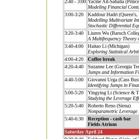
2:40 - 3:00
Yacine Ait-Sahalia (Princ
Modeling Financial Conta
3:00-3:20
Kaddour Hadri (Queen's,
Modelling Multivariate In
Stochastic Differential Eq
3:20-3:40
Liuren Wu (Baruch Colle
A Multifrequency Theory o
3:40-4:00
Haitao Li (Michigan)
Exploring Statistical Arb
4:00-4:20
Coffee break
4:20-4:40
Suzanne Lee (Georgia Te
Jumps and Information Fl
4:40-5:00
Giovanni Urga (Cass Bus
Identifying Jumps in Fin
5:00-5:20
Yingying Li (Science & 
Studying the Leverage Ef
5:20-5:40
Roberto Reno (Siena)
Nonparametric Leverage E
5:40-6:30
Reception - cash bar
Fields Atrium
Saturday April 24