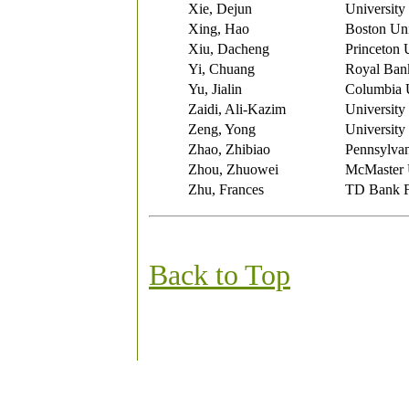
Xie, Dejun
University
Xing, Hao
Boston Uni
Xiu, Dacheng
Princeton 
Yi, Chuang
Royal Ban
Yu, Jialin
Columbia U
Zaidi, Ali-Kazim
University
Zeng, Yong
University
Zhao, Zhibiao
Pennsylvan
Zhou, Zhuowei
McMaster 
Zhu, Frances
TD Bank F
Back to Top