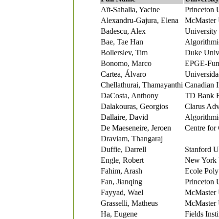
Aït-Sahalia, Yacine
Princeton 
Alexandru-Gajura, Elena
McMaster 
Badescu, Alex
University
Bae, Tae Han
Algorithmi
Bollerslev, Tim
Duke Unive
Bonomo, Marco
EPGE-Fund
Cartea, Álvaro
Universida
Chellathurai, Thamayanthi
Canadian 
DaCosta, Anthony
TD Bank F
Dalakouras, Georgios
Clarus Adv
Dallaire, David
Algorithmi
De Maeseneire, Jeroen
Centre for
Draviam, Thangaraj
Duffie, Darrell
Stanford U
Engle, Robert
New York 
Fahim, Arash
Ecole Poly
Fan, Jianqing
Princeton 
Fayyad, Wael
McMaster 
Grasselli, Matheus
McMaster 
Ha, Eugene
Fields Insti