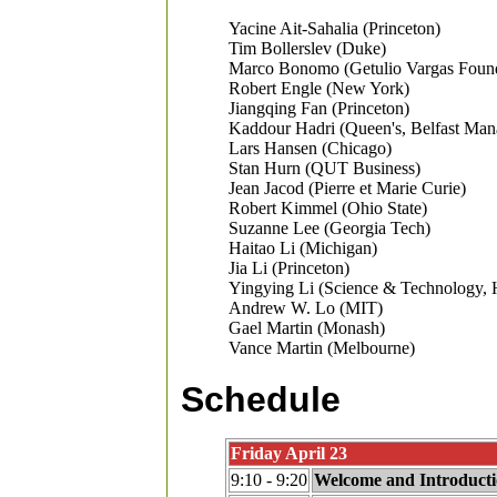
Yacine Ait-Sahalia (Princeton)
Tim Bollerslev (Duke)
Marco Bonomo (Getulio Vargas Found
Robert Engle (New York)
Jiangqing Fan (Princeton)
Kaddour Hadri (Queen's, Belfast Ma
Lars Hansen (Chicago)
Stan Hurn (QUT Business)
Jean Jacod (Pierre et Marie Curie)
Robert Kimmel (Ohio State)
Suzanne Lee (Georgia Tech)
Haitao Li (Michigan)
Jia Li (Princeton)
Yingying Li (Science & Technology,
Andrew W. Lo (MIT)
Gael Martin (Monash)
Vance Martin (Melbourne)
Schedule
Friday April 23
9:10 - 9:20
Welcome and Introduct