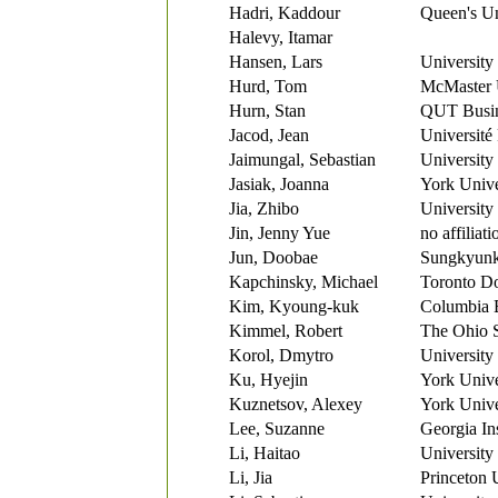
Hadri, Kaddour
Queen's Un
Halevy, Itamar
Hansen, Lars
University
Hurd, Tom
McMaster 
Hurn, Stan
QUT Busi
Jacod, Jean
Université 
Jaimungal, Sebastian
University
Jasiak, Joanna
York Unive
Jia, Zhibo
University
Jin, Jenny Yue
no affiliati
Jun, Doobae
Sungkyunk
Kapchinsky, Michael
Toronto D
Kim, Kyoung-kuk
Columbia 
Kimmel, Robert
The Ohio S
Korol, Dmytro
University
Ku, Hyejin
York Unive
Kuznetsov, Alexey
York Unive
Lee, Suzanne
Georgia In
Li, Haitao
University
Li, Jia
Princeton 