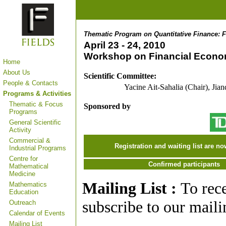
Thematic Program on Quantitative Finance: F
April 23 - 24, 2010
Workshop on Financial Econo
Home
About Us
Scientific Committee:
People & Contacts
Yacine Ait-Sahalia (Chair), Jia
Programs & Activities
Thematic & Focus
Sponsored by
Programs
General Scientific
Activity
Commercial &
Registration and waiting list are no
Industrial Programs
Centre for
Confirmed participants
Mathematical
Medicine
Mailing List :
To rec
Mathematics
Education
subscribe to our mailin
Outreach
Calendar of Events
Mailing List