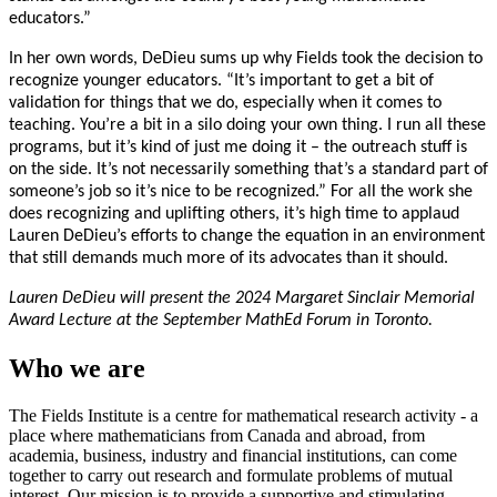
educators.”
In her own words, DeDieu sums up why Fields took the decision to
recognize younger educators. “It’s important to get a bit of
validation for things that we do, especially when it comes to
teaching. You’re a bit in a silo doing your own thing. I run all these
programs, but it’s kind of just me doing it – the outreach stuff is
on the side. It’s not necessarily something that’s a standard part of
someone’s job so it’s nice to be recognized.” For all the work she
does recognizing and uplifting others, it’s high time to applaud
Lauren DeDieu’s efforts to change the equation in an environment
that still demands much more of its advocates than it should.
Lauren DeDieu will present the 2024 Margaret Sinclair Memorial
Award Lecture at the September MathEd Forum in Toronto.
Who we are
The Fields Institute is a centre for mathematical research activity - a
place where mathematicians from Canada and abroad, from
academia, business, industry and financial institutions, can come
together to carry out research and formulate problems of mutual
interest. Our mission is to provide a supportive and stimulating