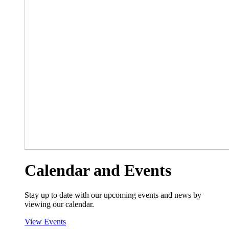
Calendar and Events
Stay up to date with our upcoming events and news by
viewing our calendar.
View Events