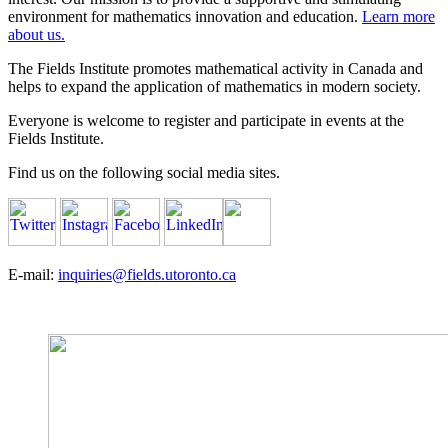
environment for mathematics innovation and education.
Learn more
about us.
The Fields Institute promotes mathematical activity in Canada and
helps to expand the application of mathematics in modern society.
Everyone is welcome to register and participate in events at the
Fields Institute.
Find us on the following social media sites.
E-mail:
inquiries@fields.utoronto.ca