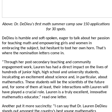
Above: Dr. DeDieu's first math summer camp saw 150 applications
for 30 spots.
DeDieu is humble and soft-spoken, eager to talk about her passion
for teaching math and empowering girls and women in
embracing the subject, but hesitant to toot her own horn. That’s
where the nomination letters come in.
“Through her post-secondary teaching and community
engagement work, Lauren has had a
direct impact on the lives of
hundreds of junior high, high school and university students,
inculcating an excitement about science and, in particular, about
mathematics. These students will be the scientists of the future
and, for some of them at least, their interactions with Lauren will
have played a crucial role. Lauren is a truly excellent, innovative
mathematics educator,” read one letter.
Another put it more succinctly: “I can say that Dr. Lauren DeDieu
stands out amongst the country’s best young mathematics