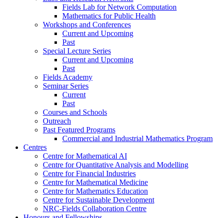
Fields Lab for Network Computation
Mathematics for Public Health
Workshops and Conferences
Current and Upcoming
Past
Special Lecture Series
Current and Upcoming
Past
Fields Academy
Seminar Series
Current
Past
Courses and Schools
Outreach
Past Featured Programs
Commercial and Industrial Mathematics Program
Centres
Centre for Mathematical AI
Centre for Quantitative Analysis and Modelling
Centre for Financial Industries
Centre for Mathematical Medicine
Centre for Mathematics Education
Centre for Sustainable Development
NRC-Fields Collaboration Centre
Honours and Fellowships