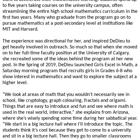
to five years taking courses on the university campus, often
streamlining the entire high school mathematics curriculum in the
first two years. Many who graduate from the program go on to
pursue mathematics at a post-secondary level at institutions like
MIT and Harvard.
The experience was directional for her, and inspired DeDieu to
get heavily involved in outreach. So much so that when she moved
on to her full-time faculty position at the University of Calgary,
she recreated some of the ideas behind the program at her new
post. In the Spring of 2019, DeDieu launched Girls Excel in Math, a
Saturday morning program that recruits girls in Grades 6-8 who
show interest in mathematics and want to explore the subject at a
higher level.
“We look at areas of math that you wouldn’t necessarily see in
school, like cryptology, graph colouring, fractals and origami.
Things that are easy to introduce and fun and see where math is
used in the real world, interactive,” she explains from Arizona,
where she’s wisely spending some time during her sabbatical year.
“We start in a big lecture hall where I’ll introduce the topic. The
students think it’s cool because they get to come to a university
and sit in a big lecture hall. Then they go to smaller classrooms