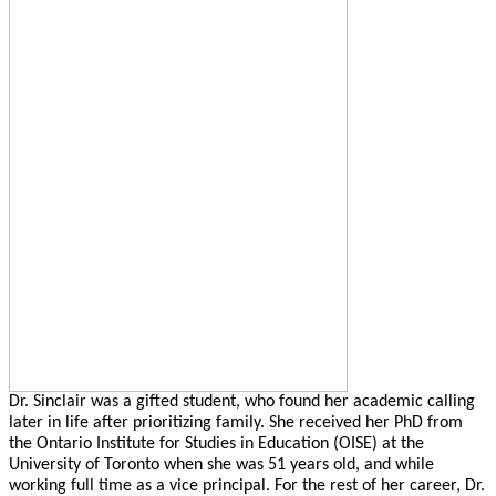
Dr. Sinclair was a gifted student, who found her academic calling
later in life after prioritizing family. She received her PhD from
the Ontario Institute for Studies in Education (OISE) at the
University of Toronto when she was 51 years old, and while
working full time as a vice principal. For the rest of her career, Dr.