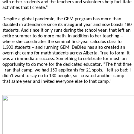
with other students and the teachers and volunteers help facilitate
activities that I create.”
Despite a global pandemic, the GEM program has more than
doubled in attendance since its inaugural year and now boasts 180
students. And since it only runs during the school year, that left an
entire summer to do more math. In addition to her teaching –
where she coordinates the seminal first-year calculus class for
1,300 students – and running GEM, DeDieu has also created an
overnight camp for math students across Alberta. True to form, it
was an immediate success. Something to celebrate for most; an
opportunity to do more for the dedicated educator: “The first time
I ran that camp, we had 150 applicants for 21 spots. I felt so bad; I
didn’t want to say no to 130 people, so I created another camp
that same year and invited everyone else to that camp.”