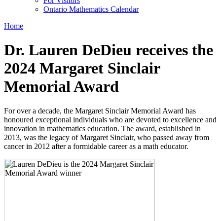
For Visitors
Ontario Mathematics Calendar
Home
Dr. Lauren DeDieu receives the
2024 Margaret Sinclair
Memorial Award
For over a decade, the Margaret Sinclair Memorial Award has
honoured exceptional individuals who are devoted to excellence and
innovation in mathematics education. The award, established in
2013, was the legacy of Margaret Sinclair, who passed away from
cancer in 2012 after a formidable career as a math educator.