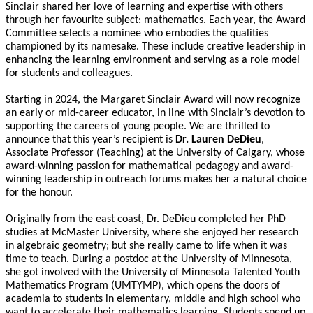
Sinclair shared her love of learning and expertise with others
through her favourite subject: mathematics.
Each year, the Award
Committee selects a nominee who embodies the qualities
championed by its namesake. These include creative leadership in
enhancing the learning environment and serving as a role model
for students and colleagues.
Starting in 2024, the Margaret Sinclair Award will now recognize
an early or mid-career educator, in line with Sinclair’s devotion to
supporting the careers of young people.
We are thrilled to
announce that this year’s recipient is
Dr. Lauren DeDieu
,
Associate Professor (Teaching) at the University of Calgary, whose
award-winning passion for mathematical pedagogy and award-
winning leadership in outreach forums makes her a natural choice
for the honour.
Originally from the east coast, Dr. DeDieu completed her PhD
studies at McMaster University, where she enjoyed her research
in algebraic geometry; but she really came to life when it was
time to teach. During a postdoc at the University of Minnesota,
she got involved with the University of Minnesota Talented Youth
Mathematics Program (UMTYMP), which opens the doors of
academia to students in elementary, middle and high school who
want to accelerate their mathematics learning. Students spend up