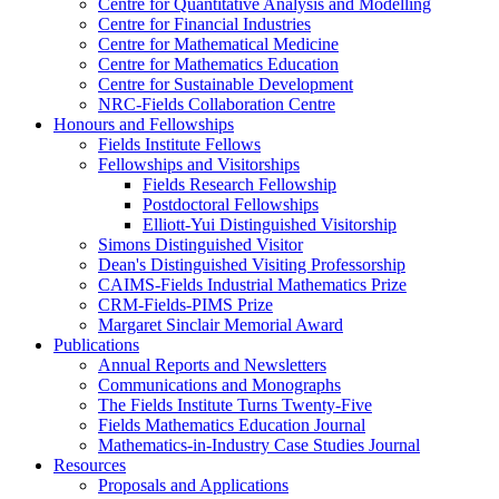
Centre for Quantitative Analysis and Modelling
Centre for Financial Industries
Centre for Mathematical Medicine
Centre for Mathematics Education
Centre for Sustainable Development
NRC-Fields Collaboration Centre
Honours and Fellowships
Fields Institute Fellows
Fellowships and Visitorships
Fields Research Fellowship
Postdoctoral Fellowships
Elliott-Yui Distinguished Visitorship
Simons Distinguished Visitor
Dean's Distinguished Visiting Professorship
CAIMS-Fields Industrial Mathematics Prize
CRM-Fields-PIMS Prize
Margaret Sinclair Memorial Award
Publications
Annual Reports and Newsletters
Communications and Monographs
The Fields Institute Turns Twenty-Five
Fields Mathematics Education Journal
Mathematics-in-Industry Case Studies Journal
Resources
Proposals and Applications