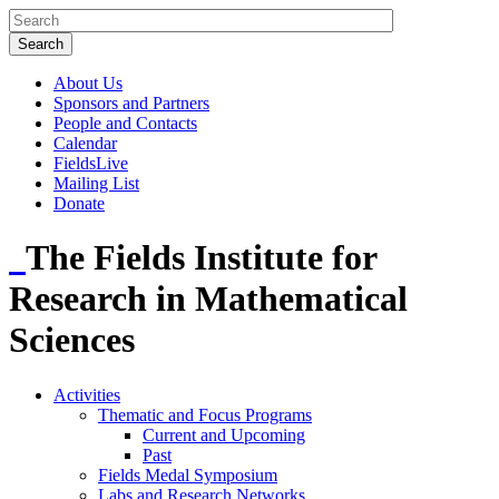
About Us
Sponsors and Partners
People and Contacts
Calendar
FieldsLive
Mailing List
Donate
The Fields Institute for
Research in Mathematical
Sciences
Activities
Thematic and Focus Programs
Current and Upcoming
Past
Fields Medal Symposium
Labs and Research Networks