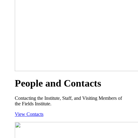
People and Contacts
Contacting the Institute, Staff, and Visiting Members of
the Fields Institute.
View Contacts