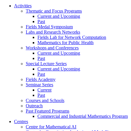
Activities
Thematic and Focus Programs
Current and Upcoming
Past
Fields Medal Symposium
Labs and Research Networks
Fields Lab for Network Computation
Mathematics for Public Health
Workshops and Conferences
Current and Upcoming
Past
Special Lecture Series
Current and Upcoming
Past
Fields Academy
Seminar Series
Current
Past
Courses and Schools
Outreach
Past Featured Programs
Commercial and Industrial Mathematics Program
Centres
Centre for Mathematical AI