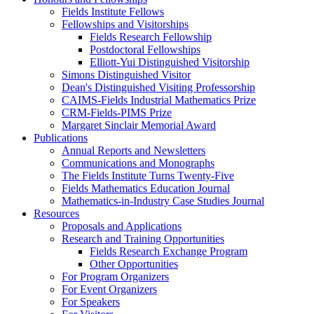
Fields Institute Fellows
Fellowships and Visitorships
Fields Research Fellowship
Postdoctoral Fellowships
Elliott-Yui Distinguished Visitorship
Simons Distinguished Visitor
Dean's Distinguished Visiting Professorship
CAIMS-Fields Industrial Mathematics Prize
CRM-Fields-PIMS Prize
Margaret Sinclair Memorial Award
Publications
Annual Reports and Newsletters
Communications and Monographs
The Fields Institute Turns Twenty-Five
Fields Mathematics Education Journal
Mathematics-in-Industry Case Studies Journal
Resources
Proposals and Applications
Research and Training Opportunities
Fields Research Exchange Program
Other Opportunities
For Program Organizers
For Event Organizers
For Speakers