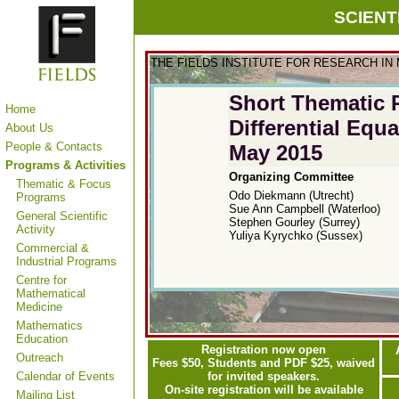
SCIENT
THE FIELDS INSTITUTE FOR RESEARCH IN
Short
Thematic 
Home
Differential Equ
About Us
People & Contacts
May 2015
Programs & Activities
Organizing Committee
Thematic & Focus
Odo Diekmann (Utrecht)
Programs
Sue Ann Campbell (Waterloo)
General Scientific
Stephen Gourley (Surrey)
Activity
Yuliya Kyrychko (Sussex)
Commercial &
Industrial Programs
Centre for
Mathematical
Medicine
Mathematics
Education
Registration now open
Outreach
Fees $50, Students and PDF $25, waived
Calendar of Events
for invited speakers.
On-site registration will be available
Mailing List