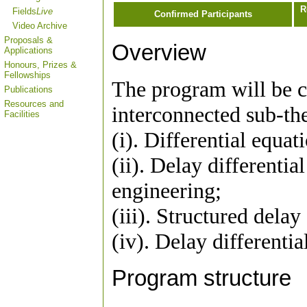
R
Fields
Live
Confirmed Participants
Video Archive
Proposals &
Overview
Applications
Honours, Prizes &
Fellowships
The program will be c
Publications
Resources and
interconnected sub-th
Facilities
(i). Differential equat
(ii). Delay differentia
engineering;
(iii). Structured delay
(iv). Delay differenti
Program structure