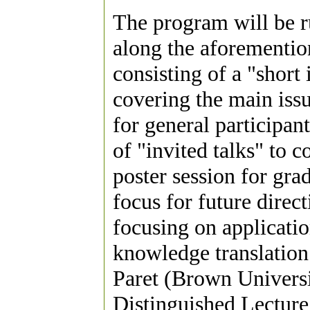
The program will be r
along the aforementio
consisting of a "short
covering the main issu
for general participan
of "invited talks" to c
poster session for gra
focus for future direc
focusing on applicatio
knowledge translation 
Paret (Brown Universi
Distinguished Lecture