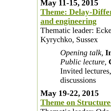
May 11-15, 2015
Theme: Delay-Differe
and engineering
Thematic leader: Ecke
Kyrychko, Sussex
Opening talk,
I
Public lecture,
Invited lectures
discussions
May 19-22, 2015
Theme on Structure