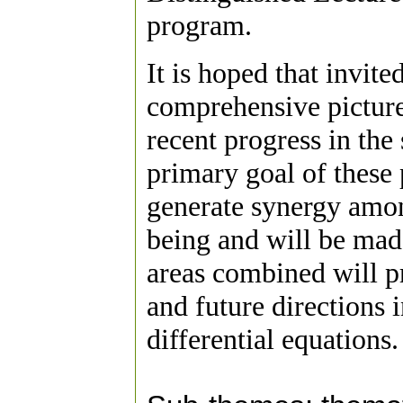
program.
It is hoped that invit
comprehensive picture 
recent progress in the
primary goal of these 
generate synergy amon
being and will be mad
areas combined will pr
and future directions 
differential equations.