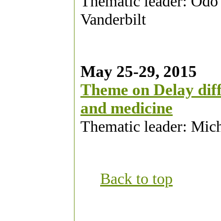
Thematic leader: Odo
Vanderbilt
May 25-29, 2015
Theme on Delay diffe
and medicine
Thematic leader: Mic
Back to top