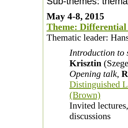
Sub-themes: themat
May 4-8, 2015
Theme: Differential
Thematic leader: Hans
Introduction to
Krisztin
(Szege
Opening talk
,
R
Distinguished L
(Brown)
Invited lectures
discussions