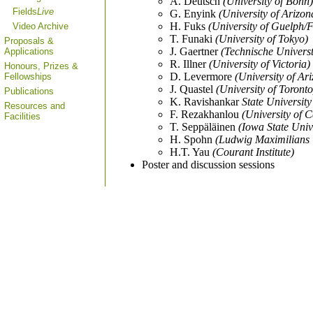
A. Deutsch
(University of Bonn)
Fields
Live
G. Enyink
(University of Arizon
H. Fuks
(University of Guelph/Fi
Video Archive
T. Funaki
(University of Tokyo)
Proposals &
J. Gaertner
(Technische Universt
Applications
R. Illner
(University of Victoria)
Honours, Prizes &
D. Levermore
(University of Ar
Fellowships
J. Quastel
(University of Toronto
Publications
K. Ravishankar
State Universit
Resources and
F. Rezakhanlou
(University of C
Facilities
T. Seppäläinen
(Iowa State Univ
H. Spohn
(Ludwig Maximilians 
H.T. Yau
(Courant Institute)
Poster and discussion sessions