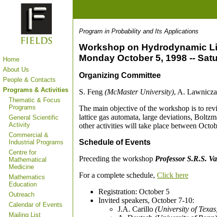
Program in Probability and Its Applications
Workshop on Hydrodynamic Li
Monday October 5, 1998 -- Sat
Home
About Us
Organizing Committee
People & Contacts
Programs & Activities
S. Feng
(McMaster University)
, A. Lawnicz
Thematic & Focus
Programs
The main objective of the workshop is to revi
lattice gas automata, large deviations, Boltz
General Scientific
Activity
other activities will take place between Octo
Commercial &
Schedule of Events
Industrial Programs
Centre for
Preceding the workshop
Professor S.R.S. V
Mathematical
Medicine
For a complete schedule,
Click here
Mathematics
Education
Registration: October 5
Outreach
Invited speakers, October 7-10:
Calendar of Events
J.A. Carillo
(University of Texas
Mailing List