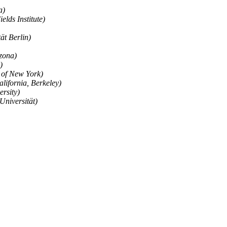
a)
elds Institute)
ät Berlin)
izona)
)
y of New York)
alifornia, Berkeley)
ersity)
Universität)