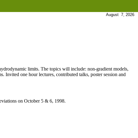
August 7, 2026
 hydrodynamic limits. The topics will include: non-gradient models,
. Invited one hour lectures, contributed talks, poster session and
viations on October 5 & 6, 1998.