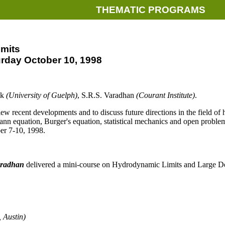
THEMATIC PROGRAMS
mits
urday October 10, 1998
ak
(University of Guelph)
, S.R.S. Varadhan
(Courant Institute)
.
ew recent developments and to discuss future directions in the field of
mann equation, Burger's equation, statistical mechanics and open problems
ber 7-10, 1998.
aradhan
delivered a mini-course on Hydrodynamic Limits and Large De
, Austin)