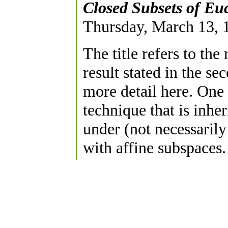
Closed Subsets of Eu
Thursday, March 13, 1
The title refers to the
result stated in the se
more detail here. One
technique that is inhe
under (not necessarily
with affine subspaces.