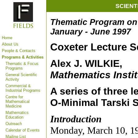
SCIENT
Thematic Program on 
January - June 1997
Home
Coxeter Lecture S
About Us
People & Contacts
Programs & Activities
Alex J. WILKIE,
Thematic & Focus
Programs
Mathematics Instit
General Scientific
Activity
Commercial &
A series of three l
Industrial Programs
Centre for
O-Minimal Tarski 
Mathematical
Medicine
Mathematics
Introduction
Education
Outreach
Monday, March 10, 19
Calendar of Events
Mailing List