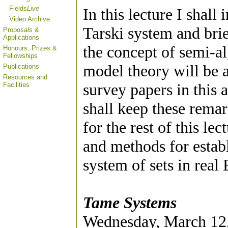
Fields
Live
In this lecture I shal
Video Archive
Tarski system and brie
Proposals &
Applications
the concept of semi-al
Honours, Prizes &
Fellowships
model theory will be a
Publications
Resources and
survey papers in this 
Facilities
shall keep these rem
for the rest of this le
and methods for estab
system of sets in real
Tame Systems
Wednesday, March 12,