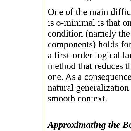
One of the main diffic
is o-minimal is that on
condition (namely the
components) holds for 
a first-order logical l
method that reduces th
one. As a consequence 
natural generalization 
smooth context.
Approximating the B