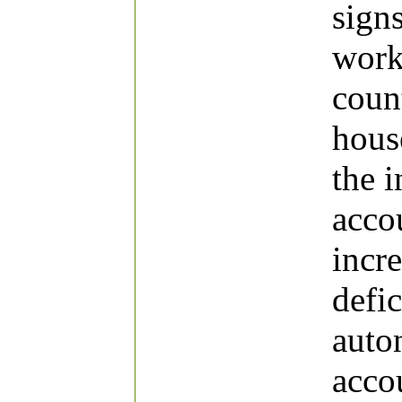
signs
work,
coun
hous
the i
accou
incre
defic
auto
acco