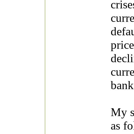
cris
curr
defa
price
decl
curre
banki
My st
as f