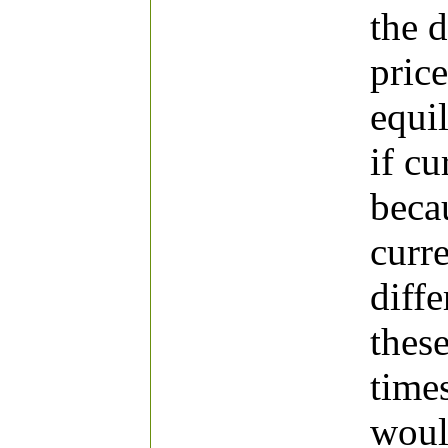
the 
price
equi
if cu
beca
curr
diffe
thes
times
woul