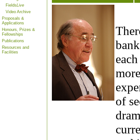
Fields
Live
Video Archive
Proposals &
Applications
Ther
Honours, Prizes &
Fellowships
banki
Publications
Resources and
Facilities
each 
more
expe
of s
drama
curr