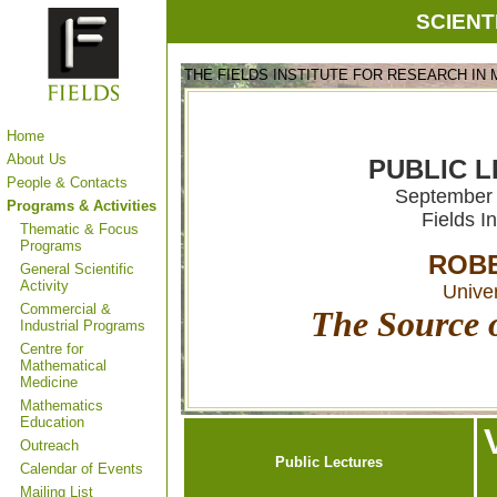
SCIENT
THE FIELDS INSTITUTE FOR RESEARCH IN
Home
About Us
PUBLIC L
People & Contacts
September 
Programs & Activities
Fields I
Thematic & Focus
Programs
ROBE
General Scientific
Activity
Univer
Commercial &
The Source o
Industrial Programs
Centre for
Mathematical
Medicine
Mathematics
Education
Outreach
Public Lectures
Calendar of Events
Mailing List