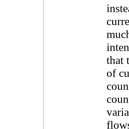
inst
curr
much
inten
that 
of c
coun
count
varia
flow