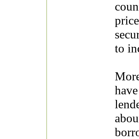
count
price
secur
to in
More
have
lend
abou
borr