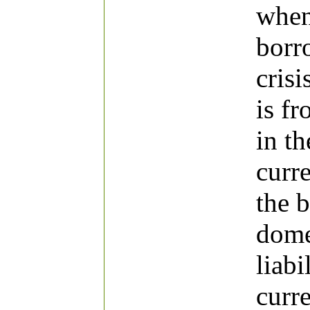
when
borr
crisi
is f
in th
curre
the 
dome
liabi
curr