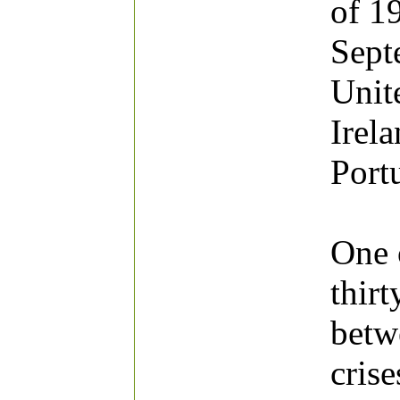
of 1
Sept
Unite
Irel
Port
One o
thirt
betw
cris