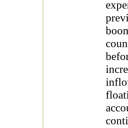
expe
prev
boom
coun
befor
incr
infl
float
acco
cont