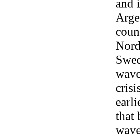
and 
Arge
coun
Nord
Swed
wave
cris
earli
that
wave