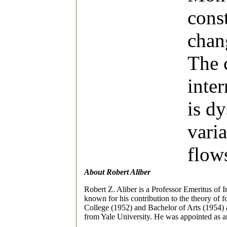
const
chang
The 
inte
is d
varia
flow
About Robert Aliber
Robert Z. Aliber is a Professor Emeritus of 
known for his contribution to the theory of 
College (1952) and Bachelor of Arts (1954) 
from Yale University. He was appointed as an