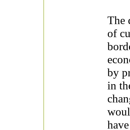
The 
of cu
bord
econ
by p
in t
chang
woul
have 