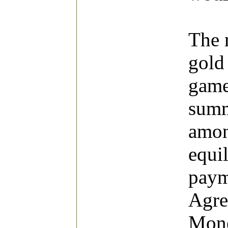
The 
gold 
game
summ
amon
equil
paym
Agre
Mone