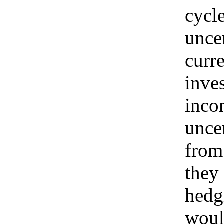
cycl
uncer
curr
inve
incon
unce
from
they
hedg
woul