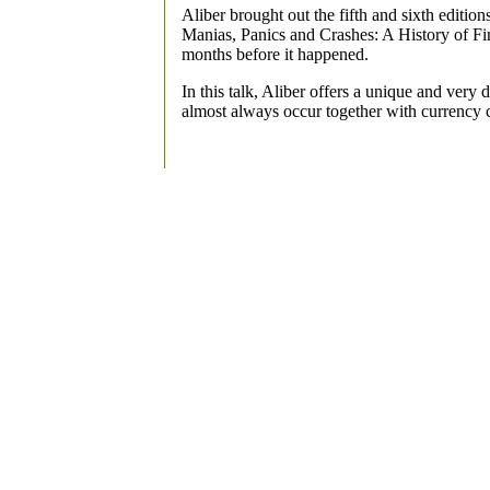
Aliber brought out the fifth and sixth editio
Manias, Panics and Crashes: A History of Fin
months before it happened.
In this talk, Aliber offers a unique and very 
almost always occur together with currency 