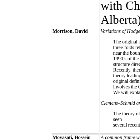
with Ch
Alberta
Morrison, David
Variations of Hodge
The original 
three-folds r
near the boun
1990’s of the
structure dir
Recently, the
theory leadin
original defi
involves the 
We will expla
Clemens–Schmid and
The theory o
seen
several recent
Movasati, Hossein
A common frame wor