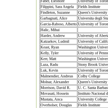
Faber, Eleonore
University of Toron
Filippini, Sara Angela
Fields Institute
Findleton, Suzanne
Queen's University
Garbagnati, Alice
Universita degli St
Garcia-Raboso, Alberto
University of Toron
Halic, Mihai
Harder, Andrew
University of Abert
Katzarkov, Ludmil
University of Califo
Keast, Ryan
Washington Univers
Kelly, Tyler
University of Penn
Kerr, Matt
Washington Univers
Laza, Radu
Stony Brook Univer
Luk, Kevin
University of Toron
Malmendier, Andreas
Colby College
Molnar, Alexander
Queen's University
Morrison, David R.
U. C. Santa Barbar
Movasati, Hossein
Instituto Nacional 
Mustata, Anca
University College
Overholser, Douglas
Fields Institute