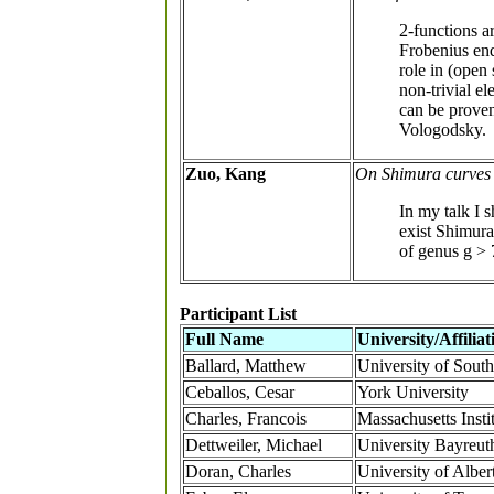
2-functions ar
Frobenius end
role in (open
non-trivial el
can be proven
Vologodsky.
Zuo, Kang
On Shimura curves in
In my talk I 
exist Shimura 
of genus g > 
Participant List
Full Name
University/Affiliat
Ballard, Matthew
University of South
Ceballos, Cesar
York University
Charles, Francois
Massachusetts Insti
Dettweiler, Michael
University Bayreut
Doran, Charles
University of Alber