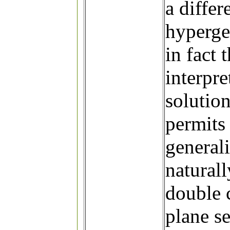
a differ
hyperge
in fact
interpr
solutio
permits 
generali
naturall
double 
plane se