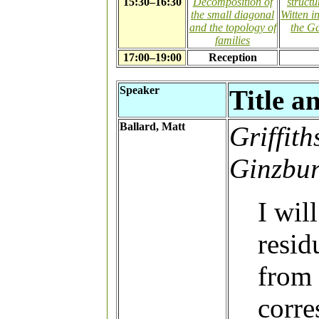
15:30–16:30
Decomposition of
struct
the small diagonal
Witten i
and the topology of
the G
families
17:00–19:00
Reception
Speaker
Title a
Ballard, Matt
Griffit
Ginzbur
I wil
resid
from
corre