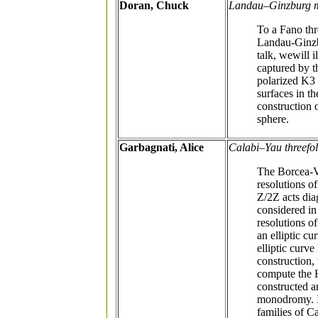
Doran, Chuck
Landau–Ginzburg mo
To a Fano thr
Landau-Ginzbu
talk, wewill 
captured by t
polarized K3 
surfaces in t
construction 
sphere.
Garbagnati, Alice
Calabi–Yau threefol
The Borcea-Vo
resolutions o
Z/2Z acts dia
considered in
resolutions of
an elliptic c
elliptic curv
construction,
compute the 
constructed a
monodromy. In
families of C