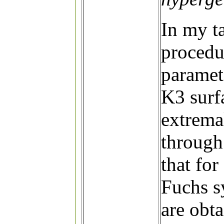
In my ta
procedur
paramete
K3 surf
extremal
through 
that for
Fuchs s
are obta