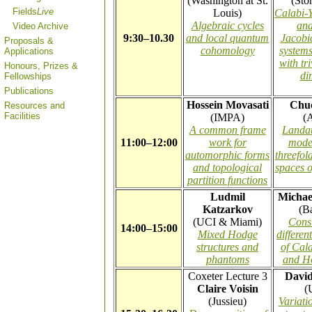
(Washington at St.
(Sto
Fields
Live
Louis)
Calabi-
Algebraic cycles
and
Video Archive
9:30–10.30
and local quantum
Jacobia
Proposals &
cohomology
systems
Applications
with tr
Honours, Prizes &
di
Fellowships
Publications
Hossein Movasati
Chu
Resources and
Facilities
(IMPA)
(A
A common frame
Landa
11:00–12:00
work for
mode
automorphic forms
threefol
and topological
spaces o
partition functions
Ludmil
Michae
Katzarkov
(B
(UCI & Miami)
Const
14:00–15:00
Mixed Hodge
differen
structures and
of Cal
phantoms
and H
Coxeter Lecture 3
David
Claire Voisin
(
(Jussieu)
Variati