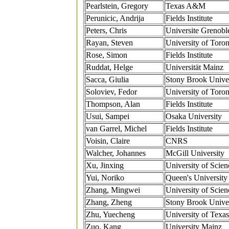
Pearlstein, Gregory
Texas A&M
Perunicic, Andrija
Fields Institute
Peters, Chris
Universite Grenoble
Rayan, Steven
University of Toron
Rose, Simon
Fields Institute
Ruddat, Helge
Universität Mainz
Sacca, Giulia
Stony Brook Univer
Soloviev, Fedor
University of Toron
Thompson, Alan
Fields Institute
Usui, Sampei
Osaka University
van Garrel, Michel
Fields Institute
Voisin, Claire
CNRS
Walcher, Johannes
McGill University
Xu, Jinxing
University of Scie
Yui, Noriko
Queen's University
Zhang, Mingwei
University of Scie
Zhang, Zheng
Stony Brook Univer
Zhu, Yuecheng
University of Texas
Zuo, Kang
University Mainz