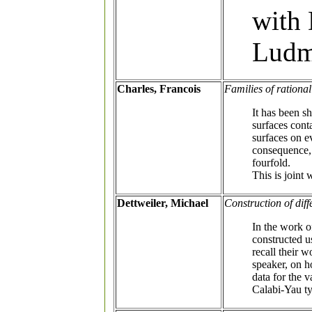
with 
Ludm
Charles, Francois
Families of rationa
It has been 
surfaces cont
surfaces on e
consequence, 
fourfold.
This is joint
Dettweiler, Michael
Construction of dif
In the work o
constructed u
recall their 
speaker, on h
data for the v
Calabi-Yau t