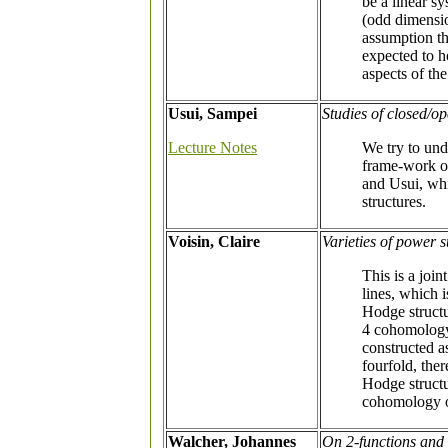
be a linear s
(odd dimensio
assumption tha
expected to h
aspects of th
Usui, Sampei
Studies of closed/o
Lecture Notes
We try to und
frame-work o
and Usui, whi
structures.
Voisin, Claire
Varieties of power 
This is a join
lines, which 
Hodge structu
4 cohomology 
constructed a
fourfold, the
Hodge structu
cohomology 
Walcher, Johannes
On 2-functions and 