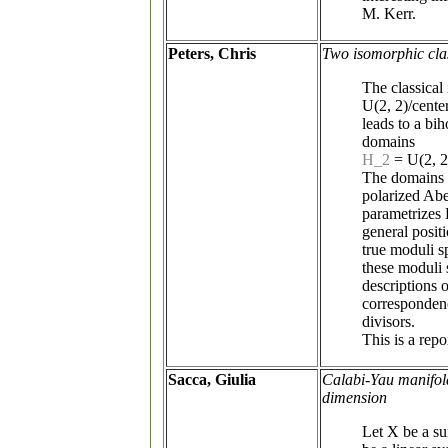
M. Kerr.
Peters, Chris
Two isomorphic cla
The classical
U(2, 2)/cente
leads to a b
domains
H_2
= U(2, 2
The domains 
polarized Abe
parametrizes 
general posit
true moduli s
these moduli 
descriptions o
correspondenc
divisors.
This is a rep
Sacca, Giulia
Calabi-Yau manifold
dimension
Let X be a sur