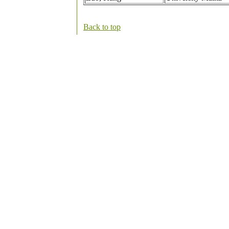
Back to top