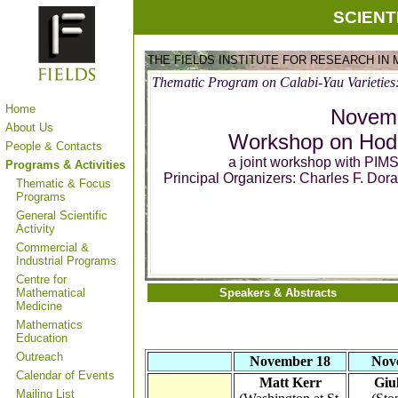
SCIENT
THE FIELDS INSTITUTE FOR RESEARCH IN
Thematic Program on Calabi-Yau Varieties
Home
Novemb
About Us
Workshop on Hodg
People & Contacts
a joint workshop with PI
Programs & Activities
Principal Organizers: Charles F. Do
Thematic & Focus
Programs
General Scientific
Activity
Commercial &
Industrial Programs
Centre for
Mathematical
Speakers & Abstracts
Medicine
Mathematics
Education
Outreach
November 18
Nov
Calendar of Events
Matt Kerr
Giu
Mailing List