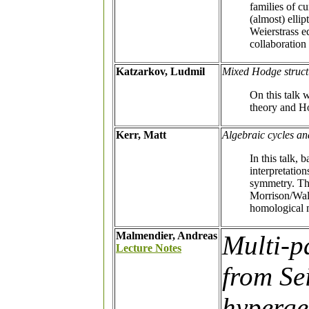
families of c
(almost) ellip
Weierstrass e
collaboratio
Katzarkov, Ludmil
Mixed Hodge struct
On this talk 
theory and H
Kerr, Matt
Algebraic cycles a
In this talk,
interpretatio
symmetry. The
Morrison/Walc
homological m
Malmendier, Andreas
Multi-p
Lecture Notes
from Se
hyperge