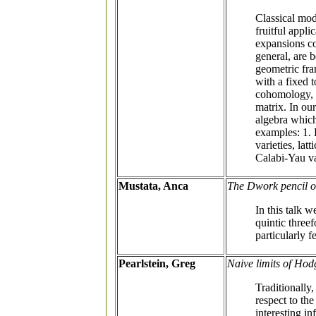
Classical mod
fruitful appl
expansions c
general, are 
geometric fra
with a fixed 
cohomology, c
matrix. In ou
algebra which
examples: 1. 
varieties, la
Calabi-Yau va
Mustata, Anca
The Dwork pencil of
In this talk 
quintic threef
particularly 
Pearlstein, Greg
Naive limits of Hod
Traditionally
respect to the
interesting in