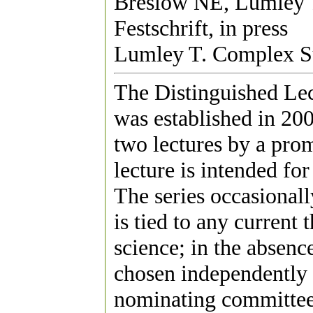
Breslow NE, Lumley 
Festschrift, in press
Lumley T. Complex S
The Distinguished Lect
was established in 200
two lectures by a promi
lecture is intended fo
The series occasionall
is tied to any current 
science; in the absenc
chosen independently of
nominating committee