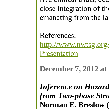
close integration of t
emanating from the la
References:
http://www.nwtsg.org/
Presentation
December 7, 2012 at
Inference on Hazard 
from Two-phase Stra
Norman E. Breslow
(