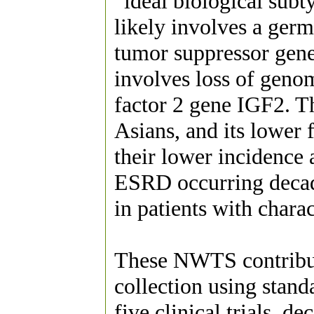
“ideal biological subt
likely involves a ger
tumor suppressor gene 
involves loss of genom
factor 2 gene IGF2. Th
Asians, and its lower
their lower incidence 
ESRD occurring decad
in patients with charact
These NWTS contributi
collection using stand
five clinical trials, 