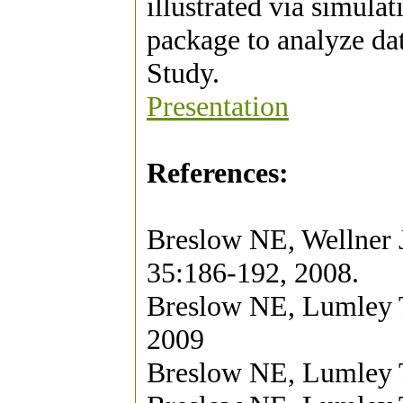
illustrated via simul
package to analyze d
Study.
Presentation
References:
Breslow NE, Wellner J
35:186-192, 2008.
Breslow NE, Lumley T
2009
Breslow NE, Lumley T 