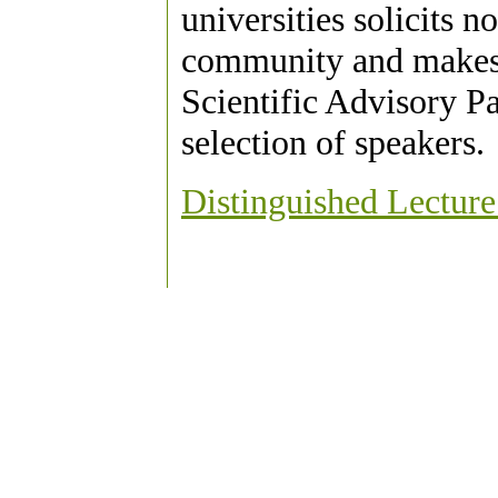
universities solicits 
community and makes 
Scientific Advisory Pa
selection of speakers.
Distinguished Lecture 