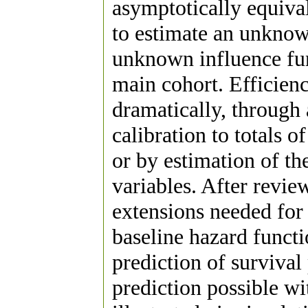
asymptotically equival
to estimate an unknown
unknown influence func
main cohort. Efficie
dramatically, through
calibration to totals 
or by estimation of t
variables. After review
extensions needed for 
baseline hazard funct
prediction of survival
prediction possible wi