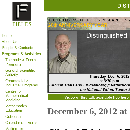
DIS
THE FIELDS INSTITUTE FOR RESEARCH IN
20th ANNIVERSARY
YEAR
Distinguished 
Home
About Us
People & Contacts
Programs & Activities
Thematic & Focus
Programs
General Scientific
Activity
Thursday, Dec. 6, 2012
Commercial &
at 3:30 p.m
Industrial Programs
Clinical Trials and Epidemiology: Reflections 
the National Wilms Tumor 
Centre for
Mathematical
Video of this talk available
live
here
Medicine
Mathematics
December 6, 2012 at
Education
Outreach
Calendar of Events
Mailing List