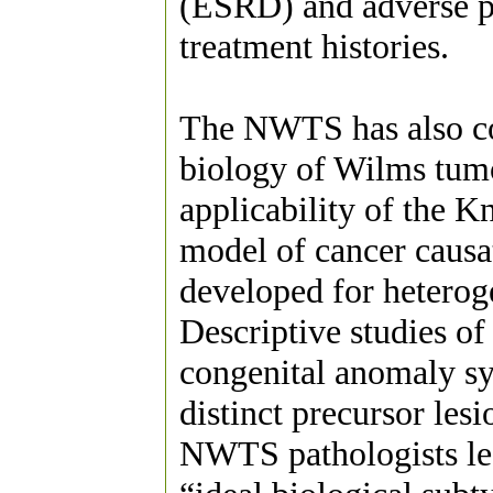
(ESRD) and adverse p
treatment histories.
The NWTS has also co
biology of Wilms tumo
applicability of the 
model of cancer causa
developed for heterog
Descriptive studies of
congenital anomaly sy
distinct precursor les
NWTS pathologists led 