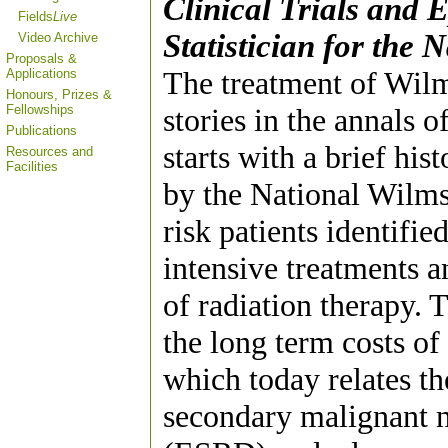
Clinical Trials and 
Fields
Live
Statistician for the
Video Archive
Proposals &
The treatment of Wilm
Applications
Honours, Prizes &
Fellowships
stories in the annals 
Publications
starts with a brief his
Resources and
Facilities
by the National Wilm
risk patients identifie
intensive treatments a
of radiation therapy
the long term costs of
which today relates th
secondary malignant n