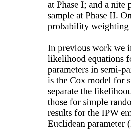
at Phase I; and a nite 
sample at Phase II. On
probability weighting
In previous work we 
likelihood equations 
parameters in semi-pa
is the Cox model for s
separate the likelihoo
those for simple ran
results for the IPW em
Euclidean parameter (