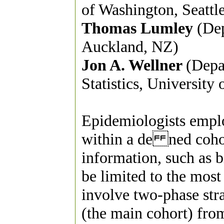
of Washington, Seattl
Thomas Lumley
(Dep
Auckland, NZ)
Jon A. Wellner
(Depa
Statistics, University
Epidemiologists emplo
within a de ned cohort
information, such as b
be limited to the most
involve two-phase str
(the main cohort) fro