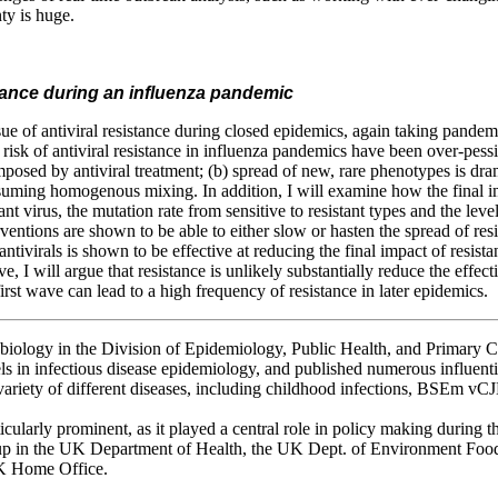
ty is huge.
istance during an influenza pandemic
issue of antiviral resistance during closed epidemics, again taking pand
risk of antiviral resistance in influenza pandemics have been over-pessi
imposed by antiviral treatment; (b) spread of new, rare phenotypes is dr
suming homogenous mixing. In addition, I will examine how the final i
tant virus, the mutation rate from sensitive to resistant types and the leve
entions are shown to be able to either slow or hasten the spread of res
t antivirals is shown to be effective at reducing the final impact of resis
, I will argue that resistance is unlikely substantially reduce the effect
first wave can lead to a high frequency of resistance in later epidemics.
 biology in the Division of Epidemiology, Public Health, and Primary C
s in infectious disease epidemiology, and published numerous influential 
ariety of different diseases, including childhood infections, BSEm vCJ
cularly prominent, as it played a central role in policy making during 
p in the UK Department of Health, the UK Dept. of Environment Food 
K Home Office.