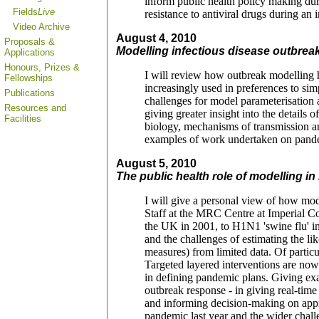
inform public health policy making dur
Fields
Live
resistance to antiviral drugs during an
Video Archive
August 4, 2010
Proposals &
Modelling infectious disease outbreak
Applications
Honours, Prizes &
I will review how outbreak modelling h
Fellowships
increasingly used in preferences to si
Publications
challenges for model parameterisation 
Resources and
giving greater insight into the details 
Facilities
biology, mechanisms of transmission and
examples of work undertaken on pandem
August 5, 2010
The public health role of modelling i
I will give a personal view of how mode
Staff at the MRC Centre at Imperial C
the UK in 2001, to H1N1 'swine flu' in 
and the challenges of estimating the lik
measures) from limited data. Of particul
Targeted layered interventions are no
in defining pandemic plans. Giving ex
outbreak response - in giving real-time
and informing decision-making on approp
pandemic last year and the wider chall