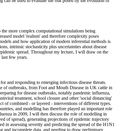
 can be used to evaluate the risk posed by the evolution of
to the more complex computational simulations being
reased model 'realism' and therefore complexity poses
 models and how application of modern inferential methods is
ions, intrinsic stochasticity plus uncertainties about disease
f epidemic spread. Throughout my lecture, I will draw on the
last few years.
 for and responding to emerging infectious disease threats.
e of outbreaks, from Foot and Mouth Disease in UK cattle in
 preparing for disease outbreaks, notably pandemic influenza,
ntiviral treatment, school closure and other 'social distancing'
act of combined - or layered - interventions of different types.
ntries, and modelling has therefore played an important role
nza in 2009, I will then discuss the role of modelling in
ed of spread), generating projections of epidemic trajectory
ced in assessing severity and predicting the spread of the H1N1
ing and incomplete data, and needing to draw preliminary