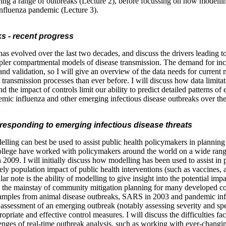
ing a range of outbreaks (Lecture 2), before focussing on how modelling
 influenza pandemic (Lecture 3).
s - recent progress
as evolved over the last two decades, and discuss the drivers leading 
mpler compartmental models of disease transmission. The demand for inc
and validation, so I will give an overview of the data needs for current
of transmission processes than ever before. I will discuss how data limitat
 the impact of controls limit our ability to predict detailed patterns o
ic influenza and other emerging infectious disease outbreaks over the 
n responding to emerging infectious disease threats
lling can best be used to assist public health policymakers in planning
ollege have worked with policymakers around the world on a wide rang
2009. I will initially discuss how modelling has been used to assist in
ely population impact of public health interventions (such as vaccines, a
ar note is the ability of modelling to give insight into the potential imp
w the mainstay of community mitigation planning for many developed cou
amples from animal disease outbreaks, SARS in 2003 and pandemic influe
 assessment of an emerging outbreak (notably assessing severity and spe
riate and effective control measures. I will discuss the difficulties fa
enges of real-time outbreak analysis, such as working with ever-chang