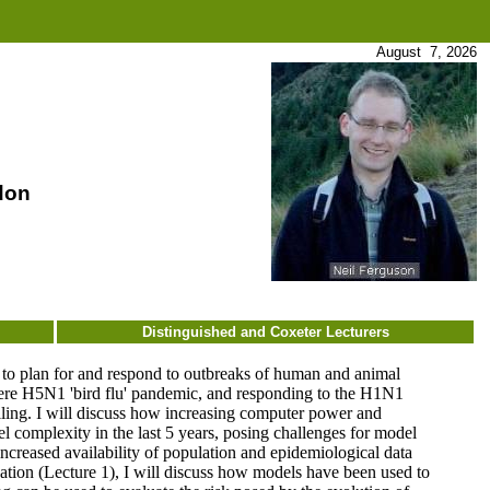
August 7, 2026
don
Distinguished and Coxeter Lecturers
s to plan for and respond to outbreaks of human and animal
ere H5N1 'bird flu' pandemic, and responding to the H1N1
delling. I will discuss how increasing computer power and
l complexity in the last 5 years, posing challenges for model
ncreased availability of population and epidemiological data
ation (Lecture 1), I will discuss how models have been used to