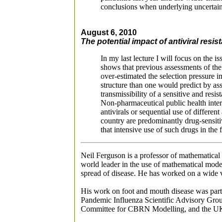
conclusions when underlying uncertain
August 6, 2010
The potential impact of antiviral res
In my last lecture I will focus on the 
shows that previous assessments of the 
over-estimated the selection pressure 
structure than one would predict by as
transmissibility of a sensitive and resis
Non-pharmaceutical public health interv
antivirals or sequential use of differen
country are predominantly drug-sensitive
that intensive use of such drugs in the 
Neil Ferguson is a professor of mathematical
world leader in the use of mathematical model
spread of disease. He has worked on a wide v
His work on foot and mouth disease was parti
Pandemic Influenza Scientific Advisory Grou
Committee for CBRN Modelling, and the U