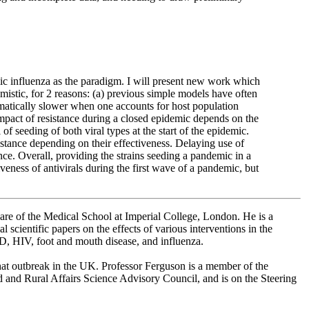
emic influenza as the paradigm. I will present new work which
mistic, for 2 reasons: (a) previous simple models have often
amatically slower when one accounts for host population
mpact of resistance during a closed epidemic depends on the
l of seeding of both viral types at the start of the epidemic.
istance depending on their effectiveness. Delaying use of
tance. Overall, providing the strains seeding a pandemic in a
iveness of antivirals during the first wave of a pandemic, but
are of the Medical School at Imperial College, London. He is a
scientific papers on the effects of various interventions in the
D, HIV, foot and mouth disease, and influenza.
that outbreak in the UK. Professor Ferguson is a member of the
and Rural Affairs Science Advisory Council, and is on the Steering