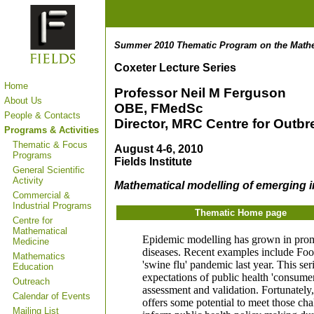
Summer 2010 Thematic Program on the Mathem
Coxeter Lecture Series
Home
Professor Neil M Ferguson
About Us
OBE, FMedSc
People & Contacts
Director, MRC Centre for Outb
Programs & Activities
Thematic & Focus
August 4-6, 2010
Programs
Fields Institute
General Scientific
Activity
Mathematical modelling of emerging i
Commercial &
Industrial Programs
Thematic Home page
Centre for
Mathematical
Epidemic modelling has grown in promin
Medicine
diseases. Recent examples include Foo
Mathematics
'swine flu' pandemic last year. This se
Education
expectations of public health 'consumer
Outreach
assessment and validation. Fortunately
Calendar of Events
offers some potential to meet those ch
Mailing List