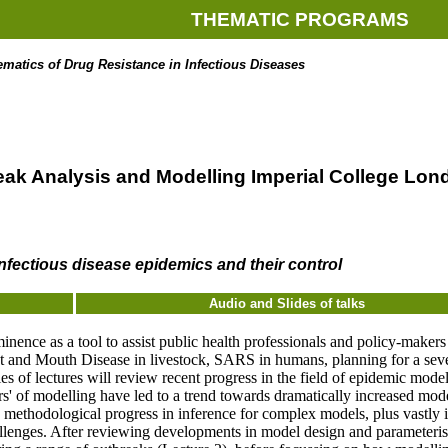
THEMATIC PROGRAMS
atics of Drug Resistance in Infectious Diseases
reak Analysis and Modelling Imperial College Lon
nfectious disease epidemics and their control
Audio and Slides of talks
ence as a tool to assist public health professionals and policy-maker
t and Mouth Disease in livestock, SARS in humans, planning for a sev
ries of lectures will review recent progress in the field of epidemic mo
s' of modelling have led to a trend towards dramatically increased mode
, methodological progress in inference for complex models, plus vastly i
allenges. After reviewing developments in model design and parameteris